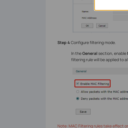
Step 4
Configure filtering mode.
In the
General
section, enable
filtering rule will be applied to all
Note: MAC Filtering rules take effect 