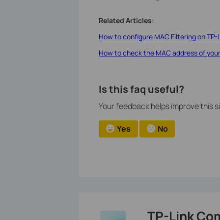
Related Articles:
How to configure MAC Filtering on TP-
How to check the MAC address of you
Is this faq useful?
Your feedback helps improve this si
Yes
No
TP-Link Co