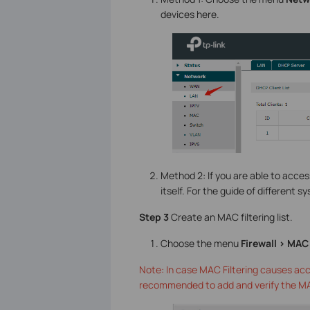
devices here.
Method 2: If you are able to acce
itself. For the guide of different 
Step 3
Create an MAC filtering list.
Choose the menu
Firewall > MAC 
Note: In case MAC Filtering causes acc
recommended to add and verify the MAC F