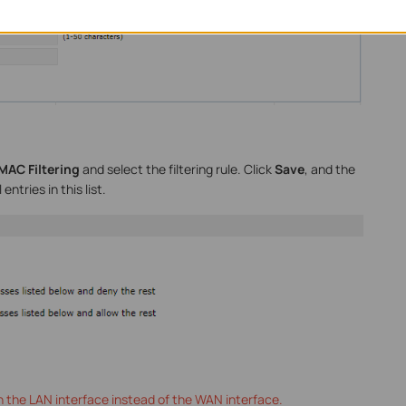
MAC Filtering
and select the filtering rule. Click
Save
, and the
 entries in this list.
on the LAN interface instead of the WAN interface.