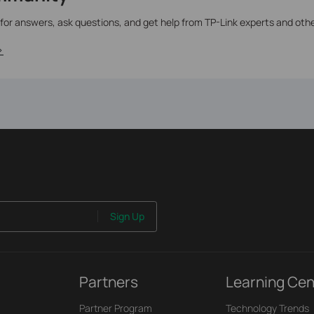
 for answers, ask questions, and get help from TP-Link experts and oth
>
Sign Up
Partners
Learning Cen
Partner Program
Technology Trends