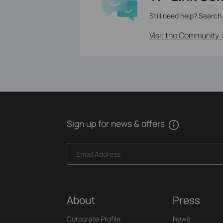
Still need help? Search
Visit the Community 
Sign up for news & offers
Email Address
About
Press
Corporate Profile
News