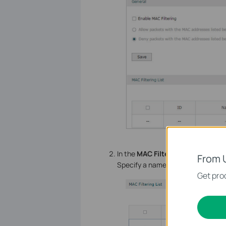
In the
MAC Filtering List
section, 
From 
Specify a name and enter the MAC 
Get prod