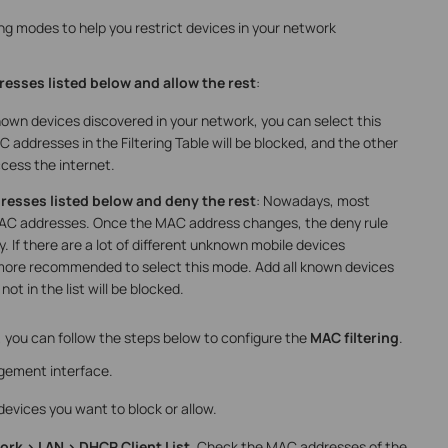
ing modes to help you restrict devices in your network
esses listed below and allow the rest
:
own devices discovered in your network, you can select this
addresses in the Filtering Table will be blocked, and the other
ccess the internet.
resses listed below and deny the rest
: Nowadays, most
AC addresses. Once the MAC address changes, the deny rule
ly. If there are a lot of different unknown mobile devices
s more recommended to select this mode. Add all known devices
not in the list will be blocked.
 you can follow the steps below to configure the
MAC filtering
.
gement interface.
evices you want to block or allow.
rk > LAN > DHCP Client List
. Check the MAC addresses of the