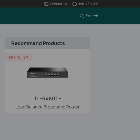
Contact Us
India / English
Search
Recommend Products
HOT BUYS
TL-R480T+
Load Balance Broadband Router