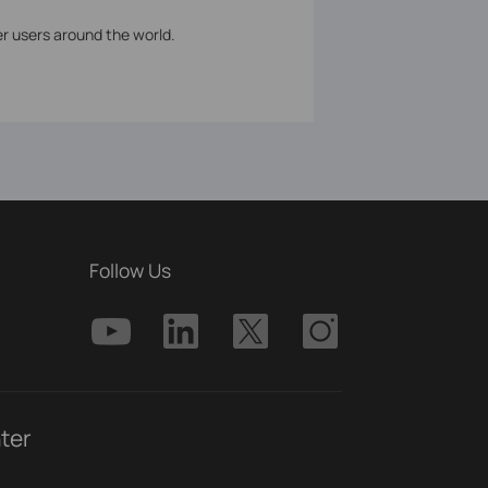
er users around the world.
Follow Us
ter