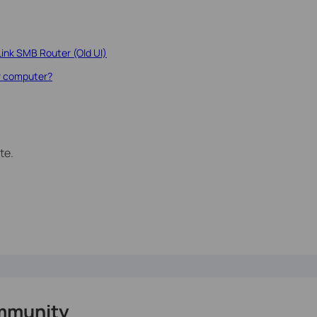
Link SMB Router (Old UI)
r computer?
te.
mmunity