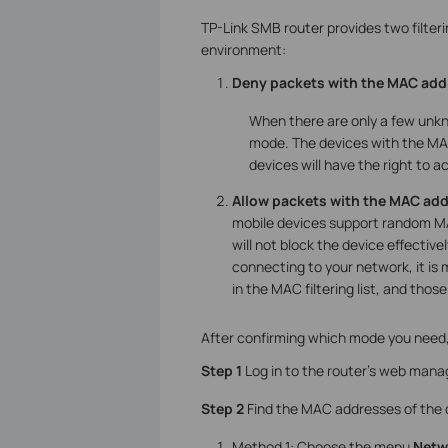
TP-Link SMB router provides two filter
environment:
Deny packets with the MAC addr
When there are only a few unkn
mode. The devices with the MAC 
devices will have the right to a
Allow packets with the MAC add
mobile devices support random M
will not block the device effective
connecting to your network, it i
in the MAC filtering list, and those 
After confirming which mode you need,
Step 1
Log in to the router’s web mana
Step 2
Find the MAC addresses of the d
Method 1: Choose the menu
Netwo