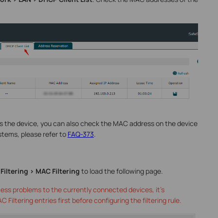
ss the device, you can also check the MAC address on the device
systems, please refer to
FAQ-373
.
Filtering > MAC Filtering
to load the following page.
ess problems to the currently connected devices, it’s
iltering entries first before configuring the filtering rule.