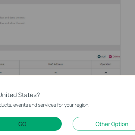
click Add to add MAC Filtering entries to the MAC Filtering list.
United States?
address in the format xx-xx-xx-xx-xx-xx. Click OK.
ucts, events and services for your region.
GO
Other Option