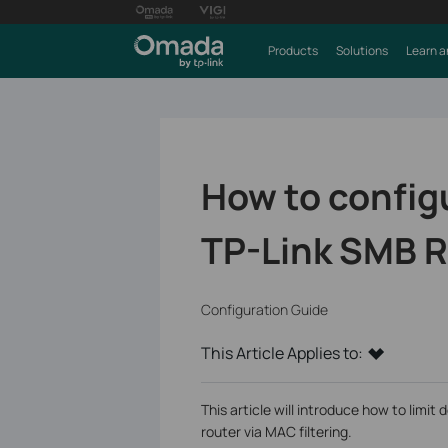
Products
Solutions
Learn a
How to config
TP-Link SMB R
Configuration Guide
This Article Applies to:
This article will introduce how to limi
router via MAC filtering.