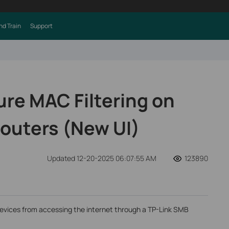
nd Train
Support
ure MAC Filtering on
outers (New UI)
Updated 12-20-2025 06:07:55 AM
123890
t devices from accessing the internet through a TP-Link SMB