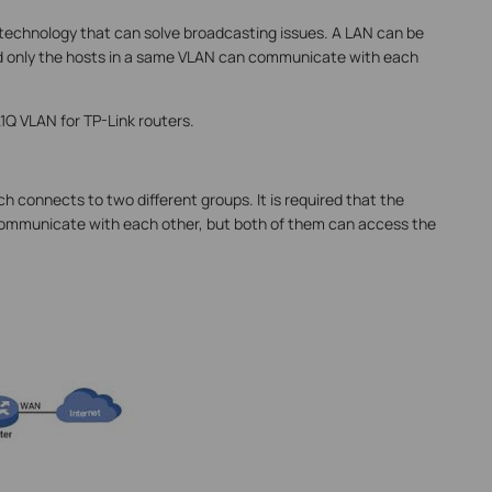
 technology that can solve broadcasting issues. A LAN can be
and only the hosts in a same VLAN can communicate with each
1Q VLAN for TP-Link routers.
ch connects to two different groups. It is required that the
ommunicate with each other, but both of them can access the