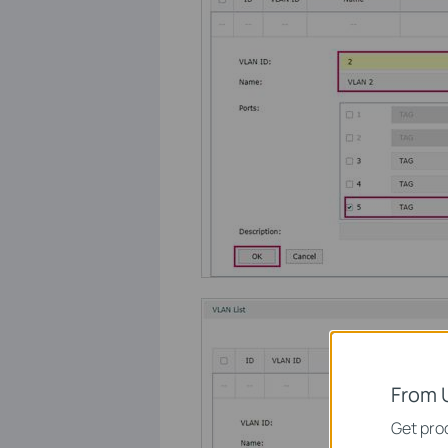
From 
Get prod