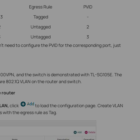
Egress Rule
PVID
-3
Tagged
-
2
Untagged
2
3
Untagged
3
’t need to configure the PVID for the corresponding port, just
600VPN, and the switch is demonstrated with TL-SG105E. The
ure 802.1Q VLAN on the router and switch.
 router
VLAN,
click
to load the configuration page. Create VLAN
s with the egress rule as Tag.