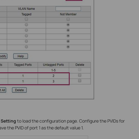
 Setting
to load the configuration page. Configure the PVIDs for
ve the PVID of port 1 as the default value 1.