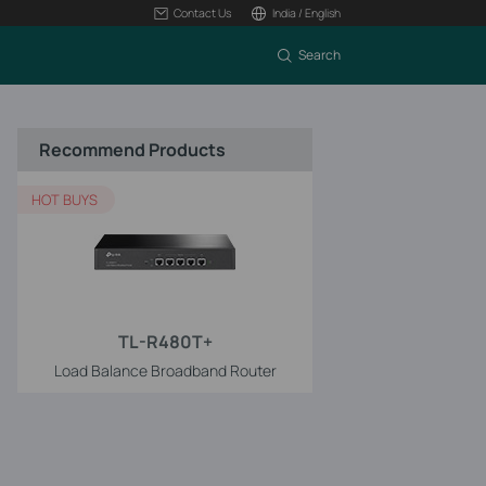
Contact Us
India / English
Search
Recommend Products
HOT BUYS
TL-R480T+
Load Balance Broadband Router