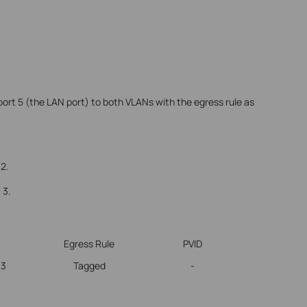
ort 5 (the LAN port) to both VLANs with the egress rule as
 2.
 3.
Egress Rule
PVID
-3
Tagged
-