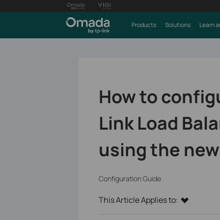
Products
Solutions
Learn a
How to config
Link Load Bal
using the new
Configuration Guide
This Article Applies to: