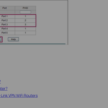
?
uter?
-Link VPN WiFi Routers