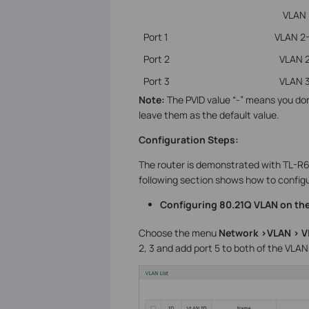
VLAN
Port 1
VLAN 2
Port 2
VLAN 
Port 3
VLAN 
Note:
The PVID value “-” means you don
leave them as the default value.
Configuration Steps:
The router is demonstrated with TL-R
following section shows how to config
Configuring 80.21Q VLAN on the
Choose the menu
Network >VLAN > 
2, 3 and add port 5 to both of the VLAN