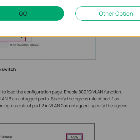
GO
Other Option
e switch
N
to load the configuration page. Enable 802.1Q VLAN function.
VLAN 3 as untagged ports. Specify the egress rule of port 1 as
e egress rule of port 2 in VLAN 2as untagged; specify the egress