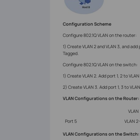
Configuration Scheme
Configure 802.1Q VLAN on the router:
1) Create VLAN 2 and VLAN 3, and add p
Tagged.
Configure 802.1Q VLAN on the switch:
1) Create VLAN 2. Add port 1, 2 to VLAN
2) Create VLAN 3. Add port 1, 3 to VLAN
VLAN Configurations on the Router:
VLAN
Port 5
VLAN 2
VLAN Configurations on the Switch: