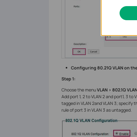
Configuring 80.21Q VLAN on th
Step 1:
Choose the menu
VLAN > 802.1Q VLA
Add port 1, 2 to VLAN 2 and port1, 3 to 
tagged in VLAN 2and VLAN 3; specify th
rule of port 3 in VLAN 3 as untagged.