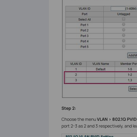
Step 2:
Choose the menu
VLAN > 802.1Q PVID
port 2-3 as 2 and 3 respectively, and lea