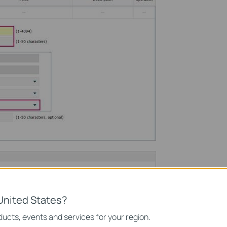
United States?
ucts, events and services for your region.