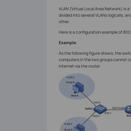
VLAN (Virtual Local Area Network) is a
divided into several VLANs logically, 
other.
Here is a configuration example of 802.
Example
:
As the following figure shows, the swit
computers in the two groups cannot c
internet via the router.