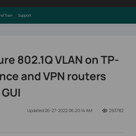
nd Train
Support
ure 802.1Q VLAN on TP-
ance and VPN routers
 GUI
Updated 06-27-2022 06:20:14 AM
293782