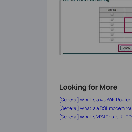
Looking for More
[General] What is a 4G WiFi Router
[General] What is a DSL modem ro
[General] What is VPN Router? | TP