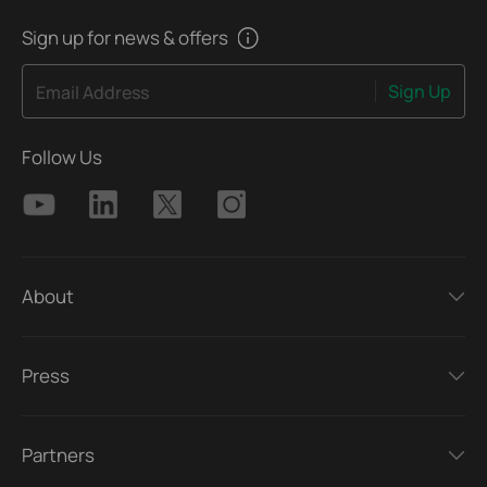
Sign up for news & offers
Sign Up
Email Address
Follow Us
About
Press
Partners