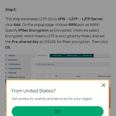
Step3:
This step we enable L2TP. Go to
VPN
-->
L2TP
-->
L2TP Server
,
click
Add
. On the popup page, choose
WAN
port as WAN1.
Specify
IPSec Encryption
as Encrypted. (Here we select
Encrypted, which means L2TP is encrypted by IPsec) And set
the
Pre-shared Key
as 123456 for IPsec encryption. Then click
OK
.
Close
From United States?
Get products, events and services for your region.
GO