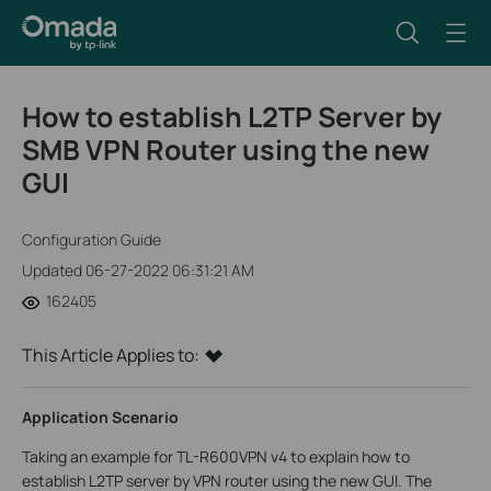
How to establish L2TP Server by
SMB VPN Router using the new
GUI
Configuration Guide
Updated 06-27-2022 06:31:21 AM
162405
This Article Applies to:
Application Scenario
Taking an example for TL-R600VPN v4 to explain how to
establish L2TP server by VPN router using the new GUI. The