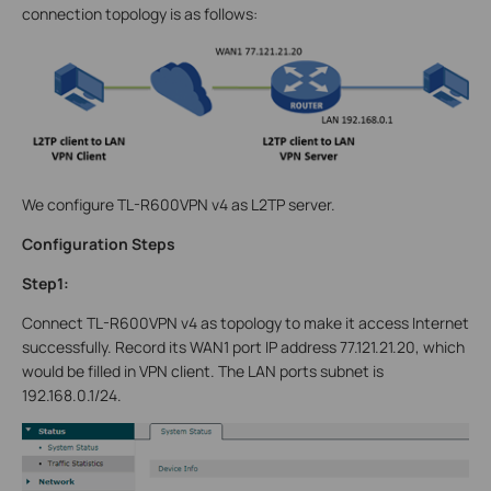
connection topology is as follows:
We configure TL-R600VPN v4 as L2TP server.
Configuration Steps
Step1:
Connect TL-R600VPN v4 as topology to make it access Internet
successfully. Record its WAN1 port IP address 77.121.21.20, which
would be filled in VPN client. The LAN ports subnet is
192.168.0.1/24.