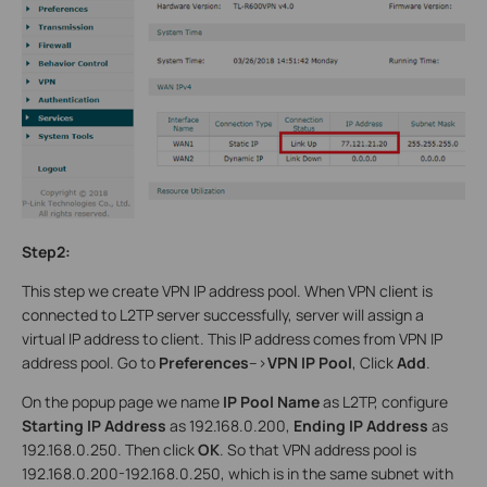
Step2:
This step we create VPN IP address pool. When VPN client is
connected to L2TP server successfully, server will assign a
virtual IP address to client. This IP address comes from VPN IP
address pool. Go to
Preferences
-->
VPN IP Pool
, Click
Add
.
On the popup page we name
IP Pool Name
as L2TP, configure
Starting IP Address
as 192.168.0.200,
Ending IP Address
as
192.168.0.250. Then click
OK
. So that VPN address pool is
192.168.0.200-192.168.0.250, which is in the same subnet with