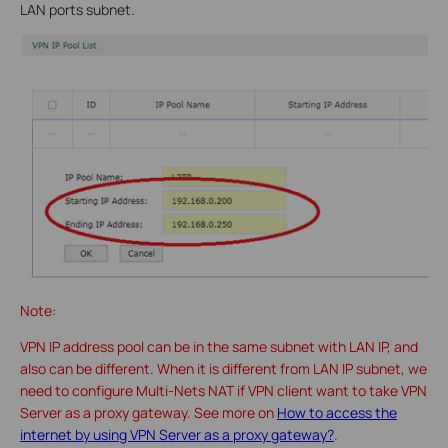
LAN ports subnet.
Note:
VPN IP address pool can be in the same subnet with LAN IP, and
also can be different. When it is different from LAN IP subnet, we
need to configure Multi-Nets NAT if VPN client want to take VPN
Server as a proxy gateway. See more on
How to access the
internet by using VPN Server as a proxy gateway?
.