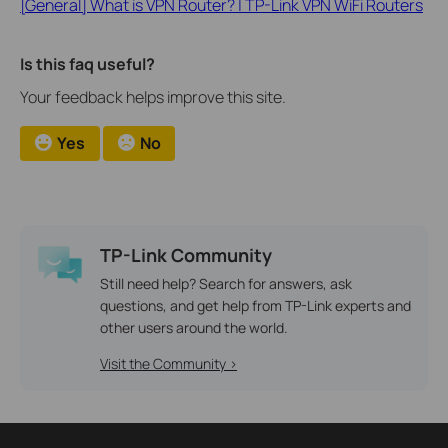
[General] What is VPN Router? | TP-Link VPN WiFi Routers
Is this faq useful?
Your feedback helps improve this site.
Yes
No
TP-Link Community
Still need help? Search for answers, ask
questions, and get help from TP-Link experts and
other users around the world.
Visit the Community >