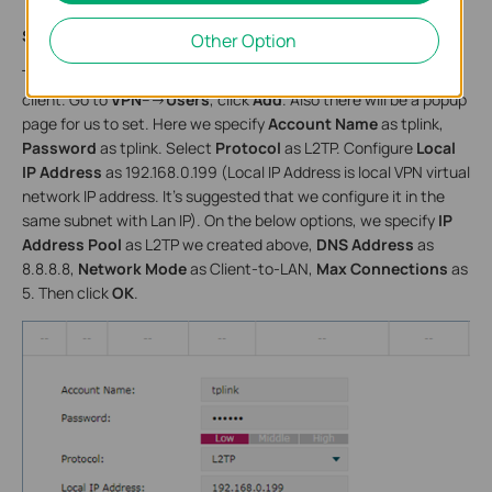
Step4:
Other Option
This step we create account name and password for L2TP VPN
client. Go to
VPN
--->
Users
, click
Add
. Also there will be a popup
page for us to set. Here we specify
Account Name
as tplink,
Password
as tplink. Select
Protocol
as L2TP. Configure
Local
IP Address
as 192.168.0.199 (Local IP Address is local VPN virtual
network IP address. It’s suggested that we configure it in the
same subnet with Lan IP). On the below options, we specify
IP
Address Pool
as L2TP we created above,
DNS Address
as
8.8.8.8,
Network Mode
as Client-to-LAN,
Max Connections
as
5. Then click
OK
.