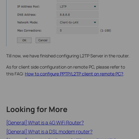
Till now, we have finished configuring L2TP Server in the router.
As for client side configuration on remote PC, please refer to
this FAQ:
How to configure PPTP/L2TP client on remote PC?
.
Looking for More
[General] What is a 4G WiFi Router?
[General] What is a DSL modem router?