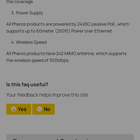
the coverage.
Power Supply
All Pharos products are powered by 24VDC passive PoE, which
supports up to 60meter (200ft) Power over Ethernet.
Wireless Speed
All Pharos products have 2x2 MIMO antenna, which supports
the wireless speed of 300Mbps.
Is this faq useful?
Your feedback helps improve this site.
Yes
No