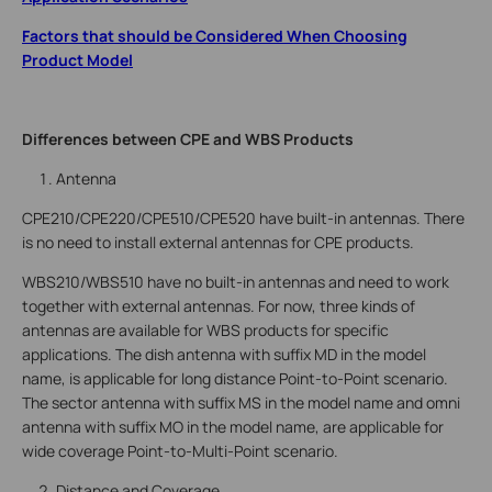
Factors that should be Considered When Choosing
Product Model
Differences between CPE and WBS Products
Antenna
CPE210/CPE220/CPE510/CPE520 have built-in antennas. There
is no need to install external antennas for CPE products.
WBS210/WBS510 have no built-in antennas and need to work
together with external antennas. For now, three kinds of
antennas are available for WBS products for specific
applications. The dish antenna with suffix MD in the model
name, is applicable for long distance Point-to-Point scenario.
The sector antenna with suffix MS in the model name and omni
antenna with suffix MO in the model name, are applicable for
wide coverage Point-to-Multi-Point scenario.
Distance and Coverage