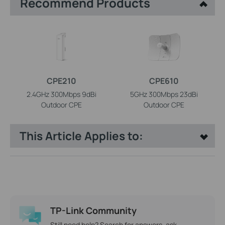
Recommend Products
CPE210
CPE610
2.4GHz 300Mbps 9dBi
5GHz 300Mbps 23dBi
Outdoor CPE
Outdoor CPE
This Article Applies to:
TP-Link Community
Still need help? Search for answers, ask