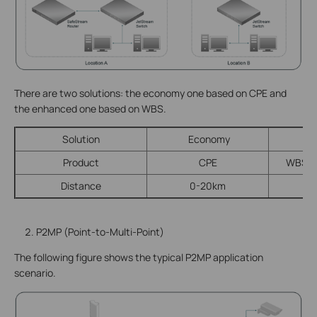
There are two solutions: the economy one based on CPE and
the enhanced one based on WBS.
Solution
Economy
E
Product
CPE
WBS + 
Distance
0-20km
P2MP (Point-to-Multi-Point)
The following figure shows the typical P2MP application
scenario.