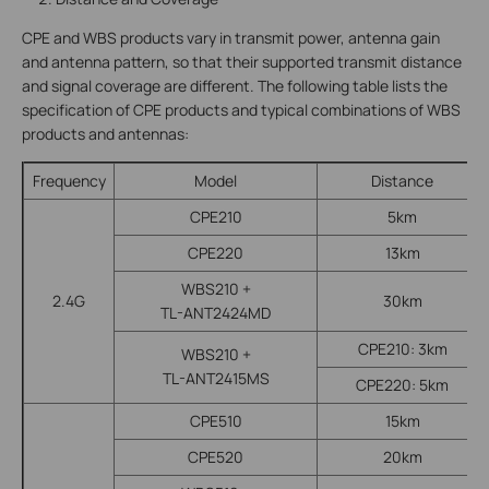
CPE and WBS products vary in transmit power, antenna gain
and antenna pattern, so that their supported transmit distance
and signal coverage are different. The following table lists the
specification of CPE products and typical combinations of WBS
products and antennas:
Frequency
Model
Distance
CPE210
5km
CPE220
13km
WBS210 +
2.4G
30km
TL-ANT2424MD
CPE210: 3km
WBS210 +
TL-ANT2415MS
CPE220: 5km
CPE510
15km
CPE520
20km