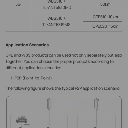
WBS510 +
5G
50km
TL-ANT5830MD
CPE510: 10km
WBS510 +
TL-ANT5819MS
CPE520: 15km
Application Scenarios
CPE and WBS products can be used not only separately but also
together. You can choose the proper products according to
different application scenarios.
P2P (Point-to-Point)
The following figure shows the typical P2P application scenario.