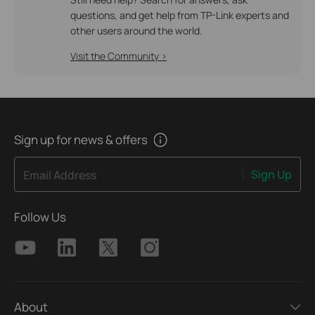
questions, and get help from TP-Link experts and
other users around the world.
Visit the Community >
Sign up for news & offers
Sign Up
Email Address
Follow Us
About