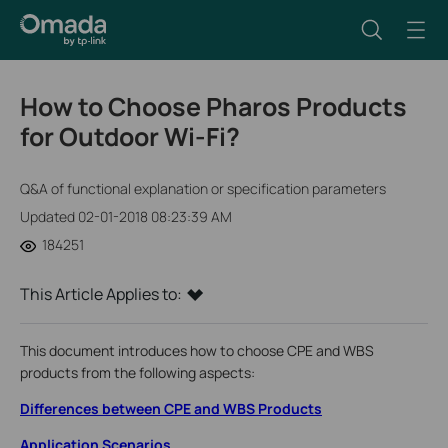
How to Choose Pharos Products
for Outdoor Wi-Fi?
Q&A of functional explanation or specification parameters
Updated 02-01-2018 08:23:39 AM
184251
This Article Applies to:
This document introduces how to choose CPE and WBS
products from the following aspects:
Differences between CPE and WBS Products
Application Scenarios