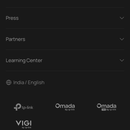
Press
Partners
Learning Center
India / English