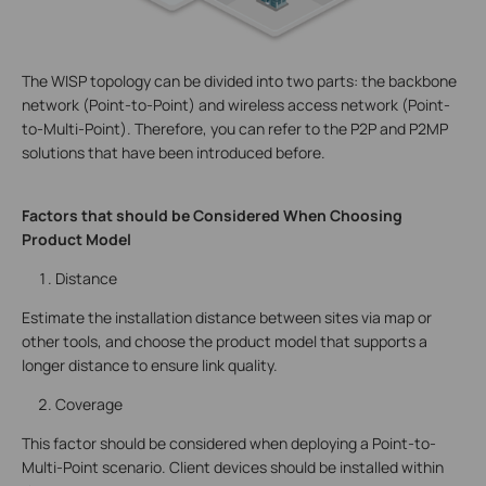
The WISP topology can be divided into two parts: the backbone
network (Point-to-Point) and wireless access network (Point-
to-Multi-Point). Therefore, you can refer to the P2P and P2MP
solutions that have been introduced before.
Factors that should be Considered When Choosing
Product Model
Distance
Estimate the installation distance between sites via map or
other tools, and choose the product model that supports a
longer distance to ensure link quality.
Coverage
This factor should be considered when deploying a Point-to-
Multi-Point scenario. Client devices should be installed within