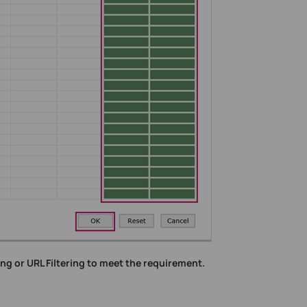
ng or URL Filtering to meet the requirement.