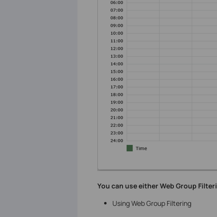
You can use either Web Group Filteri
Using Web Group Filtering