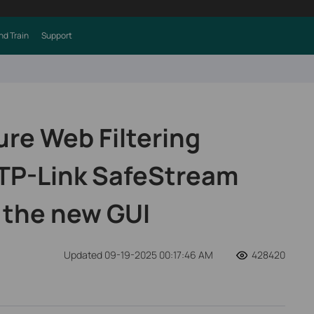
nd Train
Support
ure Web Filtering
 TP-Link SafeStream
 the new GUI
Updated 09-19-2025 00:17:46 AM
428420