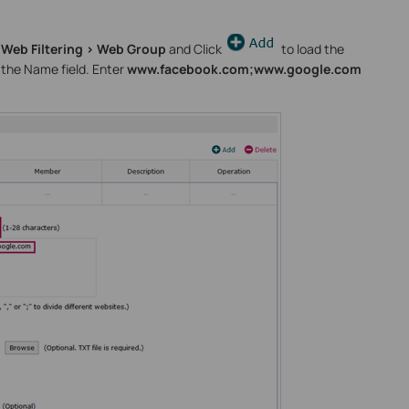
 Web Filtering > Web Group
and Click
to load the
 the Name field. Enter
www.facebook.com;www.google.com