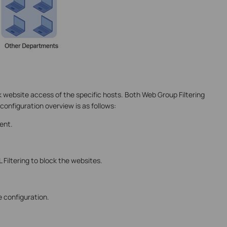
k website access of the specific hosts. Both Web Group Filtering
 configuration overview is as follows:
ent.
 Filtering to block the websites.
 configuration.