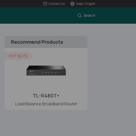
Contact Us
India / English
Search
Recommend Products
HOT BUYS
TL-R480T+
Load Balance Broadband Router