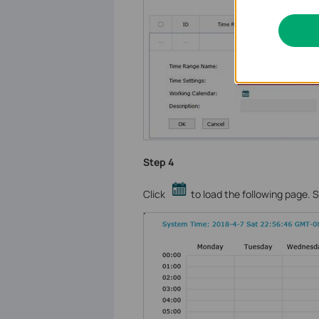
Step 4
Click
to load the following page. S