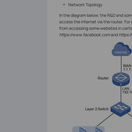
Network Topology
In the diagram below, the R&D and som
access the internet via the router. For 
from accessing some websites in certa
https://www.facebook.com
and
https: