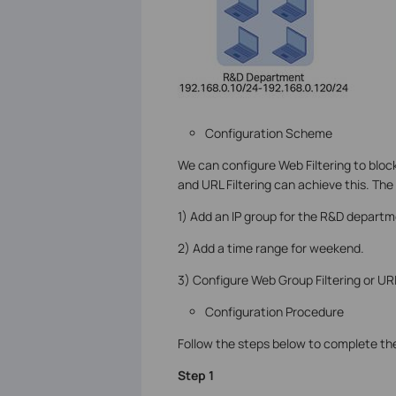
Configuration Scheme
We can configure Web Filtering to bloc
and URL Filtering can achieve this. The
1) Add an IP group for the R&D departm
2) Add a time range for weekend.
3) Configure Web Group Filtering or URL
Configuration Procedure
Follow the steps below to complete the
Step 1