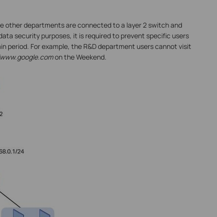
e other departments are connected to a layer 2 switch and
data security purposes, it is required to prevent specific users
in period. For example, the R&D department users cannot visit
//www.google.com
on the Weekend.