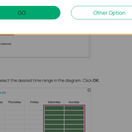
GO
Other Option
elect the desired time range in the diagram. Click
OK
.