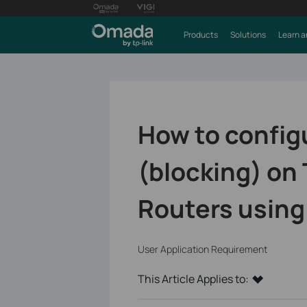
Products
Solutions
Learn a
How to config
(blocking) on
Routers using
User Application Requirement
This Article Applies to: