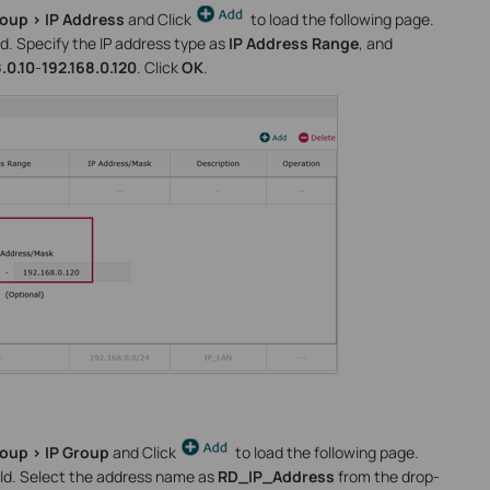
roup > IP Address
and Click
to load the following page.
d. Specify the IP address type as
IP Address Range
, and
.0.10
-
192.168.0.120
. Click
OK
.
roup > IP Group
and Click
to load the following page.
ld. Select the address name as
RD_IP_Address
from the drop-