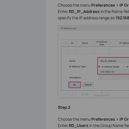
Choose the menu
Preferences > IP G
Enter
RD_IP_Address
in the Name fiel
specify the IP address range as
192.168
Step 2
Choose the menu
Preferences > IP G
Enter
RD_Users
in the Group Name fie