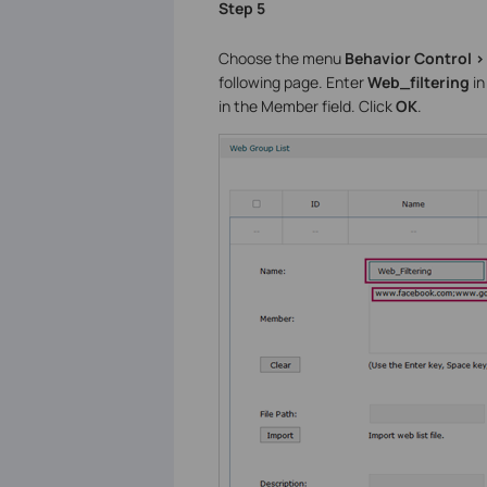
Step 5
Choose the menu
Behavior Control >
following page. Enter
Web_filtering
in
in the Member field. Click
OK
.