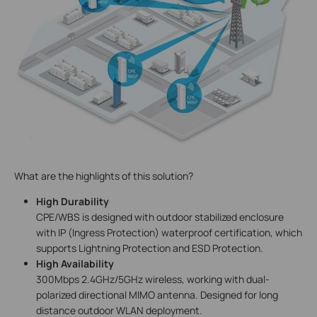
What are the highlights of this solution?
High Durability
CPE/WBS is designed with outdoor stabilized enclosure
with IP (Ingress Protection) waterproof certification, which
supports Lightning Protection and ESD Protection.
High Availability
300Mbps 2.4GHz/5GHz wireless, working with dual-
polarized directional MIMO antenna. Designed for long
distance outdoor WLAN deployment.