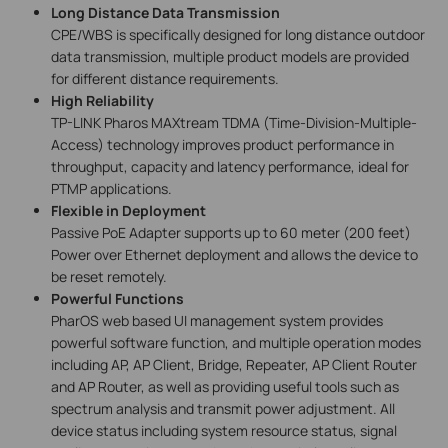
Long Distance Data Transmission
CPE/WBS is specifically designed for long distance outdoor
data transmission, multiple product models are provided
for different distance requirements.
High Reliability
TP-LINK Pharos MAXtream TDMA (Time-Division-Multiple-
Access) technology improves product performance in
throughput, capacity and latency performance, ideal for
PTMP applications.
Flexible in Deployment
Passive PoE Adapter supports up to 60 meter (200 feet)
Power over Ethernet deployment and allows the device to
be reset remotely.
Powerful Functions
PharOS web based UI management system provides
powerful software function, and multiple operation modes
including AP, AP Client, Bridge, Repeater, AP Client Router
and AP Router, as well as providing useful tools such as
spectrum analysis and transmit power adjustment. All
device status including system resource status, signal