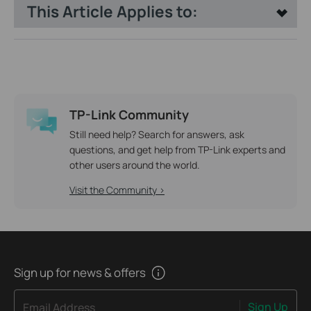
This Article Applies to:
TP-Link Community
Still need help? Search for answers, ask
questions, and get help from TP-Link experts and
other users around the world.
Visit the Community >
Sign up for news & offers
Sign Up
Email Address