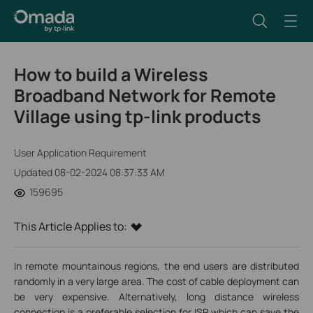
How to build a Wireless
Broadband Network for Remote
Village using tp-link products
User Application Requirement
Updated 08-02-2024 08:37:33 AM
159695
This Article Applies to:
In remote mountainous regions, the end users are distributed
randomly in a very large area. The cost of cable deployment can
be very expensive. Alternatively, long distance wireless
connection is a preferable selection for ISP which can save the