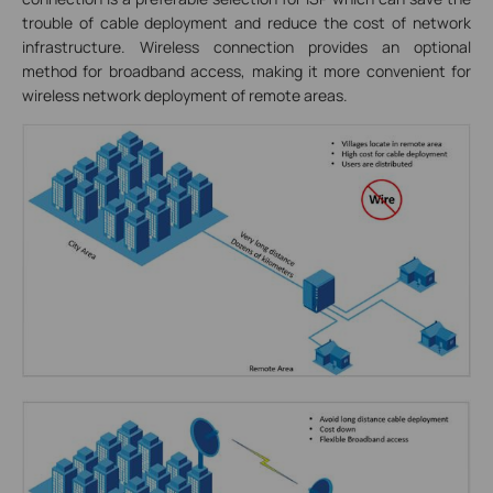
trouble of cable deployment and reduce the cost of network
infrastructure. Wireless connection provides an optional
method for broadband access, making it more convenient for
wireless network deployment of remote areas.