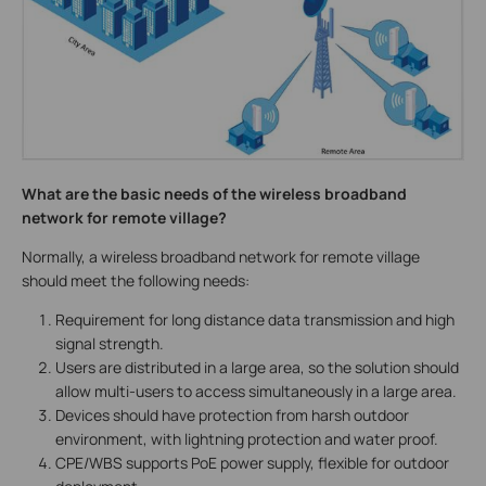
What are the basic needs of the wireless broadband
network for remote village?
Normally, a wireless broadband network for remote village
should meet the following needs:
Requirement for long distance data transmission and high
signal strength.
Users are distributed in a large area, so the solution should
allow multi-users to access simultaneously in a large area.
Devices should have protection from harsh outdoor
environment, with lightning protection and water proof.
CPE/WBS supports PoE power supply, flexible for outdoor