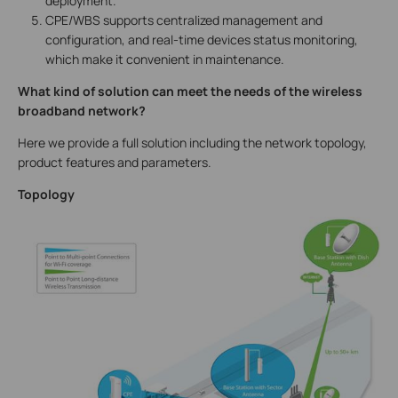
deployment.
CPE/WBS supports centralized management and
configuration, and real-time devices status monitoring,
which make it convenient in maintenance.
What kind of solution can meet the needs of the wireless
broadband network?
Here we provide a full solution including the network topology,
product features and parameters.
Topology