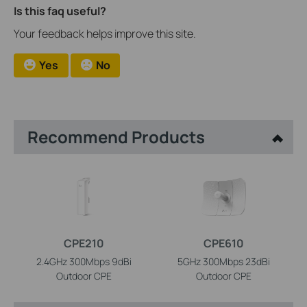
Is this faq useful?
Your feedback helps improve this site.
Yes
No
Recommend Products
CPE210
CPE610
2.4GHz 300Mbps 9dBi
5GHz 300Mbps 23dBi
Outdoor CPE
Outdoor CPE