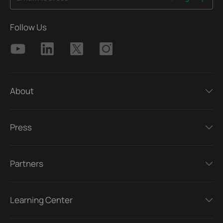
Follow Us
About
Press
Partners
Learning Center