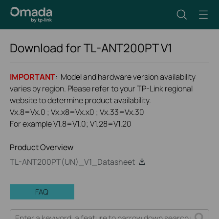
Download for
TL-ANT200PT
V1
IMPORTANT
: Model and hardware version availability
varies by region. Please refer to your TP-Link regional
website to determine product availability.
Vx.8=Vx.0 ; Vx.x8=Vx.x0 ; Vx.33=Vx.30
For example V1.8=V1.0; V1.28=V1.20
Product Overview
TL-ANT200PT(UN)_V1_Datasheet
FAQ