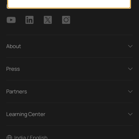
Follow Us
About
Press
Partners
Learning Center
India / English