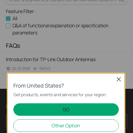
Feature Filter:
All
Q&A of functional explanation or specification
parameters
FAQs
Introduction for TP-Link Outdoor Antennas
02-12-2018
156743
views
Close
From United States?
Get products, events and services for your region.
Sign up for news & offers
GO
Sign Up
Email Address
Other Option