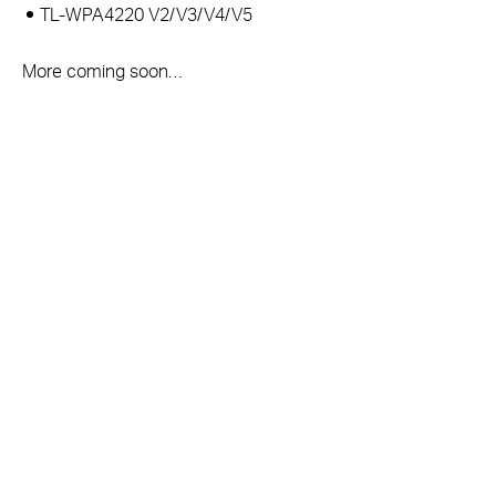
TL-WPA4220 V2/V3/V4/V5
More coming soon…