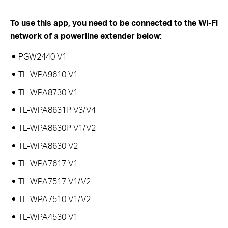
To use this app, you need to be connected to the Wi-Fi
network of a powerline extender below:
PGW2440 V1
TL-WPA9610 V1
TL-WPA8730 V1
TL-WPA8631P V3/V4
TL-WPA8630P V1/V2
TL-WPA8630 V2
TL-WPA7617 V1
TL-WPA7517 V1/V2
TL-WPA7510 V1/V2
TL-WPA4530 V1