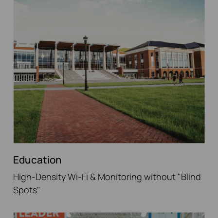
Education
High-Density Wi-Fi & Monitoring without "Blind
Spots"