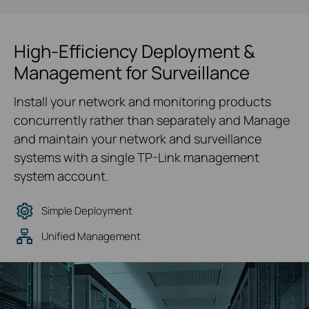
High-Efficiency Deployment &
Management for Surveillance
Install your network and monitoring products
concurrently rather than separately and Manage
and maintain your network and surveillance
systems with a single TP-Link management
system account.
Simple Deployment
Unified Management