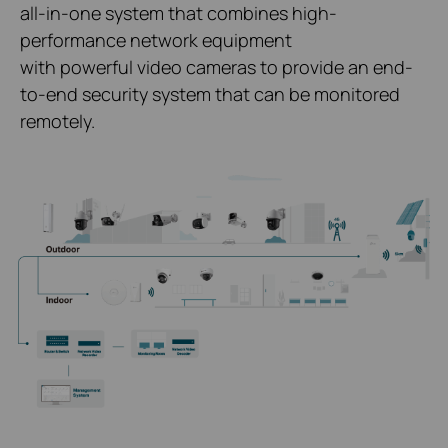
all-in-one system that combines high-
performance network equipment
with powerful video cameras to provide an end-
to-end security system that can be monitored
remotely.