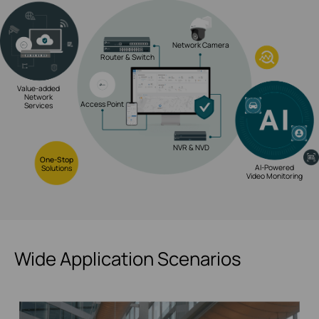
Network Camera
Router & Switch
Value-added
Network
Access Point
Services
NVR & NVD
One-Stop
AI-Powered
Solutions
Video Monitoring
Wide Application Scenarios