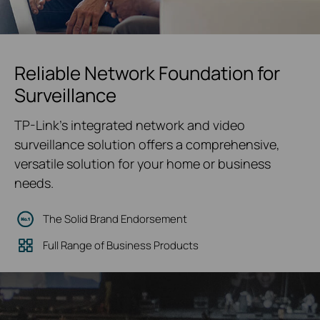
Reliable Network Foundation for
Surveillance
TP-Link's integrated network and video
surveillance solution offers a comprehensive,
versatile solution for your home or business
needs.
The Solid Brand Endorsement
Full Range of Business Products