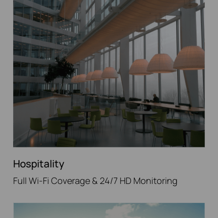
Hospitality
Full Wi-Fi Coverage & 24/7 HD Monitoring