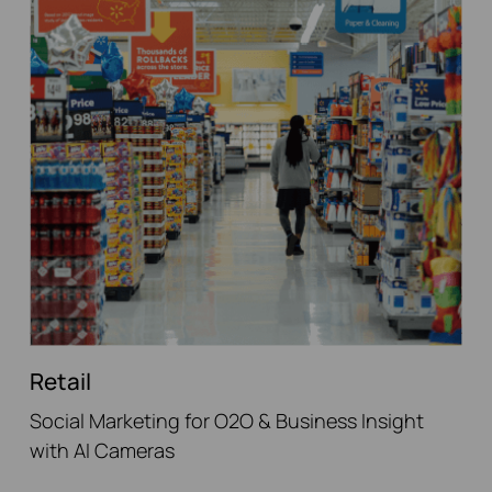
Retail
Social Marketing for O2O & Business Insight
with AI Cameras