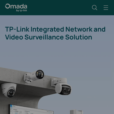
TP-Link Integrated Network and
Video Surveillance Solution