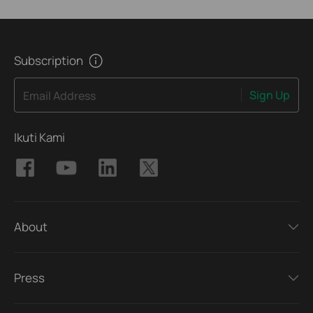
Subscription
Sign Up
Email Address
Ikuti Kami
About
Press