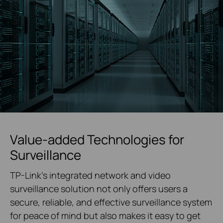
Value-added Technologies for
Surveillance
TP-Link's integrated network and video
surveillance solution not only offers users a
secure, reliable, and effective surveillance system
for peace of mind but also makes it easy to get