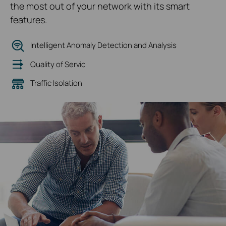
the most out of your network with its smart
features.
Intelligent Anomaly Detection and Analysis
Quality of Servic
Traffic Isolation