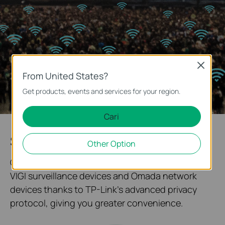
Close
From United States?
Get products, events and services for your region.
Cari
System Topology at One Glance
Other Option
Our solution enables quick networking between
VIGI surveillance devices and Omada network
devices thanks to TP-Link's advanced privacy
protocol, giving you greater convenience.