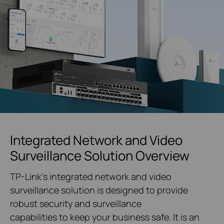
Integrated Network and Video
Surveillance Solution Overview
TP-Link's integrated network and video
surveillance solution is designed to provide
robust security and surveillance
capabilities to keep your business safe. It is an