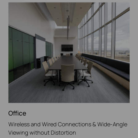
Office
Wireless and Wired Connections & Wide-Angle
Viewing without Distortion