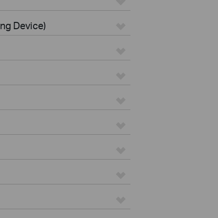
ing Device)