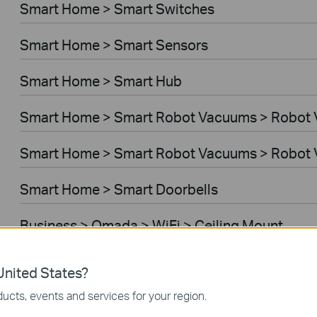
Smart Home > Smart Switches
Smart Home > Smart Sensors
Smart Home > Smart Hub
Smart Home > Smart Robot Vacuums > Robot
Smart Home > Smart Robot Vacuums > Robot 
Smart Home > Smart Doorbells
Business > Omada > WiFi > Ceiling Mount
Business > Omada > WiFi > Wall Plate
nited States?
ucts, events and services for your region.
Business > Omada > WiFi > Desktop