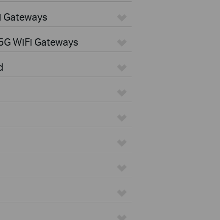
i Gateways
5G WiFi Gateways
d