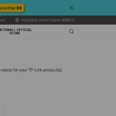
Close
ort
Hong Kong, China / English
|
繁體中文
KTVMALL OFFICIAL
Search
STORE
ideos for your TP-Link product(s).