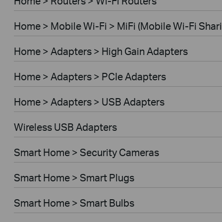
Home > Routers > Wi-Fi Routers
Home > Mobile Wi-Fi > MiFi (Mobile Wi-Fi Shar
Home > Adapters > High Gain Adapters
Home > Adapters > PCIe Adapters
Home > Adapters > USB Adapters
Wireless USB Adapters
Smart Home > Security Cameras
Smart Home > Smart Plugs
Smart Home > Smart Bulbs