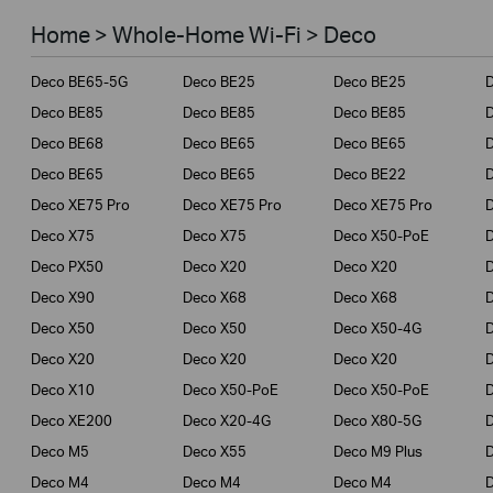
Smart Home
Home > Whole-Home Wi-Fi > Deco
Business
Deco BE65-5G
Deco BE25
Deco BE25
Service Provider
Deco BE85
Deco BE85
Deco BE85
Deco BE68
Deco BE65
Deco BE65
Deco BE65
Deco BE65
Deco BE22
Deco XE75 Pro
Deco XE75 Pro
Deco XE75 Pro
Deco X75
Deco X75
Deco X50-PoE
Deco PX50
Deco X20
Deco X20
Deco X90
Deco X68
Deco X68
Deco X50
Deco X50
Deco X50-4G
Deco X20
Deco X20
Deco X20
Deco X10
Deco X50-PoE
Deco X50-PoE
Deco XE200
Deco X20-4G
Deco X80-5G
Deco M5
Deco X55
Deco M9 Plus
D
Deco M4
Deco M4
Deco M4