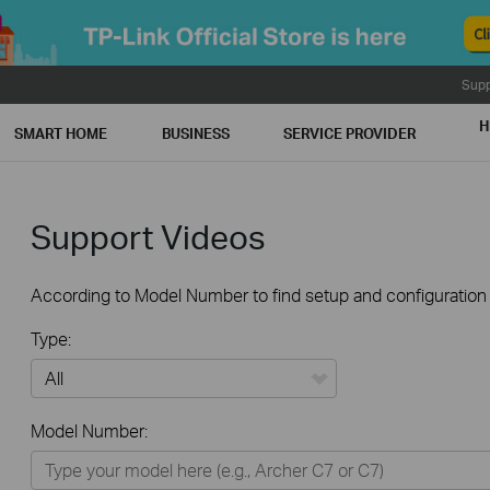
Supp
H
SMART HOME
BUSINESS
SERVICE PROVIDER
Support Videos
According to Model Number to find setup and configuration v
Type:
All
Model Number:
Home