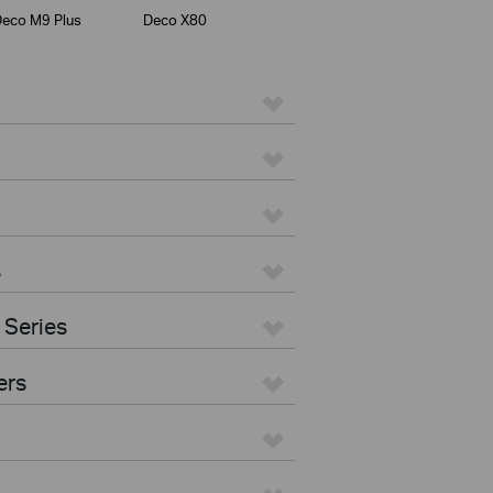
eco M9 Plus
Deco X80
s
 Series
ers