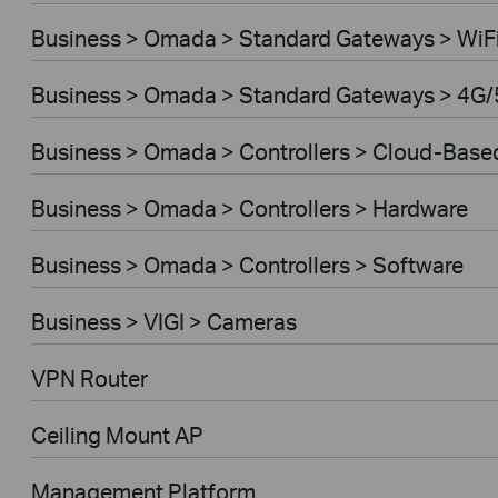
Business > Omada > Standard Gateways > WiF
Business > Omada > Standard Gateways > 4G/
Business > Omada > Controllers > Cloud-Base
Business > Omada > Controllers > Hardware
Business > Omada > Controllers > Software
Business > VIGI > Cameras
VPN Router
Ceiling Mount AP
Management Platform