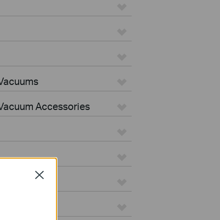
 Vacuums
Vacuum Accessories
Close