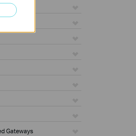
ed Gateways