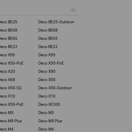
Deco BE25
Deco BE25-Outdoor
Deco BE68
Deco BE68
Deco BE65
Deco BE65
Deco BE22
Deco BE22
Deco X95
Deco X95
Deco X50-PoE
Deco X50-PoE
Deco X20
Deco X90
Deco X68
Deco X50
Deco X50-5G
Deco X50-Outdoor
Deco X10
Deco X10
Deco X50-PoE
Deco XE200
Deco M5
Deco M5
eco M9 Plus
Deco M9 Plus
Deco M4
Deco M4