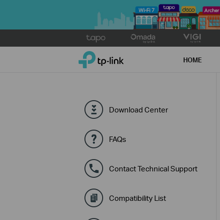
Click
to
TP-Link, Reliably Smart
skip
HOME
the
navigation
bar
Download Center
FAQs
Contact Technical Support
Compatibility List