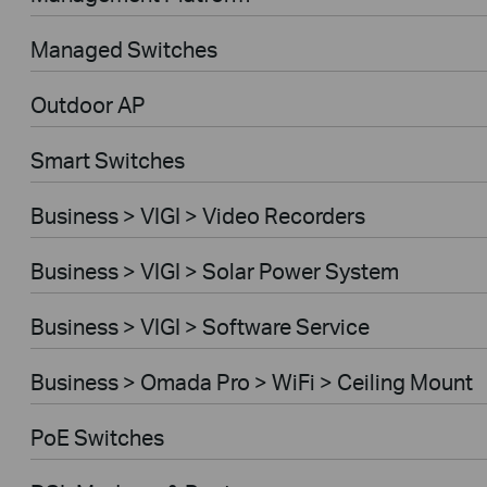
Managed Switches
Outdoor AP
Smart Switches
Business > VIGI > Video Recorders
Business > VIGI > Solar Power System
Business > VIGI > Software Service
Business > Omada Pro > WiFi > Ceiling Mount
PoE Switches