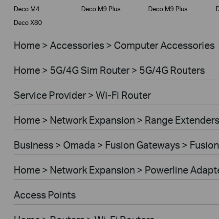
Deco M4
Deco M9 Plus
Deco M9 Plus
D
Deco X80
Home > Accessories > Computer Accessories
Home > 5G/4G Sim Router > 5G/4G Routers
Service Provider > Wi-Fi Router
Home > Network Expansion > Range Extender
Business > Omada > Fusion Gateways > Fusion
Home > Network Expansion > Powerline Adapt
Access Points