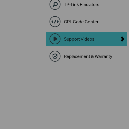
TP-Link Emulators
GPL Code Center
Support Videos
Replacement & Warranty