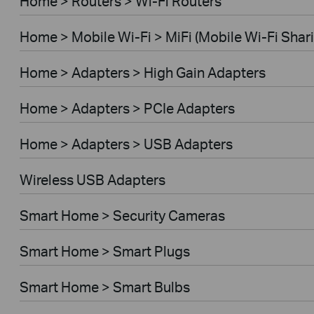
Home > Routers > Wi-Fi Routers
Home > Mobile Wi-Fi > MiFi (Mobile Wi-Fi Shar
Home > Adapters > High Gain Adapters
Home > Adapters > PCIe Adapters
Home > Adapters > USB Adapters
Wireless USB Adapters
Smart Home > Security Cameras
Smart Home > Smart Plugs
Smart Home > Smart Bulbs