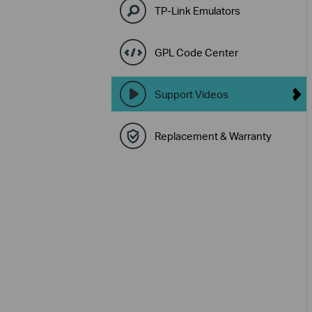
TP-Link Emulators
GPL Code Center
Support Videos
Replacement & Warranty