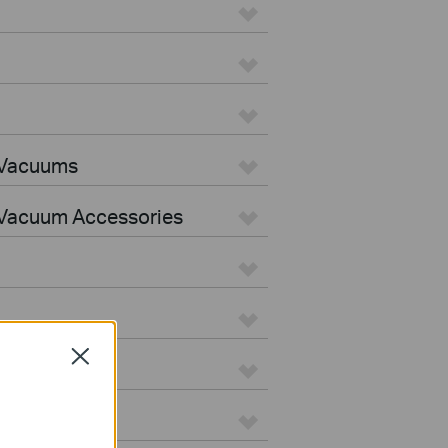
 Vacuums
Vacuum Accessories
Close