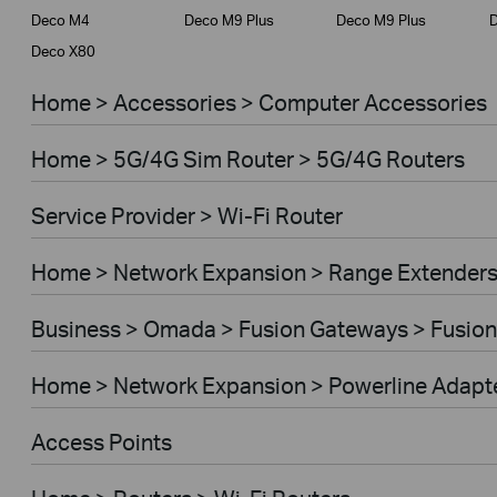
Deco M4
Deco M9 Plus
Deco M9 Plus
D
Deco X80
Home > Accessories > Computer Accessories
Home > 5G/4G Sim Router > 5G/4G Routers
Service Provider > Wi-Fi Router
Home > Network Expansion > Range Extender
Business > Omada > Fusion Gateways > Fusion
Home > Network Expansion > Powerline Adapt
Access Points