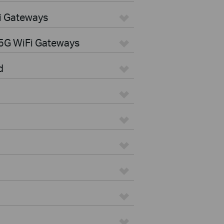
i Gateways
5G WiFi Gateways
d