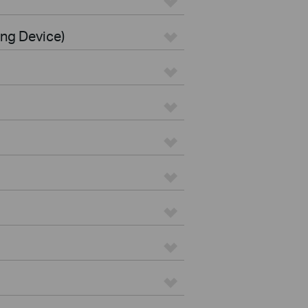
ing Device)