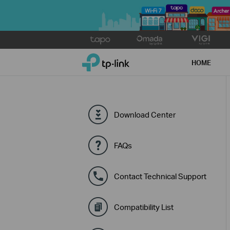
Click
to
TP-Link, Reliably Smart
skip
HOME
the
navigation
bar
Download Center
FAQs
Contact Technical Support
Compatibility List