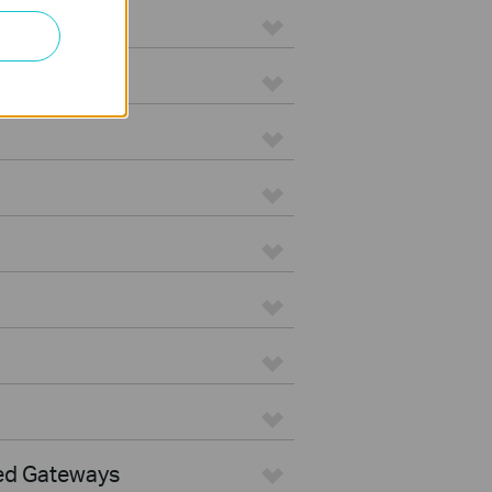
ed Gateways