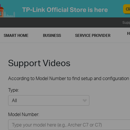
Supp
H
SMART HOME
BUSINESS
SERVICE PROVIDER
Support Videos
According to Model Number to find setup and configuration v
Type:
All
Model Number:
Home