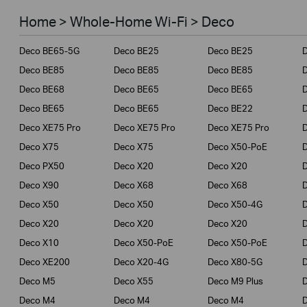
Smart Home
Home > Whole-Home Wi-Fi > Deco
Business
Deco BE65-5G
Deco BE25
Deco BE25
Service Provider
Deco BE85
Deco BE85
Deco BE85
Deco BE68
Deco BE65
Deco BE65
Deco BE65
Deco BE65
Deco BE22
Deco XE75 Pro
Deco XE75 Pro
Deco XE75 Pro
Deco X75
Deco X75
Deco X50-PoE
Deco PX50
Deco X20
Deco X20
Deco X90
Deco X68
Deco X68
Deco X50
Deco X50
Deco X50-4G
Deco X20
Deco X20
Deco X20
Deco X10
Deco X50-PoE
Deco X50-PoE
Deco XE200
Deco X20-4G
Deco X80-5G
Deco M5
Deco X55
Deco M9 Plus
D
Deco M4
Deco M4
Deco M4