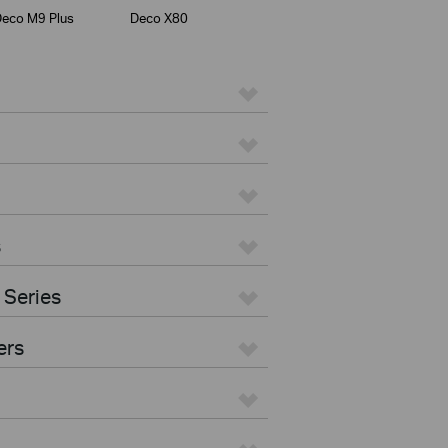
eco M9 Plus
Deco X80
s
 Series
ers