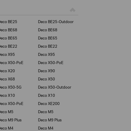
Deco BE25
Deco BE25-Outdoor
Deco BE68
Deco BE68
Deco BE65
Deco BE65
Deco BE22
Deco BE22
Deco X95
Deco X95
Deco X50-PoE
Deco X50-PoE
Deco X20
Deco X90
Deco X68
Deco X50
Deco X50-5G
Deco X50-Outdoor
Deco X10
Deco X10
Deco X50-PoE
Deco XE200
Deco M5
Deco M5
eco M9 Plus
Deco M9 Plus
Deco M4
Deco M4