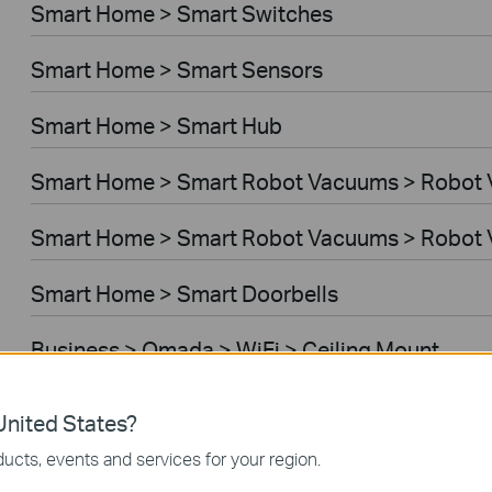
Smart Home > Smart Switches
Smart Home > Smart Sensors
Smart Home > Smart Hub
Smart Home > Smart Robot Vacuums > Robot
Smart Home > Smart Robot Vacuums > Robot 
Smart Home > Smart Doorbells
Business > Omada > WiFi > Ceiling Mount
Business > Omada > WiFi > Wall Plate
nited States?
ucts, events and services for your region.
Business > Omada > WiFi > Desktop