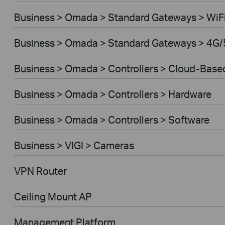
Business > Omada > Standard Gateways > WiF
Business > Omada > Standard Gateways > 4G/
Business > Omada > Controllers > Cloud-Base
Business > Omada > Controllers > Hardware
Business > Omada > Controllers > Software
Business > VIGI > Cameras
VPN Router
Ceiling Mount AP
Management Platform