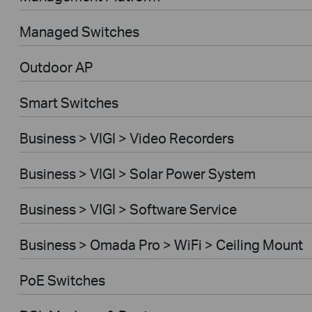
Managed Switches
Outdoor AP
Smart Switches
Business > VIGI > Video Recorders
Business > VIGI > Solar Power System
Business > VIGI > Software Service
Business > Omada Pro > WiFi > Ceiling Mount
PoE Switches