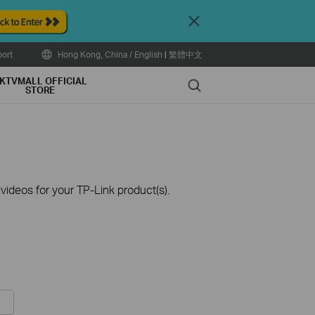
Close
ort
Hong Kong, China / English
|
繁體中文
KTVMALL OFFICIAL
Search
STORE
ideos for your TP-Link product(s).