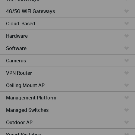
4G/5G WiFi Gateways
Cloud-Based
Hardware
Software
Cameras
VPN Router
Ceiling Mount AP
Management Platform
Managed Switches
Outdoor AP
Smart Switches