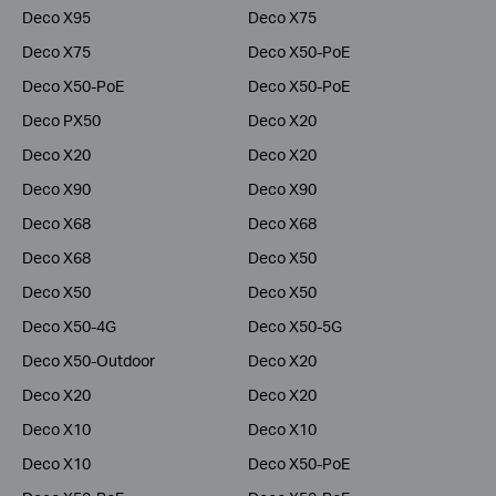
Deco X95
Deco X75
Deco X75
Deco X50-PoE
Deco X50-PoE
Deco X50-PoE
Deco PX50
Deco X20
Deco X20
Deco X20
Deco X90
Deco X90
Deco X68
Deco X68
Deco X68
Deco X50
Deco X50
Deco X50
Deco X50-4G
Deco X50-5G
Deco X50-Outdoor
Deco X20
Deco X20
Deco X20
Deco X10
Deco X10
Deco X10
Deco X50-PoE