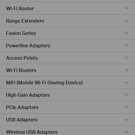
Wi-Fi Router
Range Extenders
Fusion Series
Powerline Adapters
Access Points
Wi-Fi Routers
MiFi (Mobile Wi-Fi Sharing Device)
High Gain Adapters
PCIe Adapters
USB Adapters
Wireless USB Adapters