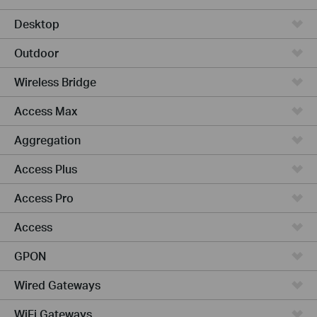
Desktop
Outdoor
Wireless Bridge
Access Max
Aggregation
Access Plus
Access Pro
Access
GPON
Wired Gateways
WiFi Gateways