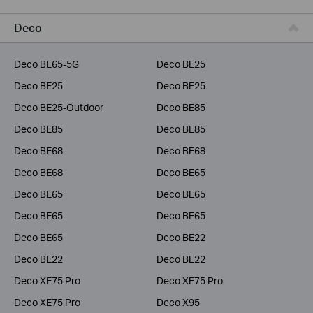
Business
Deco
Service Provider
Deco BE65-5G
Deco BE25
Deco BE25
Deco BE25
Deco BE25-Outdoor
Deco BE85
Deco BE85
Deco BE85
Deco BE68
Deco BE68
Deco BE68
Deco BE65
Deco BE65
Deco BE65
Deco BE65
Deco BE65
Deco BE65
Deco BE22
Deco BE22
Deco BE22
Deco XE75 Pro
Deco XE75 Pro
Deco XE75 Pro
Deco X95