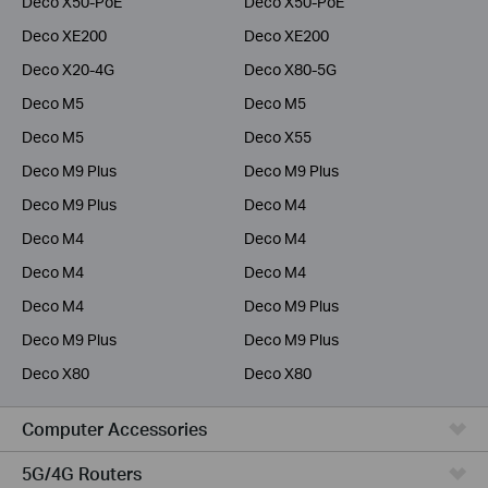
Deco X50-PoE
Deco X50-PoE
Deco XE200
Deco XE200
Deco X20-4G
Deco X80-5G
Deco M5
Deco M5
Deco M5
Deco X55
Deco M9 Plus
Deco M9 Plus
Deco M9 Plus
Deco M4
Deco M4
Deco M4
Deco M4
Deco M4
Deco M4
Deco M9 Plus
Deco M9 Plus
Deco M9 Plus
Deco X80
Deco X80
Computer Accessories
5G/4G Routers