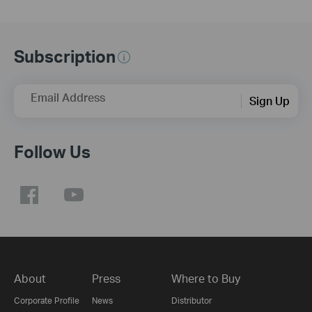
Subscription
Email Address
Sign Up
Follow Us
About
Press
Where to Buy
Corporate Profile
News
Distributor