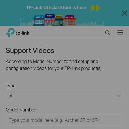
Close
Click
Search
Menu
TP-Link, Reliably Smart
to
skip
the
Support Videos
navigation
bar
According to Model Number to find setup and
configuration videos for your TP-Link product(s).
Type:
All
Model Number:
Home
Smart Home