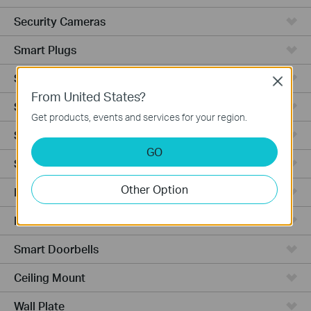
Security Cameras
Smart Plugs
Smart Bulbs
Close
From United States?
Smart Switches
Get products, events and services for your region.
Smart Sensors
GO
Smart Hub
Other Option
Robot Vacuums
Robot Vacuum Accessories
Smart Doorbells
Ceiling Mount
Wall Plate