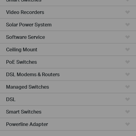
Video Recorders
Solar Power System
Software Service
Ceiling Mount
PoE Switches
DSL Modems & Routers
Managed Switches
DSL
Smart Switches
Powerline Adapter