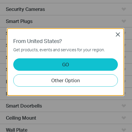
Security Cameras
Smart Plugs
Smart Bulbs
Close
From United States?
Smart Switches
Get products, events and services for your region.
Smart Sensors
GO
Smart Hub
Other Option
Robot Vacuums
Robot Vacuum Accessories
Smart Doorbells
Ceiling Mount
Wall Plate