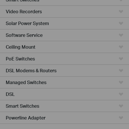
Video Recorders
Solar Power System
Software Service
Ceiling Mount
PoE Switches
DSL Modems & Routers
Managed Switches
DSL
Smart Switches
Powerline Adapter