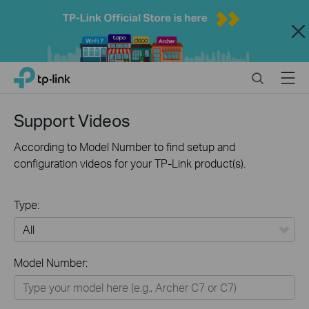
Close
Click
Search
Menu
TP-Link, Reliably Smart
to
skip
the
Support Videos
navigation
bar
According to Model Number to find setup and
configuration videos for your TP-Link product(s).
Type:
All
Model Number:
Home
Smart Home