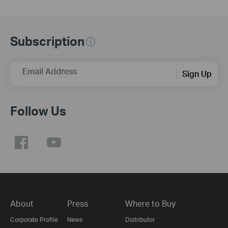
Subscription
Email Address
Sign Up
Follow Us
About
Press
Where to Buy
Corporate Profile
News
Distributor