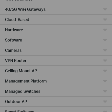
4G/5G WiFi Gateways
Cloud-Based
Hardware
Software
Cameras
VPN Router
Ceiling Mount AP
Management Platform
Managed Switches
Outdoor AP
Smart Switches