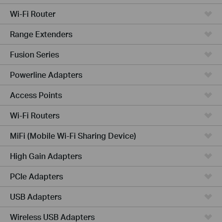
Wi-Fi Router
Range Extenders
Fusion Series
Powerline Adapters
Access Points
Wi-Fi Routers
MiFi (Mobile Wi-Fi Sharing Device)
High Gain Adapters
PCIe Adapters
USB Adapters
Wireless USB Adapters