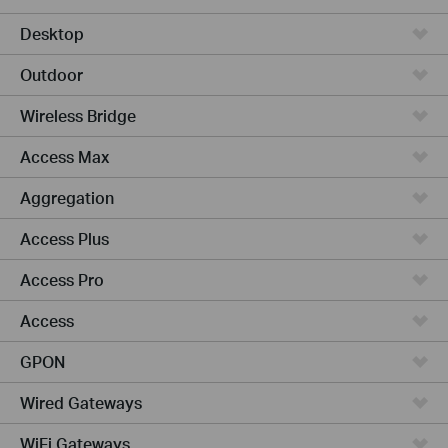
Desktop
Outdoor
Wireless Bridge
Access Max
Aggregation
Access Plus
Access Pro
Access
GPON
Wired Gateways
WiFi Gateways