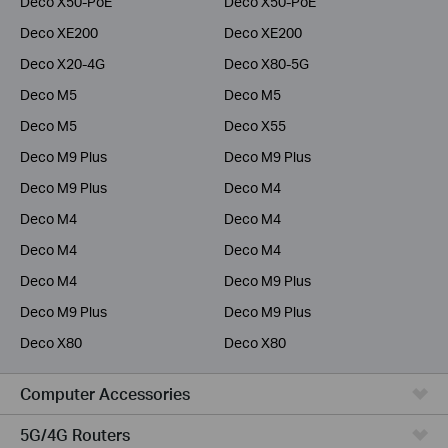
Deco X50-PoE
Deco X50-PoE
Deco XE200
Deco XE200
Deco X20-4G
Deco X80-5G
Deco M5
Deco M5
Deco M5
Deco X55
Deco M9 Plus
Deco M9 Plus
Deco M9 Plus
Deco M4
Deco M4
Deco M4
Deco M4
Deco M4
Deco M4
Deco M9 Plus
Deco M9 Plus
Deco M9 Plus
Deco X80
Deco X80
Computer Accessories
5G/4G Routers