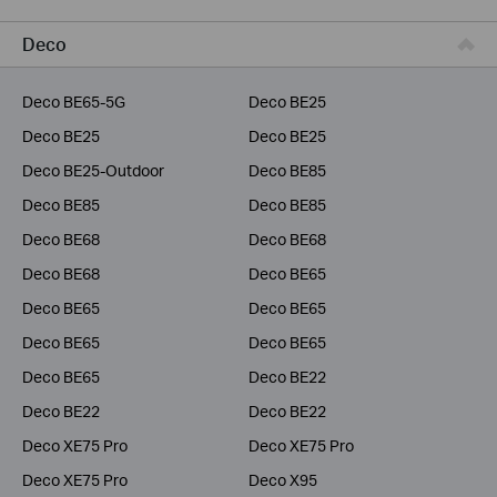
Business
Deco
Service Provider
Deco BE65-5G
Deco BE25
Deco BE25
Deco BE25
Deco BE25-Outdoor
Deco BE85
Deco BE85
Deco BE85
Deco BE68
Deco BE68
Deco BE68
Deco BE65
Deco BE65
Deco BE65
Deco BE65
Deco BE65
Deco BE65
Deco BE22
Deco BE22
Deco BE22
Deco XE75 Pro
Deco XE75 Pro
Deco XE75 Pro
Deco X95