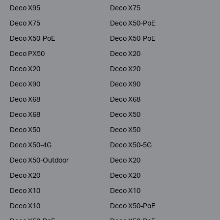
Deco X95
Deco X75
Deco X75
Deco X50-PoE
Deco X50-PoE
Deco X50-PoE
Deco PX50
Deco X20
Deco X20
Deco X20
Deco X90
Deco X90
Deco X68
Deco X68
Deco X68
Deco X50
Deco X50
Deco X50
Deco X50-4G
Deco X50-5G
Deco X50-Outdoor
Deco X20
Deco X20
Deco X20
Deco X10
Deco X10
Deco X10
Deco X50-PoE