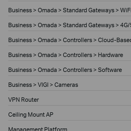
Business > Omada > Standard Gateways > WiF
Business > Omada > Standard Gateways > 4G/
Business > Omada > Controllers > Cloud-Base
Business > Omada > Controllers > Hardware
Business > Omada > Controllers > Software
Business > VIGI > Cameras
VPN Router
Ceiling Mount AP
Management Platform