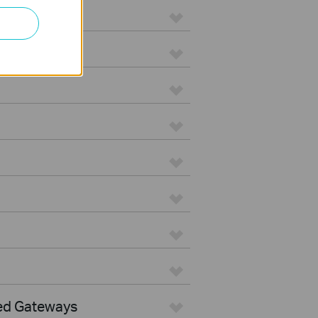
ed Gateways