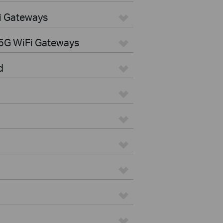
i Gateways
5G WiFi Gateways
d