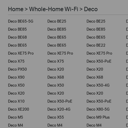
Smart Home
Home > Whole-Home Wi-Fi > Deco
Business
Deco BE65-5G
Deco BE25
Deco BE25
Service Provider
Deco BE85
Deco BE85
Deco BE85
Deco BE68
Deco BE65
Deco BE65
Deco BE65
Deco BE65
Deco BE22
Deco XE75 Pro
Deco XE75 Pro
Deco XE75 Pro
Deco X75
Deco X75
Deco X50-PoE
Deco PX50
Deco X20
Deco X20
Deco X90
Deco X68
Deco X68
Deco X50
Deco X50
Deco X50-4G
Deco X20
Deco X20
Deco X20
Deco X10
Deco X50-PoE
Deco X50-PoE
Deco XE200
Deco X20-4G
Deco X80-5G
Deco M5
Deco X55
Deco M9 Plus
D
Deco M4
Deco M4
Deco M4