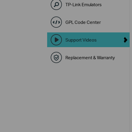
TP-Link Emulators
GPL Code Center
Support Videos
Replacement & Warranty