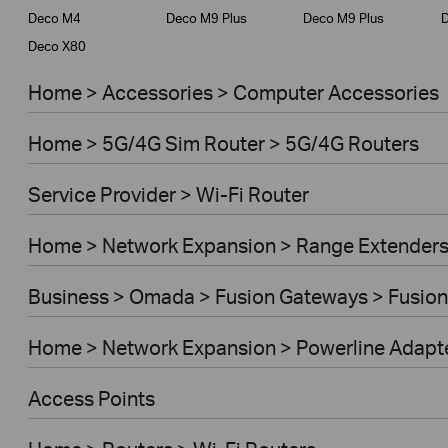
Deco M4
Deco M9 Plus
Deco M9 Plus
D
Deco X80
Home > Accessories > Computer Accessories
Home > 5G/4G Sim Router > 5G/4G Routers
Service Provider > Wi-Fi Router
Home > Network Expansion > Range Extender
Business > Omada > Fusion Gateways > Fusion
Home > Network Expansion > Powerline Adapt
Access Points