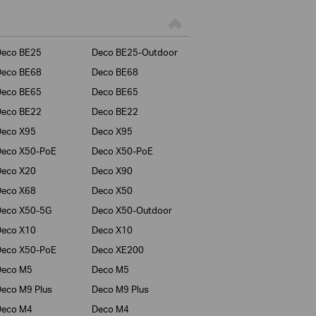
Deco BE25
Deco BE25-Outdoor
Deco BE68
Deco BE68
Deco BE65
Deco BE65
Deco BE22
Deco BE22
Deco X95
Deco X95
Deco X50-PoE
Deco X50-PoE
Deco X20
Deco X90
Deco X68
Deco X50
Deco X50-5G
Deco X50-Outdoor
Deco X10
Deco X10
Deco X50-PoE
Deco XE200
Deco M5
Deco M5
eco M9 Plus
Deco M9 Plus
Deco M4
Deco M4