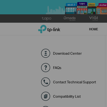
Click
to
TP-Link, Reliably Smart
skip
HOME
the
navigation
bar
Download Center
FAQs
Contact Technical Support
Compatibility List