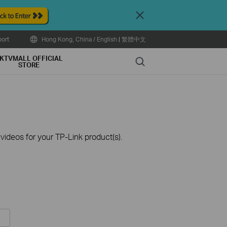
Close
ort
Hong Kong, China / English
|
繁體中文
KTVMALL OFFICIAL
Search
STORE
ideos for your TP-Link product(s).