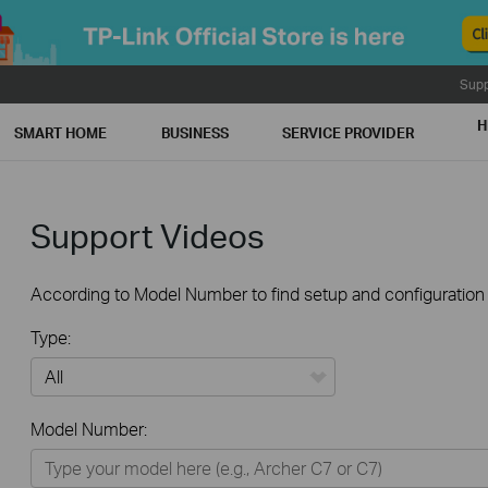
Supp
H
SMART HOME
BUSINESS
SERVICE PROVIDER
Support Videos
According to Model Number to find setup and configuration v
Type:
All
Model Number:
Home