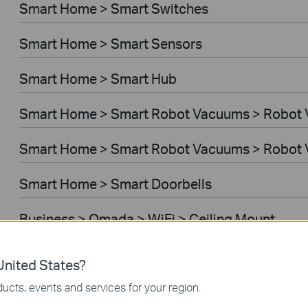
Smart Home > Smart Switches
Smart Home > Smart Sensors
Smart Home > Smart Hub
Smart Home > Smart Robot Vacuums > Robot
Smart Home > Smart Robot Vacuums > Robot 
Smart Home > Smart Doorbells
Business > Omada > WiFi > Ceiling Mount
Business > Omada > WiFi > Wall Plate
nited States?
ucts, events and services for your region.
Business > Omada > WiFi > Desktop