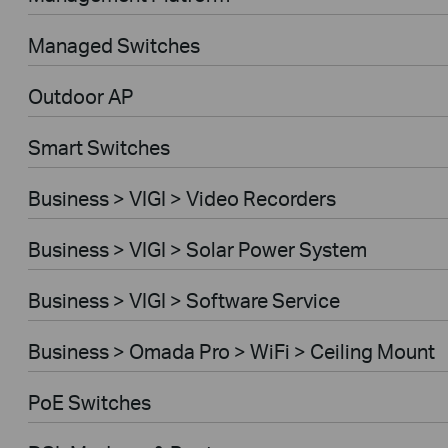
Managed Switches
Outdoor AP
Smart Switches
Business > VIGI > Video Recorders
Business > VIGI > Solar Power System
Business > VIGI > Software Service
Business > Omada Pro > WiFi > Ceiling Mount
PoE Switches