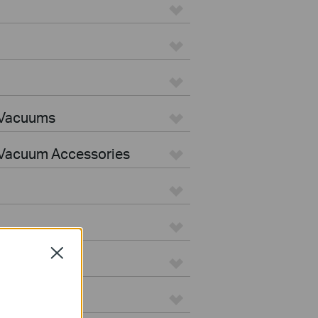
 Vacuums
Vacuum Accessories
Close