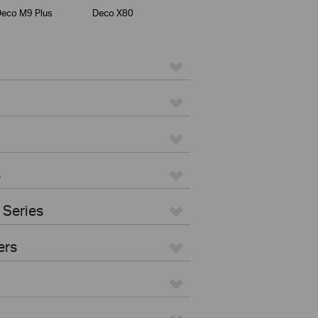
eco M9 Plus
Deco X80
s
 Series
ers