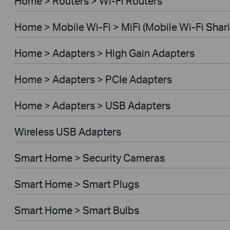
Home > Routers > Wi-Fi Routers
Home > Mobile Wi-Fi > MiFi (Mobile Wi-Fi Shar
Home > Adapters > High Gain Adapters
Home > Adapters > PCIe Adapters
Home > Adapters > USB Adapters
Wireless USB Adapters
Smart Home > Security Cameras
Smart Home > Smart Plugs
Smart Home > Smart Bulbs