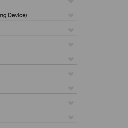
ing Device)