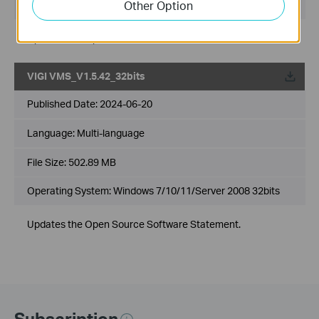
Other Option
Operating System: Windows 7/10/11/Server 2008 64bits
Updates the Open Source Software Statement.
VIGI VMS_V1.5.42_32bits
Published Date:
2024-06-20
Language:
Multi-language
File Size:
502.89 MB
Operating System: Windows 7/10/11/Server 2008 32bits
Updates the Open Source Software Statement.
Subscription