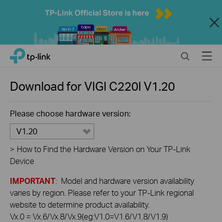
Close
Click
Search
Menu
TP-Link, Reliably Smart
to
skip
the
Download for
VIGI C220I
V1.20
navigation
bar
Please choose hardware version:
V1.20
>
How to Find the Hardware Version on Your TP-Link
Device
IMPORTANT
: Model and hardware version availability
varies by region. Please refer to your TP-Link regional
website to determine product availability.
Vx.0 = Vx.6/Vx.8/Vx.9(eg:V1.0=V1.6/V1.8/V1.9)