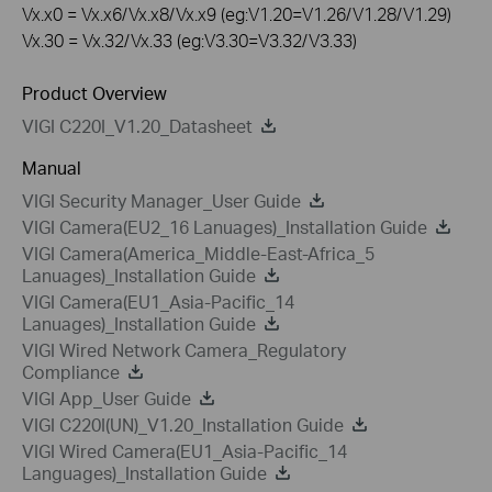
Vx.x0 = Vx.x6/Vx.x8/Vx.x9 (eg:V1.20=V1.26/V1.28/V1.29)
Vx.30 = Vx.32/Vx.33 (eg:V3.30=V3.32/V3.33)
Product Overview
VIGI C220I_V1.20_Datasheet
Manual
VIGI Security Manager_User Guide
VIGI Camera(EU2_16 Lanuages)_Installation Guide
VIGI Camera(America_Middle-East-Africa_5
Lanuages)_Installation Guide
VIGI Camera(EU1_Asia-Pacific_14
Lanuages)_Installation Guide
VIGI Wired Network Camera_Regulatory
Compliance
VIGI App_User Guide
VIGI C220I(UN)_V1.20_Installation Guide
VIGI Wired Camera(EU1_Asia-Pacific_14
Languages)_Installation Guide