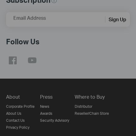
Email Address
Sign Up
Follow Us
About
Press
Where to Buy
Corporate Profile
News
Distributor
About Us
Awards
Reseller/Chain Store
Contact Us
Security Advisory
Privacy Policy