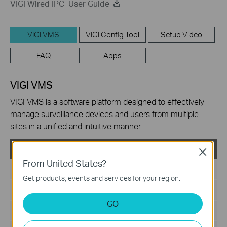
VIGI Wired IPC_User Guide
VIGI VMS
VIGI Config Tool
Setup Video
FAQ
Apps
VIGI VMS
VIGI VMS is a software platform designed to effectively
manage surveillance devices and users from multiple
sites in a unified and intuitive manner.
VIGI VMS_V1.5.42_64bits
Close
From United States?
Published Date:
2024-06-20
Get products, events and services for your region.
Language:
Multi-language
GO
File Size:
540.49 MB