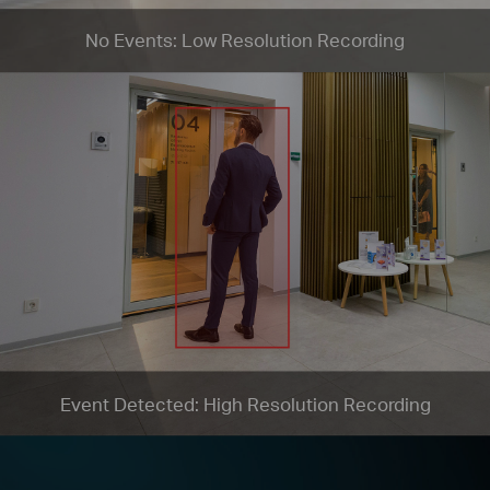
No Events: Low Resolution Recording
Event Detected: High Resolution Recording