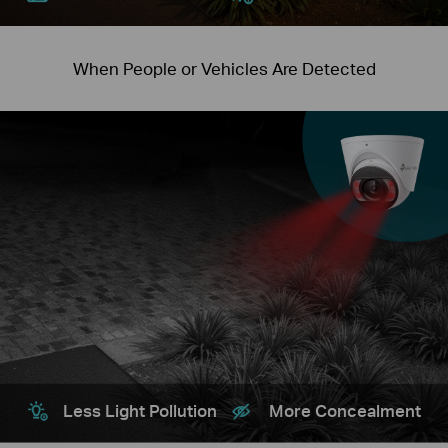
When People or Vehicles Are Detected
Less Light Pollution
More Concealment