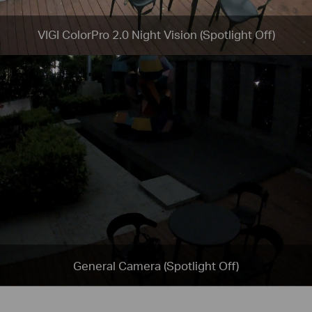
VIGI ColorPro 2.0 Night Vision (Spotlight Off)
General Camera (Spotlight Off)