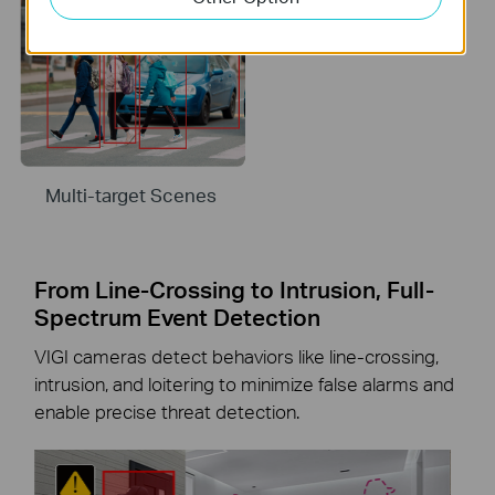
Multi-target Scenes
From Line-Crossing to Intrusion, Full-
Spectrum Event Detection
VIGI cameras detect behaviors like line-crossing,
intrusion, and loitering to minimize false alarms and
enable precise threat detection.