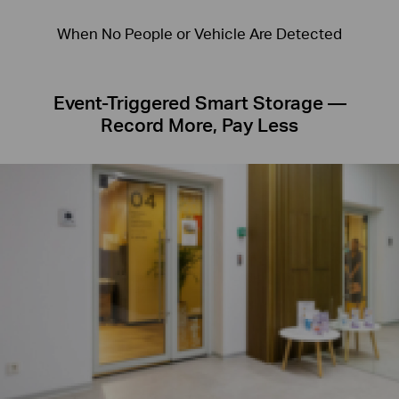
When No People or Vehicle Are Detected
Event-Triggered Smart Storage —
Record More, Pay Less