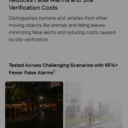
Verification Costs
Distinguishes humans and vehicles from other
moving objects like animals and falling leaves,
minimizing false alerts and reducing costs caused
by site verification.
Tested Across Challenging Scenarios with 95%+
†
Fewer False Alarms