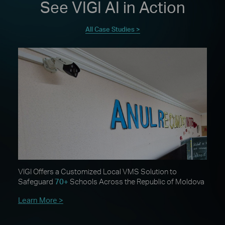
See VIGI AI in Action
All Case Studies >
VIGI Offers a Customized Local VMS Solution to
Safeguard
70+
Schools Across the Republic of Moldova
Learn More >