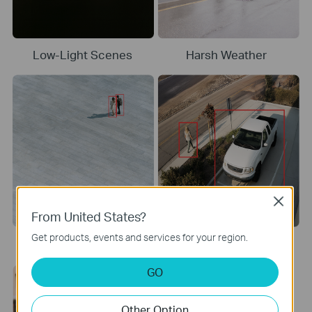
Low-Light Scenes
Harsh Weather
Close
From United States?
Get products, events and services for your region.
Long Distances
Shadows and Contrast
GO
Other Option