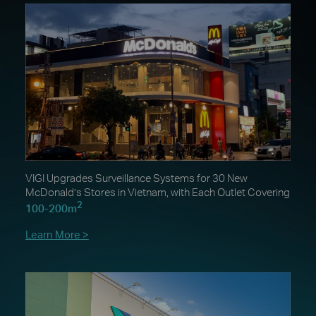
VIGI Upgrades Surveillance Systems for 30 New
McDonald’s Stores in Vietnam, with Each Outlet Covering
2
100-200m
Learn More >