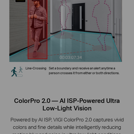
Line-Crossing
Set a boundary and receive an alert anytime a
ey
person crosses it from either or both directions.
ColorPro 2.0 — AI ISP-Powered Ultra
Low-Light Vision
Powered by AI ISP, VIGI ColorPro 2.0 captures vivid
colors and fine details while intelligently reducing