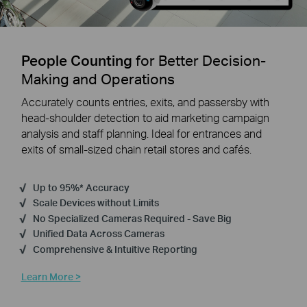
People Counting
for Better Decision-
Making and Operations
Accurately counts entries, exits, and passersby with
head-shoulder detection to aid marketing campaign
analysis and staff planning. Ideal for entrances and
exits of small-sized chain retail stores and cafés.
Up to 95%* Accuracy
Scale Devices without Limits
No Specialized Cameras Required - Save Big
Unified Data Across Cameras
Comprehensive & Intuitive Reporting
Learn More >