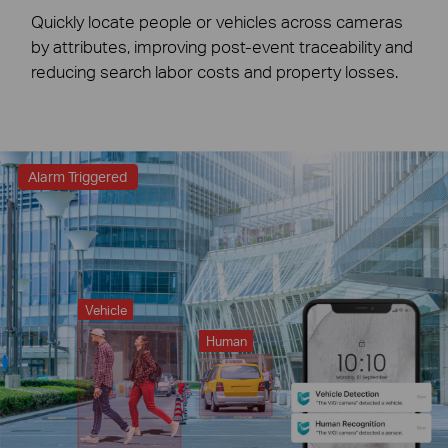
Quickly locate people or vehicles across cameras
by attributes, improving post-event traceability and
reducing search labor costs and property losses.
Alarm Triggered
Vehicle
Human