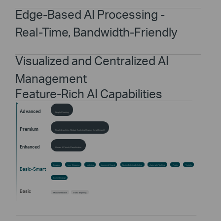
Edge-Based AI Processing -
Real-Time, Bandwidth-Friendly
Visualized and Centralized AI
Management
Feature-Rich AI Capabilities
Advanced
People Counting
Premium
People & Vehicle Attribute Analytics (Enables Smart Search)
Enhanced
Human & Vehicle Classification
Intrusion
Line-Crossing
Loitering
Abnormal Sound
Region Entering & Exiting
Automatic Tracking
People
Vehicle
Basic-Smart
Scene Change
Basic
Motion Detection
Video Tampering