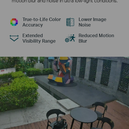
motion blur and noise in ultra low-light conditions.
True-to-Life Color
Lower Image
Accuracy
Noise
Extended
Reduced Motion
Visibility Range
Blur