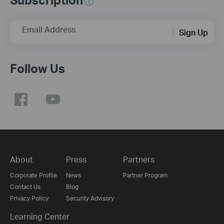
Email Address
Sign Up
Follow Us
About
Press
Partners
Corporate Profile
News
Partner Program
Contact Us
Blog
Privacy Policy
Security Advisory
Learning Center