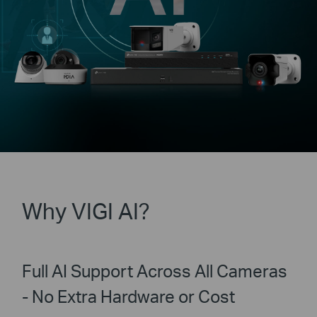
Why VIGI AI?
Full AI Support Across All Cameras
- No Extra Hardware or Cost