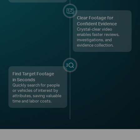
Clear Footage for
Confident Evidence
Crystal-clear video
enables faster reviews,
investigations, and
evidence collection.
Find Target Footage
in Seconds
Quickly search for people
or vehicles of interest by
attributes, saving valuable
time and labor costs.