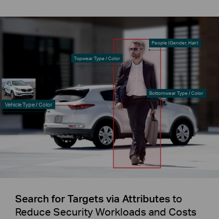
People (Gender, Hair)
Topwear Type / Color
Bottomwear Type / Color
Vehicle Type / Color
Search for Targets via Attributes
to
Reduce Security Workloads and Costs