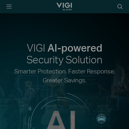
TP-Link, Reliably
Searc
Smart
icon
VIGI
AI-powered
Security Solution
Smarter Protection. Faster Response.
Greater Savings.