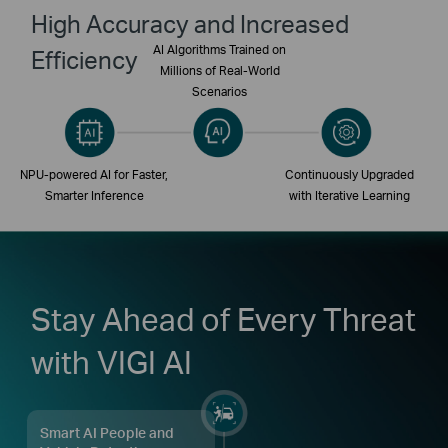
High Accuracy and Increased
AI Algorithms Trained on
Efficiency
Millions of Real-World
Scenarios
NPU-powered AI for Faster,
Continuously Upgraded
Smarter Inference
with Iterative Learning
Stay Ahead of Every Threat
with VIGI AI
Smart AI People and