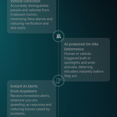
Vehicle Detection
Accurately distinguishes
people and vehicles from
irrelevant motion,
minimizing false alarms and
reducing verification and
site visits.
AI-powered On-Site
Deterrence
Human or vehicle-
triggered built-in
spotlights and siren
activate, deterring
intruders instantly before
they act.
Instant AI Alerts
from Anywhere
Receive immediate alerts,
wherever you are,
speeding up response and
reducing losses cased by
incidents.