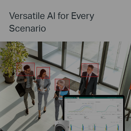
Versatile AI for Every
Scenario