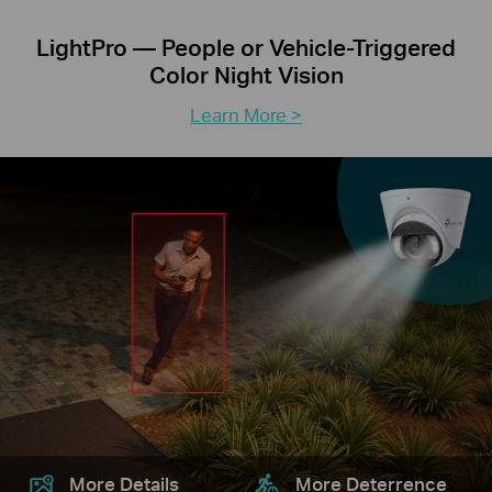
LightPro — People or Vehicle-Triggered
Color Night Vision
Learn More >
More Details
More Deterrence