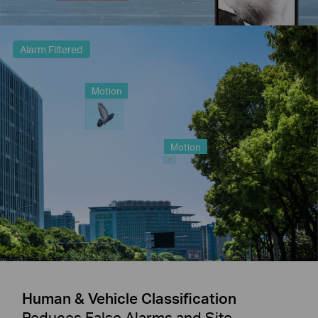
Alarm Filtered
Motion
Motion
Human & Vehicle Classification
Reduces False Alarms and Site