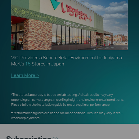
VIGI Provides a Secure Retail Environment for Ichiyama
Mart’s
15
Stores in Japan
Learn More >
*The stated accuracy is based on lab testing. Actual results may vary
depending on camera angle, mounting height, and environmental conditions.
Please follow the installation guide to ensure optimal performance.
†Performance figures are based on lab conditions. Results may vary in real-
world deployments.
Subscription