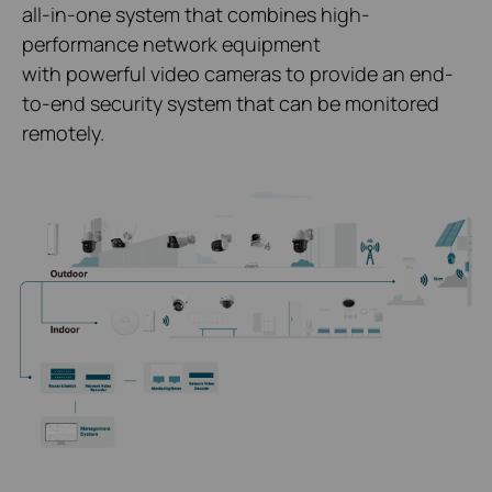
all-in-one system that combines high-
performance network equipment
with powerful video cameras to provide an end-
to-end security system that can be monitored
remotely.