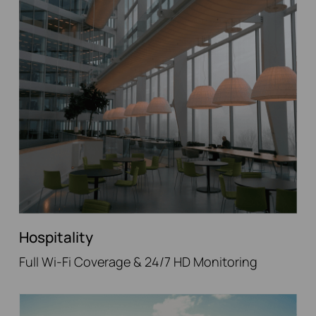
Hospitality
Full Wi-Fi Coverage & 24/7 HD Monitoring