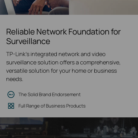
Reliable Network Foundation for
Surveillance
TP-Link's integrated network and video
surveillance solution offers a comprehensive,
versatile solution for your home or business
needs.
The Solid Brand Endorsement
Full Range of Business Products