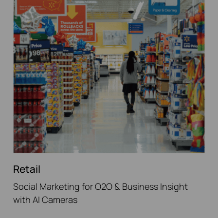
Retail
Social Marketing for O2O & Business Insight
with AI Cameras