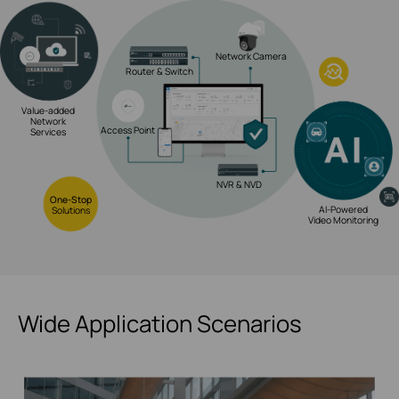
Network Camera
Router & Switch
Value-added
Network
Access Point
Services
NVR & NVD
One-Stop
AI-Powered
Solutions
Video Monitoring
Wide Application Scenarios