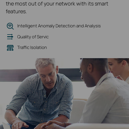
the most out of your network with its smart
features.
Intelligent Anomaly Detection and Analysis
Quality of Servic
Traffic Isolation