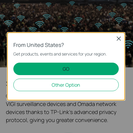
Close
From United States?
Get products, events and services for your region.
GO
System Topology at One Glance
Other Option
Our solution enables quick networking between
VIGI surveillance devices and Omada network
devices thanks to TP-Link's advanced privacy
protocol, giving you greater convenience.