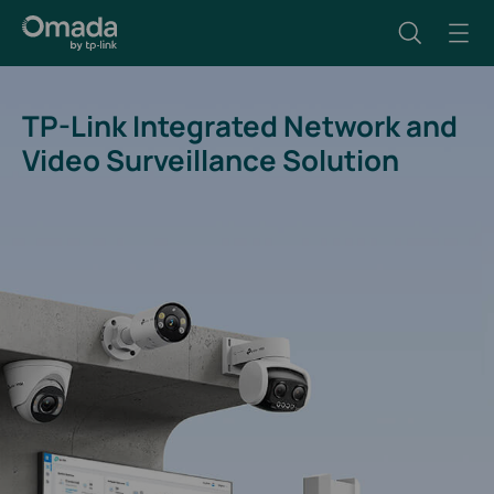
TP-Link Integrated Network and
Video Surveillance Solution