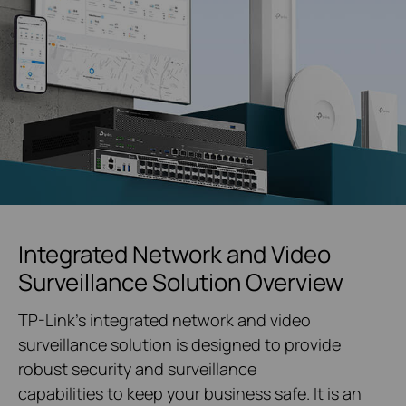
Integrated Network and Video
Surveillance Solution Overview
TP-Link's integrated network and video
surveillance solution is designed to provide
robust security and surveillance
capabilities to keep your business safe. It is an