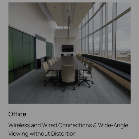
Office
Wireless and Wired Connections & Wide-Angle
Viewing without Distortion