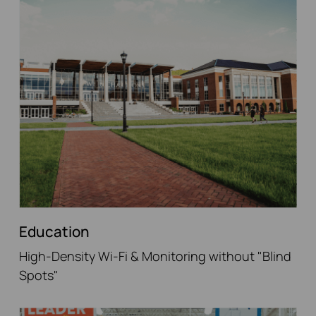
Education
High-Density Wi-Fi & Monitoring without "Blind
Spots"