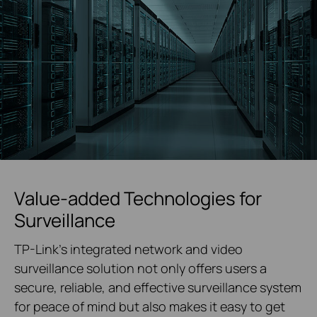
Value-added Technologies for
Surveillance
TP-Link's integrated network and video
surveillance solution not only offers users a
secure, reliable, and effective surveillance system
for peace of mind but also makes it easy to get