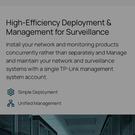
High-Efficiency Deployment &
Management for Surveillance
Install your network and monitoring products
concurrently rather than separately and Manage
and maintain your network and surveillance
systems with a single TP-Link management
system account.
Simple Deployment
Unified Management