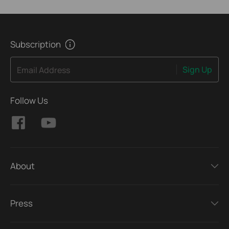
Subscription
Sign Up
Email Address
Follow Us
About
Press