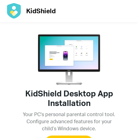
KidShield
KidShield Desktop App
Installation
Your PC's personal parental control tool.
Configure advanced features for your
child’s Windows device.