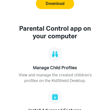
Download
Parental Control app on
your computer
Manage Child Profiles
View and manage the created children’s
profiles on the KidShield Desktop.