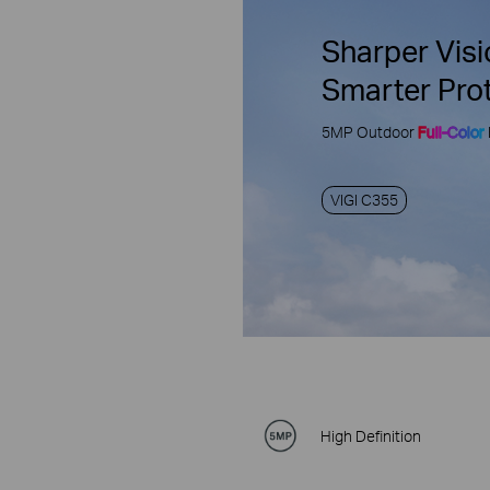
Sharper Visi
Smarter Pro
5MP Outdoor
Full-Color
VIGI C355
High Definition