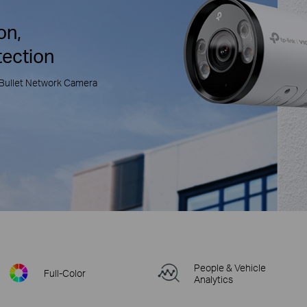
on,
tection
Bullet Network Camera
People & Vehicle
Full-Color
Analytics