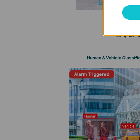
Distinguish h
Human & Vehicle Classifi
Alarm Triggered