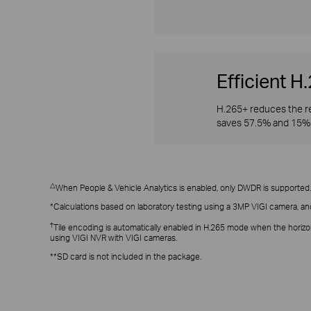
Efficient 
H.265+ reduces the re
saves 57.5% and 15% 
△
When People & Vehicle Analytics is enabled, only DWDR is supported.
*Calculations based on laboratory testing using a 3MP VIGI camera, an
†
Tile encoding is automatically enabled in H.265 mode when the horizo
using VIGI NVR with VIGI cameras.
**SD card is not included in the package.