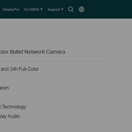
Search
Choose
Omada Pro
For SOHO
Support
icon
location
olor Bullet Network Camera
 and 24h Full-Color
ation
 Technology
Way Audio