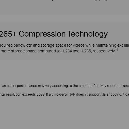
H.265+ Compression Technology
quired bandwidth and storage space for videos while maintaining excellen
*†
more storage space compared to H.264 and H.265, respectively.
d an actual performance may vary according to the amount of activity recorded, resol
ntal resolution exceeds 2688. If a third-party NVR doesn't support tile encoding, 