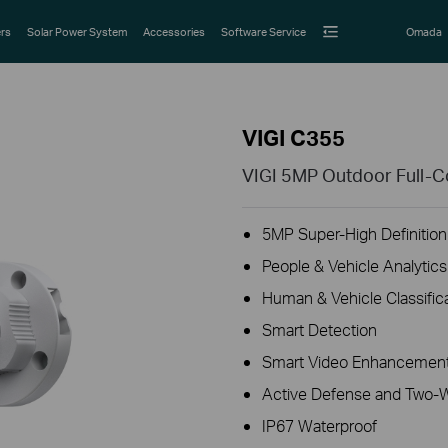
rs
Solar Power System
Accessories
Software Service
Omada
VIGI C355
VIGI 5MP Outdoor Full-C
5MP Super-High Definition
People & Vehicle Analytics
Human & Vehicle Classific
Smart Detection
Smart Video Enhancement
Active Defense and Two-
IP67 Waterproof