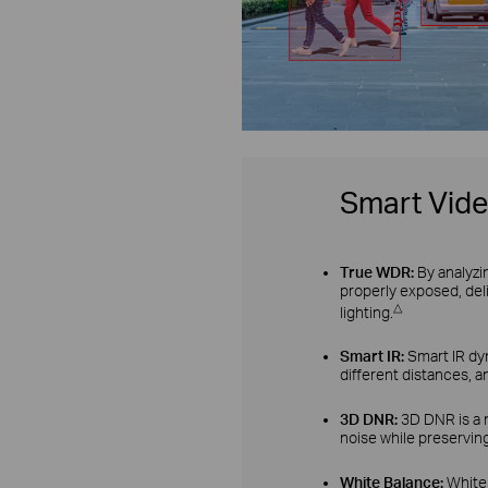
Smart Vid
True WDR:
By analyzi
properly exposed, del
△
lighting.
Smart IR:
Smart IR dyn
different distances, a
3D DNR:
3D DNR is a 
noise while preserving
White Balance:
White 