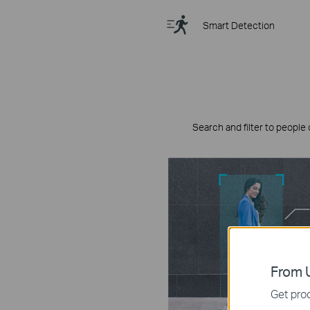
Smart Detection
Search and filter to people 
From U
Get prod