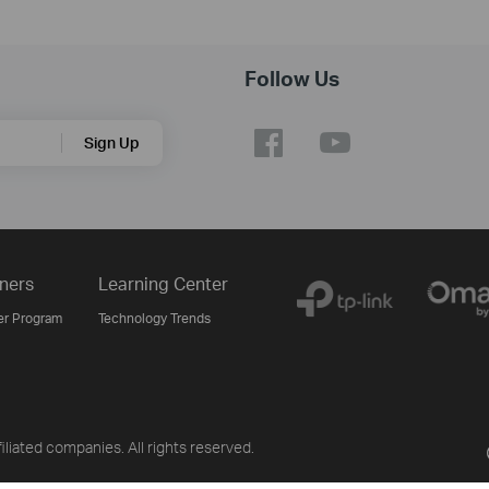
Follow Us
Sign Up
ners
Learning Center
er Program
Technology Trends
liated companies. All rights reserved.