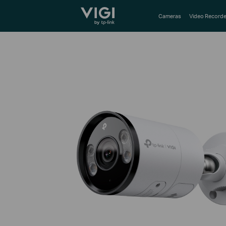
TP-Link, Reliably Smart
Cameras
Video Recorde