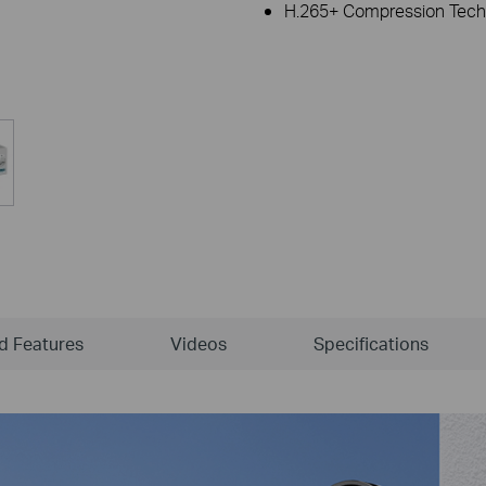
H.265+ Compression Tech
ld Features
Videos
Specifications