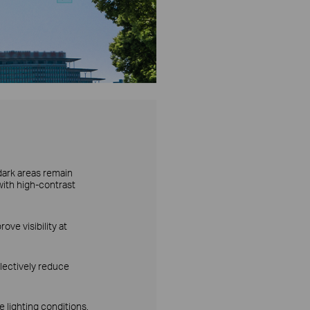
dark areas remain
with high-contrast
ove visibility at
lectively reduce
 lighting conditions.