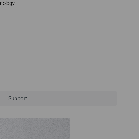
nology
Support