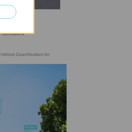
notifications.
Vehicle Classification On