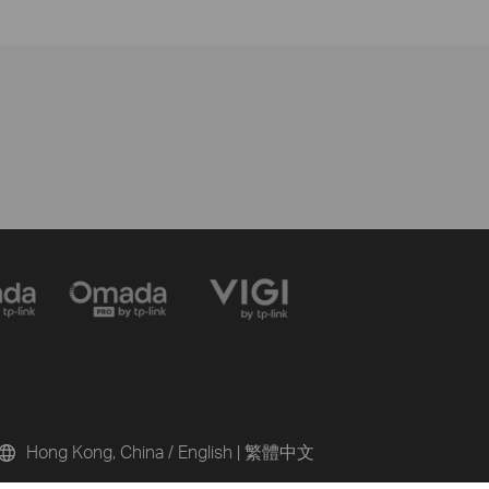
Hong Kong, China / English
|
繁體中文