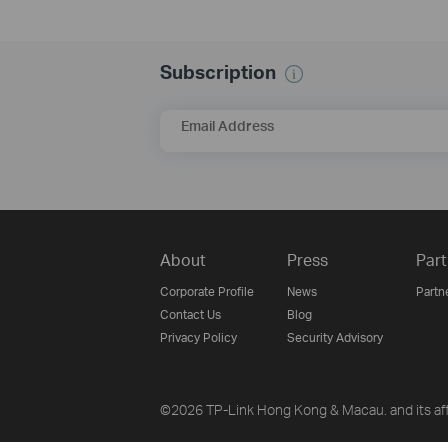
Subscription
Email Address
About
Press
Part
Corporate Profile
News
Partn
Contact Us
Blog
Privacy Policy
Security Advisory
©2026 TP-Link Hong Kong & Macau. and its affi