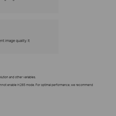
t image quality. It
ution and other variables.
it cannot enable H.265 mode. For optimal performance, we recommend