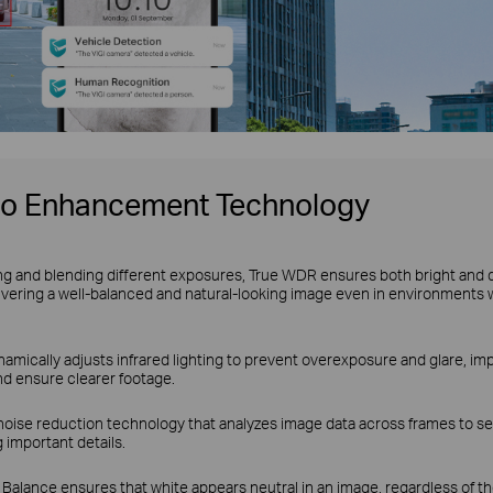
eo Enhancement Technology
ng and blending different exposures, True WDR ensures both bright and 
ivering a well-balanced and natural-looking image even in environments 
amically adjusts infrared lighting to prevent overexposure and glare, impr
nd ensure clearer footage.
noise reduction technology that analyzes image data across frames to se
 important details.
Balance ensures that white appears neutral in an image, regardless of the