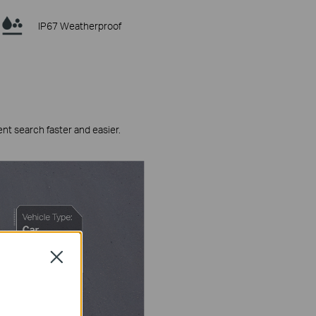
IP67 Weatherproof
ent search faster and easier.
Close