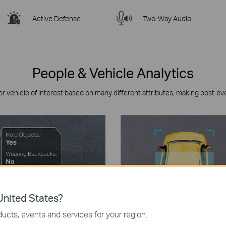
Active Defense
Two-Way Audio
People & Vehicle Analytics
or vehicle of interest based on many different attributes, making post-ev
nited States?
ucts, events and services for your region.