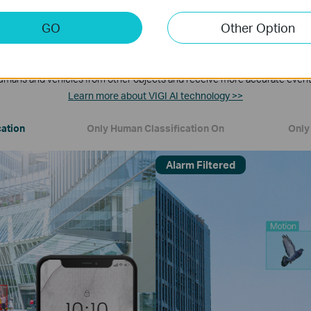
GO
Other Option
Human & Vehicle Classification
umans and vehicles from other objects and receive more accurate event 
Learn more about VIGI AI technology >>
cation
Only Human Classification On
Only 
Alarm Filtered