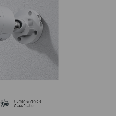
Human & Vehicle
Classification