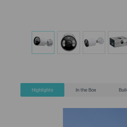
Highlights
In the Box
Bui