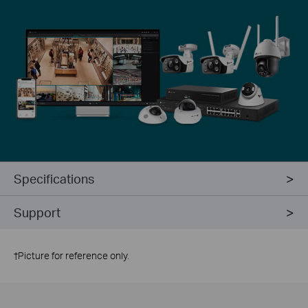
Specifications
Support
†
Picture for reference only.