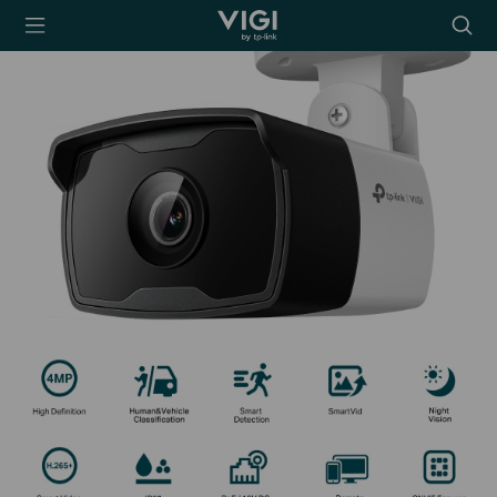
TP-Link, Reliably
Searc
Smart
icon