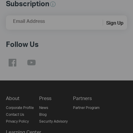
Subscription
Email Address
Sign Up
Follow Us
About
Press
Partners
Corporate Profile
News
Partner Program
Contact Us
Blog
Privacy Policy
Security Advisory
Learning Center