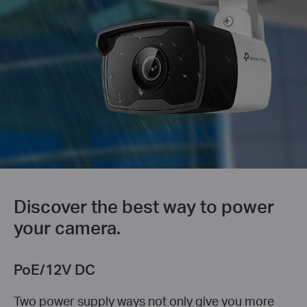
Discover the best way to power
your camera.
PoE/12V DC
Two power supply ways not only give you more