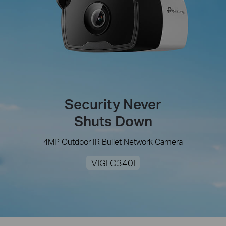
Security Never
Shuts Down
4MP Outdoor IR Bullet Network Camera
VIGI C340I