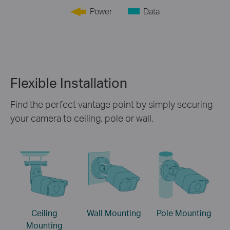
Power
Data
Flexible Installation
Find the perfect vantage point by simply securing
your camera to ceiling, pole or wall.
Ceiling
Wall Mounting
Pole Mounting
Mounting