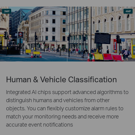
Human & Vehicle Classification
Integrated AI chips support advanced algorithms to
distinguish humans and vehicles from other
objects. You can flexibly customize alarm rules to
match your monitoring needs and receive more
accurate event notifications