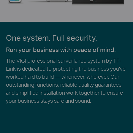
One system. Full security.
Run your business with peace of mind.
The VIGI professional surveillance system by TP-
Link is dedicated to protecting the business you’ve
worked hard to build — whenever, wherever. Our
outstanding functions, reliable quality guarantees,
and simplified installation work together to ensure
your business stays safe and sound.