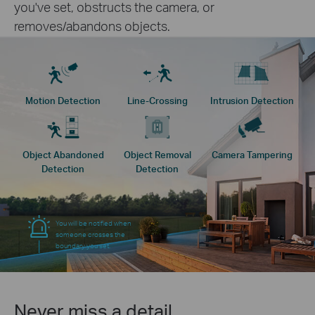
you've set, obstructs the camera, or
removes/abandons objects.
Motion Detection
Line-Crossing
Intrusion Detection
Object Abandoned
Object Removal
Camera Tampering
Detection
Detection
You will be notified when
someone crosses the
boundary you set.
Never miss a detail.