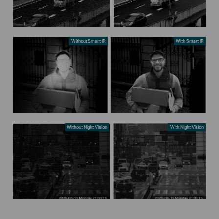
Without Smart IR
With Smart IR
Without Night Vision
With Night Vision