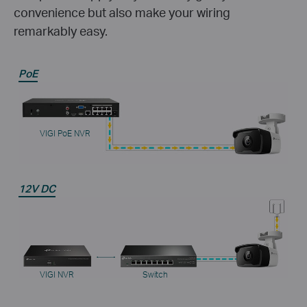
convenience but also make your wiring
remarkably easy.
PoE
VIGI PoE NVR
12V DC
VIGI NVR
Switch