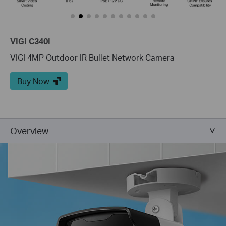
VIGI C340I
VIGI 4MP Outdoor IR Bullet Network Camera
Buy Now
Overview