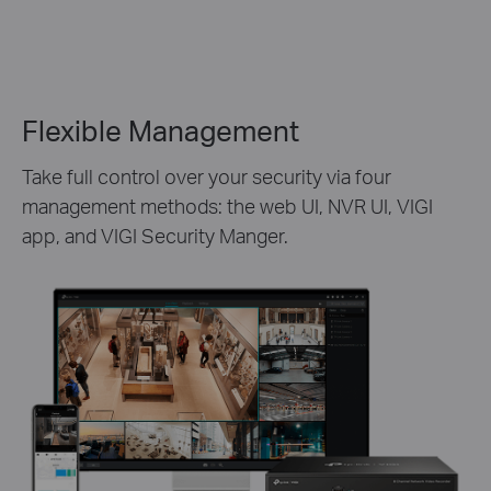
Flexible Management
Take full control over your security via four
management methods: the web UI, NVR UI, VIGI
app, and VIGI Security Manger.