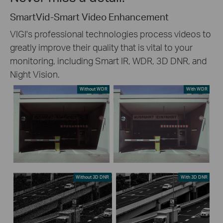
SmartVid-Smart Video Enhancement
VIGI's professional technologies process videos to
greatly improve their quality that is vital to your
monitoring, including Smart IR, WDR, 3D DNR, and
Night Vision.
Without WDR
With WDR
Without 3D DNR
With 3D DNR