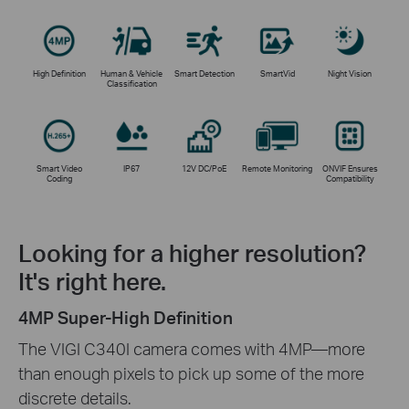
High Definition
Human & Vehicle
Smart Detection
SmartVid
Night Vision
Classification
Smart Video
IP67
12V DC/PoE
Remote Monitoring
ONVIF Ensures
Coding
Compatibility
Looking for a higher resolution?
It's right here.
4MP Super-High Definition
The VIGI C340I camera comes with 4MP—more
than enough pixels to pick up some of the more
discrete details.