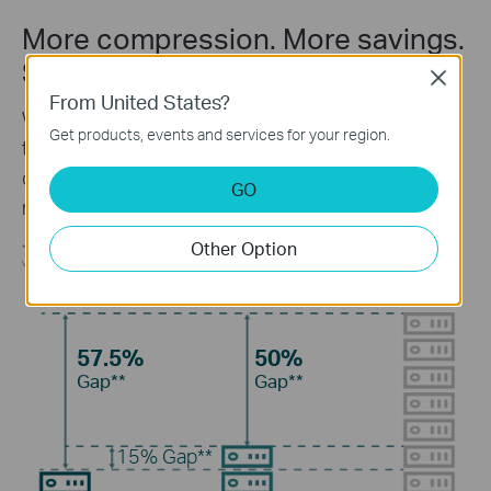
More compression. More savings.
Same quality.
Close
From United States?
Without using any extra bandwidth, your cameras
Get products, events and services for your region.
transmit compressed crystal-clear video to save
disk space, ease network loads, and reduce
GO
monitoring costs without sacrificing image quality.
Other Option
**Calculations based on laboratory testing using a 3MP VIGI camera, and an actual performance may
vary according to the amount of activity recorded, resolution and other variables.
57.5%
50%
Gap**
Gap**
15%
Gap**