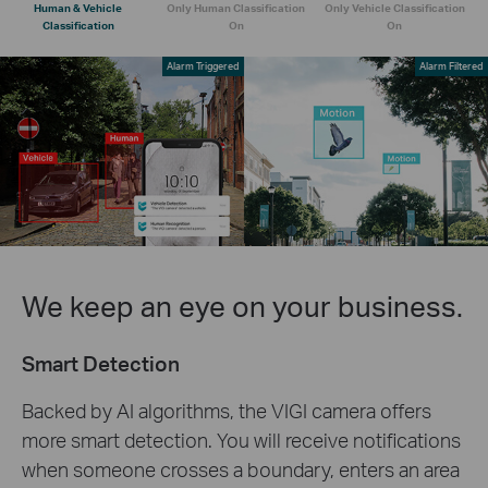
Human & Vehicle
Only Human Classification
Only Vehicle Classification
Classification
On
On
Alarm Triggered
Alarm Filtered
We keep an eye on your business.
Smart Detection
Backed by AI algorithms, the VIGI camera offers
more smart detection. You will receive notifications
when someone crosses a boundary, enters an area