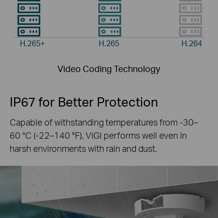
H.265+
H.265
H.264
Video Coding Technology
IP67 for Better Protection
Capable of withstanding temperatures from -30–
60 °C
(-22–140 °F), VIGI performs well even in
harsh
environments with rain and dust.