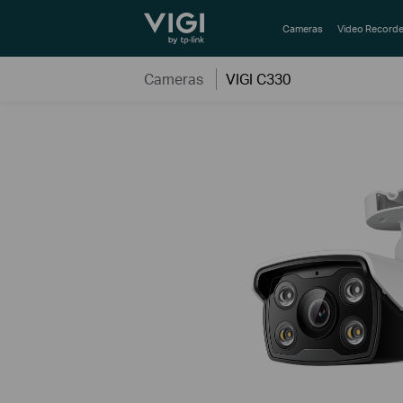
TP-Link, Reliably Smart
Cameras
Video Recorde
Cameras
VIGI C330