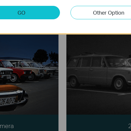
GO
Other Option
amera