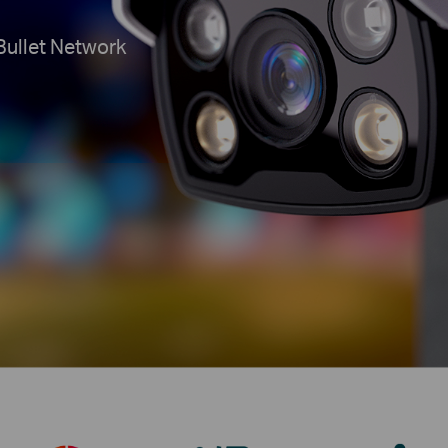
Bullet Network