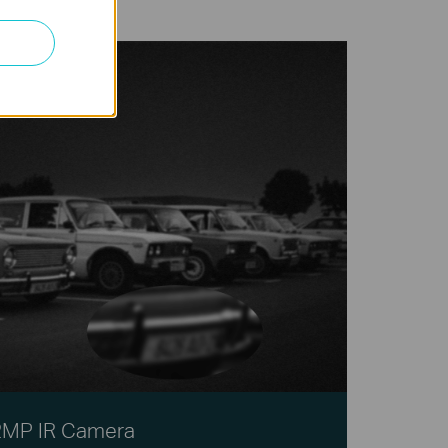
2MP IR Camera