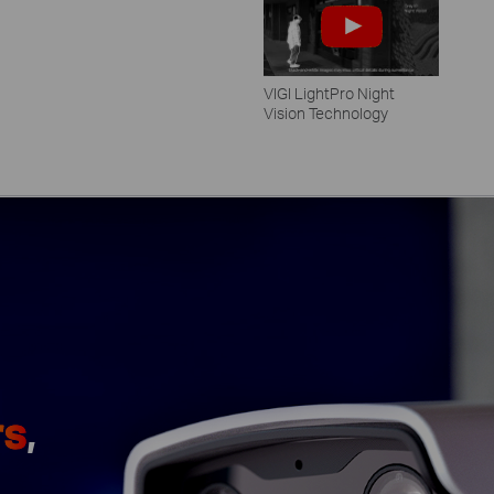
VIGI LightPro Night
Vision Technology
rs
,