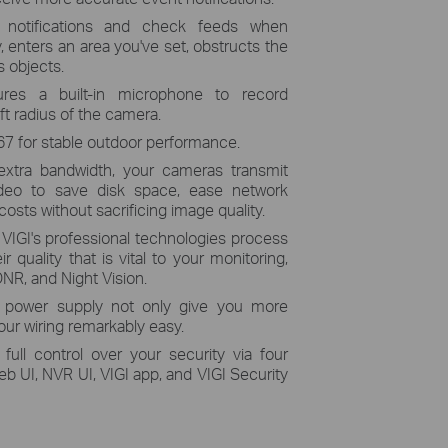
 notifications and check feeds when
enters an area you've set,
obstructs the
 objects.
ures a built-in microphone to record
ft radius of the camera.
67 for stable outdoor performance.
extra bandwidth, your cameras transmit
ideo to save disk space, ease network
osts without sacrificing image quality.
:
VIGI's professional technologies process
r quality that is vital to your monitoring,
NR, and Night Vision.
 power supply not only give you more
ur wiring remarkably easy.
 full control over your security via four
UI, NVR UI, VIGI app, and VIGI Security