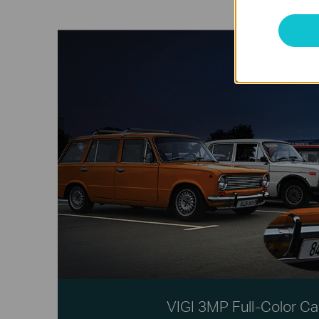
VIGI 3MP Full-Color C