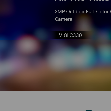
3MP Outdoor Full-Color 
Camera
VIGI C330