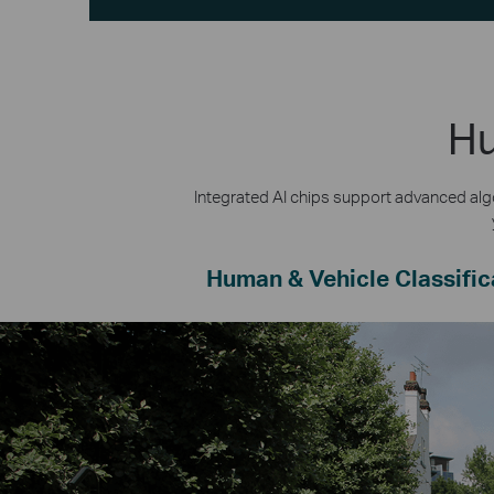
Hu
Integrated AI chips support advanced algo
Human & Vehicle Classific