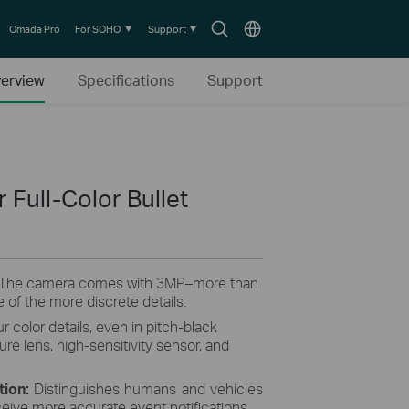
Search
Choose
Omada Pro
For SOHO
Support
icon
location
erview
Specifications
Support
Full-Color Bullet
 The camera comes with 3MP–more than
 of the more discrete details.
r color details, even in pitch-black
ture lens, high-sensitivity sensor, and
tion:
Distinguishes humans and vehicles
ceive more accurate event notifications.