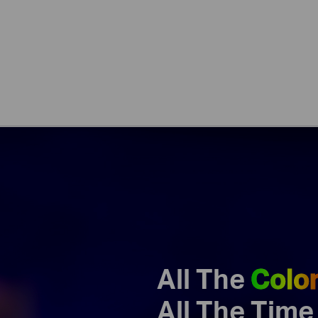
All The
Colo
All The Time