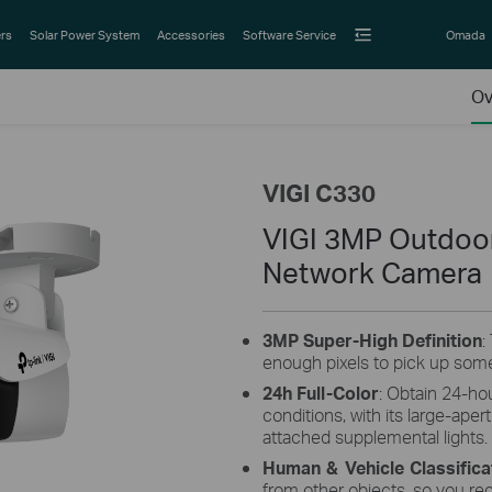
rs
Solar Power System
Accessories
Software Service
Omada
Ov
VIGI C330
VIGI 3MP Outdoor 
Network Camera
3MP
Super-High
Definition
:
enough pixels to pick up some
24h Full-Color
: Obtain 24-hou
conditions, with its large-aper
attached supplemental lights.
Human & Vehicle Classifica
from other objects, so you re