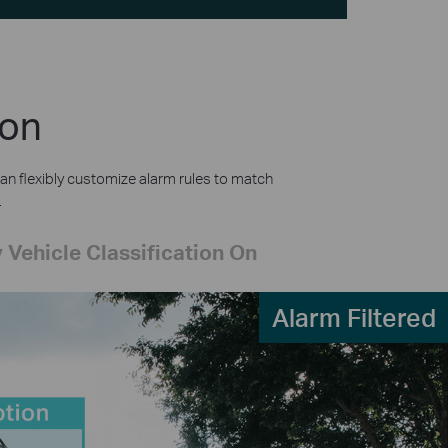
ion
an flexibly customize alarm rules to match
.
 Vehicle Classification On
Alarm Filtered