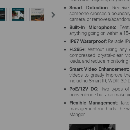
Smart Detection:
Receive
someone crosses a boundary, 
camera, or removes/abandons
Built-In Microphone:
F
eat
anything going on within a 15-
IP67 Waterproof:
Reliable IP
H.265+:
Without using any 
compressed crystal-clear v
loads, and reduce monitoring c
Smart Video Enhancement
videos to greatly improve thei
including Smart IR, WDR, 3D D
PoE/12V DC:
Two types of
convenience but also make yo
Flexible Management
: Take
management methods: the web 
Manger.