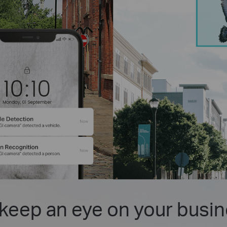
keep an eye on your busin