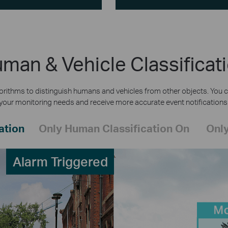
man & Vehicle Classificat
rithms to distinguish humans and vehicles from other objects. You c
your monitoring needs and receive more accurate event notifications
ation
Only Human Classification On
Only
Alarm Triggered