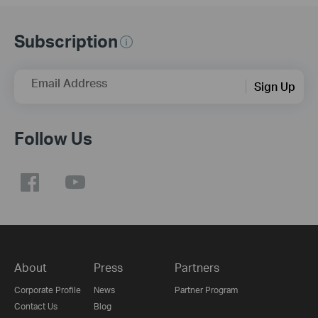
Subscription
Email Address
Sign Up
Follow Us
About
Press
Partners
Corporate Profile
News
Partner Program
Contact Us
Blog