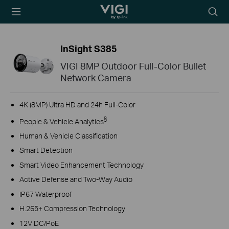
TP-Link, Reliably
Searc
Smart
icon
InSight S385
VIGI 8MP Outdoor Full-Color Bullet
Network Camera
4K (8MP) Ultra HD and 24h Full-Color
§
People & Vehicle Analytics
Human & Vehicle Classification
Smart Detection
Smart Video Enhancement Technology
Active Defense and Two-Way Audio
IP67 Waterproof
H.265+ Compression Technology
12V DC/PoE