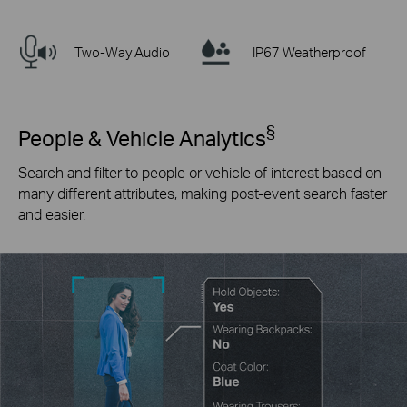
Two-Way Audio
IP67 Weatherproof
§
People & Vehicle Analytics
Search and filter to people or vehicle of interest based on
many different attributes, making post-event search faster
and easier.