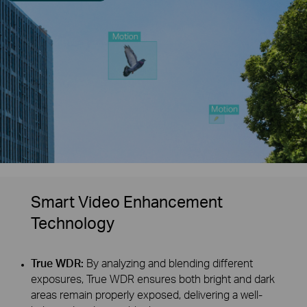
Smart Video Enhancement
Technology
True WDR:
By analyzing and blending different
exposures, True WDR ensures both bright and dark
areas remain properly exposed, delivering a well-