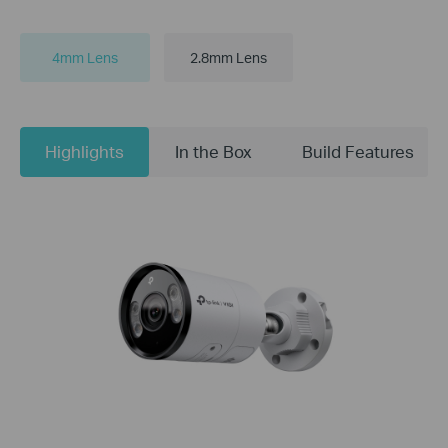
4mm Lens
2.8mm Lens
Highlights
In the Box
Build Features