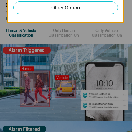
Distinguish humans and vehicles from other objects and
Other Option
receive more accurate event notifications.
Learn more about VIGI AI technology >>
Human & Vehicle
Only Human
Only Vehicle
Classification
Classification On
Classification On
Alarm Triggered
Alarm Filtered