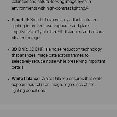
balanced and natural-looking image even in
△
environments with high-contrast lighting.
Smart IR:
Smart IR dynamically adjusts infrared
lighting to prevent overexposure and glare,
improve visibility at different distances, and ensure
clearer footage.
3D DNR:
3D DNR is a noise reduction technology
that analyzes image data across frames to
selectively reduce noise while preserving important
details.
White Balance:
White Balance ensures that white
appears neutral in an image, regardless of the
lighting conditions.