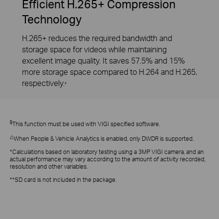
Efficient H.265+ Compression
Technology
H.265+ reduces the required bandwidth and
storage space for videos while maintaining
excellent image quality. It saves 57.5% and 15%
more storage space compared to H.264 and H.265,
respectively.
*
§
This function must be used with VIGI specified software.
△
When People & Vehicle Analytics is enabled, only DWDR is supported.
*Calculations based on laboratory testing using a 3MP VIGI camera, and an
actual performance may vary according to the amount of activity recorded,
resolution and other variables.
**SD card is not included in the package.