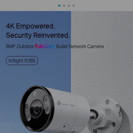
4K Empowered.
Security Reinvented.
8MP Outdoor
Full-Color
Bullet Network Camera
InSight S385