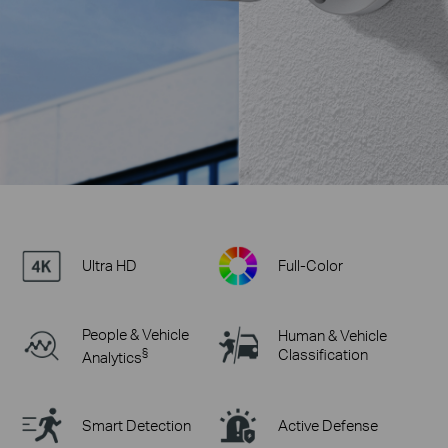
Ultra HD
Full-Color
People & Vehicle
Human & Vehicle
§
Classification
Analytics
Smart Detection
Active Defense