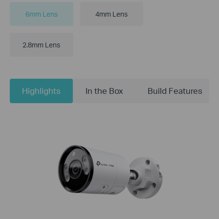
6mm Lens
4mm Lens
2.8mm Lens
Highlights
In the Box
Build Features