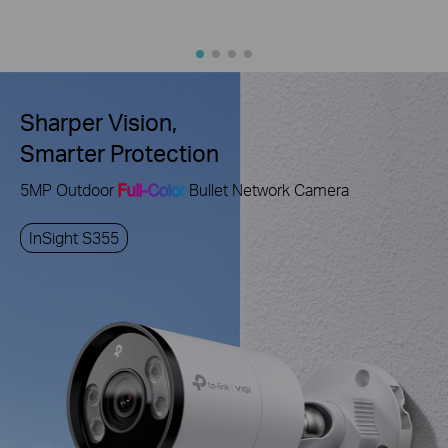
Sharper Vision,
Smarter Protection
5MP Outdoor
Full-Color
Bullet Network Camera
InSight S355