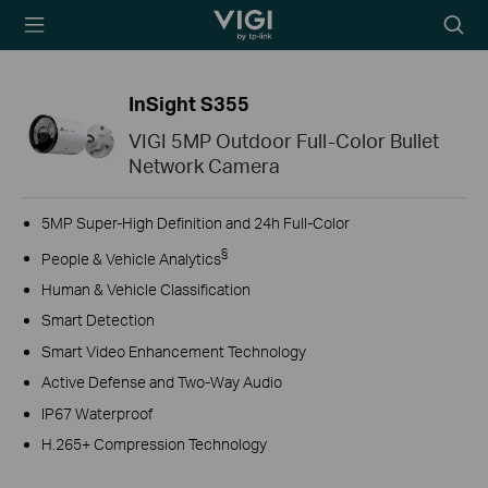
TP-Link, Reliably
Searc
Smart
icon
InSight S355
VIGI 5MP Outdoor Full-Color Bullet
Network Camera
5MP Super-High Definition and 24h Full-Color
§
People & Vehicle Analytics
Human & Vehicle Classification
Smart Detection
Smart Video Enhancement Technology
Active Defense and Two-Way Audio
IP67 Waterproof
H.265+ Compression Technology