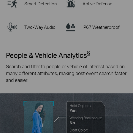
Smart Detection
Active Defense
Two-Way Audio
IP67 Weatherproof
§
People & Vehicle Analytics
Search and filter to people or vehicle of interest based on
many different attributes, making post-event search faster
and easier.