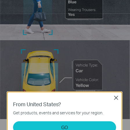
Close
From United States?
Get products, events and services for your region.
GO