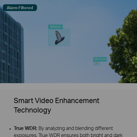
Alarm Filtered
Smart Video Enhancement
Technology
True WDR:
By analyzing and blending different
exposures, True WDR ensures both bright and dark