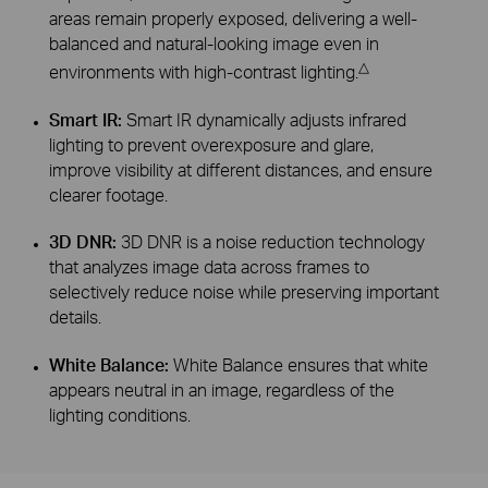
areas remain properly exposed, delivering a well-
balanced and natural-looking image even in
△
environments with high-contrast lighting.
Smart IR:
Smart IR dynamically adjusts infrared
lighting to prevent overexposure and glare,
improve visibility at different distances, and ensure
clearer footage.
3D DNR:
3D DNR is a noise reduction technology
that analyzes image data across frames to
selectively reduce noise while preserving important
details.
White Balance:
White Balance ensures that white
appears neutral in an image, regardless of the
lighting conditions.