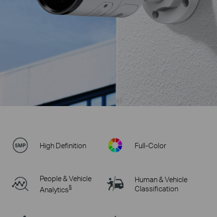
High Definition
Full-Color
People & Vehicle
Human & Vehicle
§
Classification
Analytics