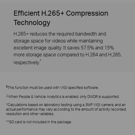
Efficient H.265+ Compression
Technology
H.265+ reduces the required bandwidth and
storage space for videos while maintaining
excellent image quality. It saves 57.5% and 15%
more storage space compared to H.264 and H.265,
*
respectively.
§
This function must be used with VIGI specified software.
△
When People & Vehicle Analytics is enabled, only DWDR is supported.
*Calculations based on laboratory testing using a 3MP VIGI camera, and an
actual performance may vary according to the amount of activity recorded,
resolution and other variables.
**SD card is not included in the package.