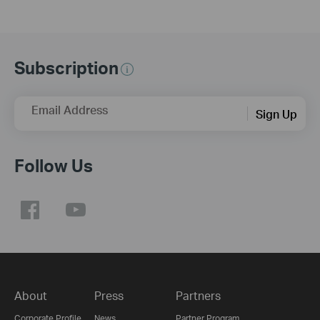
Subscription
Email Address
Sign Up
Follow Us
About
Press
Partners
Corporate Profile
News
Partner Program