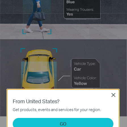
Close
From United States?
Get products, events and services for your region.
GO