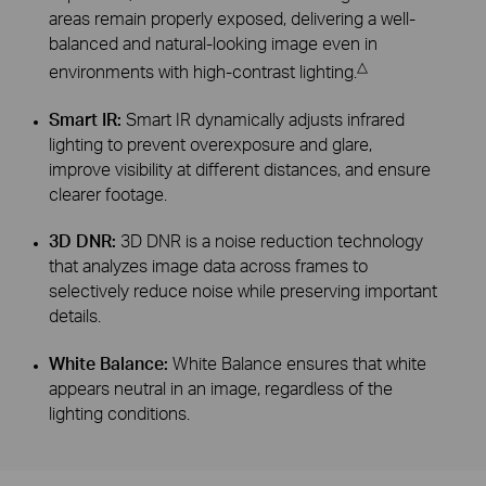
areas remain properly exposed, delivering a well-
balanced and natural-looking image even in
△
environments with high-contrast lighting.
Smart IR:
Smart IR dynamically adjusts infrared
lighting to prevent overexposure and glare,
improve visibility at different distances, and ensure
clearer footage.
3D DNR:
3D DNR is a noise reduction technology
that analyzes image data across frames to
selectively reduce noise while preserving important
details.
White Balance:
White Balance ensures that white
appears neutral in an image, regardless of the
lighting conditions.