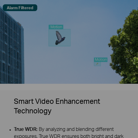
Alarm Filtered
Smart Video Enhancement
Technology
True WDR:
By analyzing and blending different
exposures, True WDR ensures both bright and dark