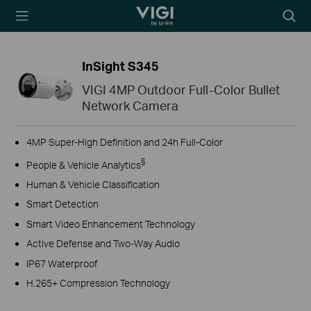
TP-Link, Reliably
Searc
Smart
icon
InSight S345
VIGI 4MP Outdoor Full-Color Bullet
Network Camera
4MP Super-High Definition and 24h Full-Color
§
People & Vehicle Analytics
Human & Vehicle Classification
Smart Detection
Smart Video Enhancement Technology
Active Defense and Two-Way Audio
IP67 Waterproof
H.265+ Compression Technology