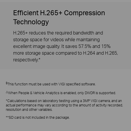
Efficient H.265+ Compression
Technology
H.265+ reduces the required bandwidth and
storage space for videos while maintaining
excellent image quality. It saves 57.5% and 15%
more storage space compared to H.264 and H.265,
respectively.*
§
This function must be used with VIGI specified software.
△
When People & Vehicle Analytics is enabled, only DWDR is supported.
*Calculations based on laboratory testing using a 3MP VIGI camera, and an
actual performance may vary according to the amount of activity recorded,
resolution and other variables.
**SD card is not included in the package.