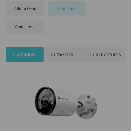
2.8mm Lens
4mm Lens
6mm Lens
Highlights
In the Box
Build Features