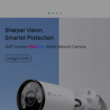
Sharper Vision,
Smarter Protection
4MP Outdoor
Full-Color
Bullet Network Camera
InSight S345