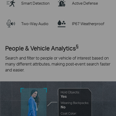
Smart Detection
Active Defense
Two-Way Audio
IP67 Weatherproof
§
People & Vehicle Analytics
Search and filter to people or vehicle of interest based on
many different attributes, making post-event search faster
and easier.