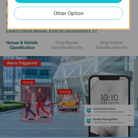
Human & Vehicle Classification
Other Option
Distinguish humans and vehicles from other objects and
receive more accurate event notifications.
Learn more about VIGI AI technology >>
Human & Vehicle
Only Human
Only Vehicle
Classification
Classification On
Classification On
Alarm Triggered