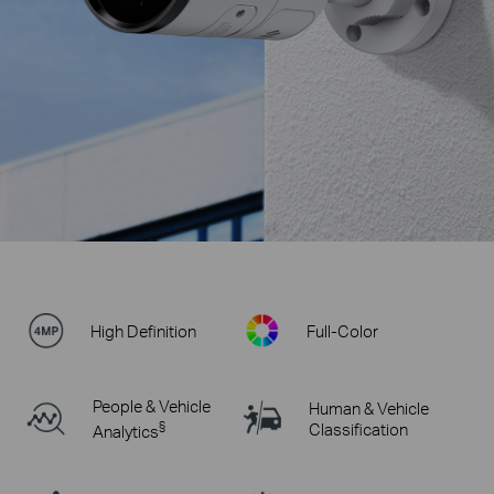
High Definition
Full-Color
People & Vehicle
Human & Vehicle
§
Classification
Analytics