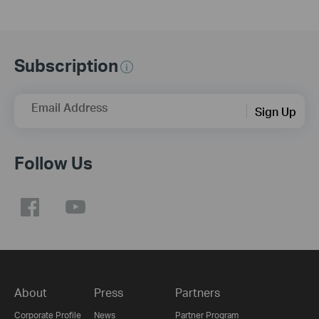
Subscription
Email Address
Sign Up
Follow Us
About
Press
Partners
Corporate Profile
News
Partner Program