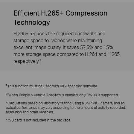
Efficient H.265+ Compression
Technology
H.265+ reduces the required bandwidth and
storage space for videos while maintaining
excellent image quality. It saves 57.5% and 15%
more storage space compared to H.264 and H.265,
respectively.*
§
This function must be used with VIGI specified software.
△
When People & Vehicle Analytics is enabled, only DWDR is supported.
*Calculations based on laboratory testing using a 3MP VIGI camera, and an
actual performance may vary according to the amount of activity recorded,
resolution and other variables.
**SD card is not included in the package.