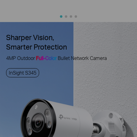
Sharper Vision,
Smarter Protection
4MP Outdoor
Full-Color
Bullet Network Camera
InSight S345