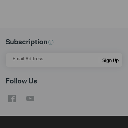
Subscription
Email Address
Sign Up
Follow Us