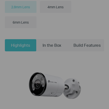
2.8mm Lens
4mm Lens
6mm Lens
Highlights
In the Box
Build Features