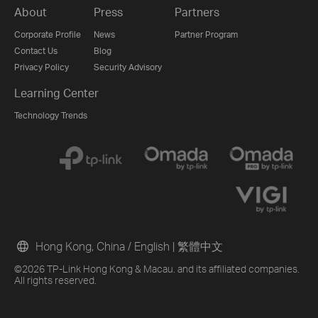
About
Press
Partners
Corporate Profile
News
Partner Program
Contact Us
Blog
Privacy Policy
Security Advisory
Learning Center
Technology Trends
Hong Kong, China / English
|
繁體中文
©2026 TP-Link Hong Kong & Macau. and its affiliated companies.
All rights reserved.