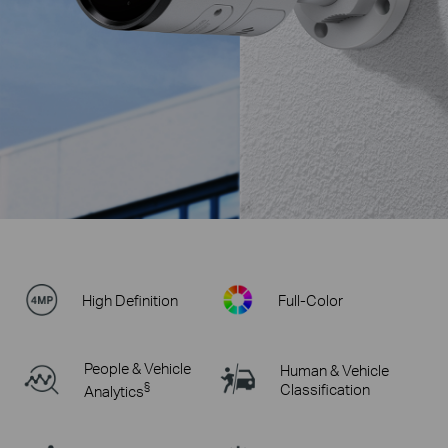
High Definition
Full-Color
People & Vehicle
Human & Vehicle
§
Classification
Analytics