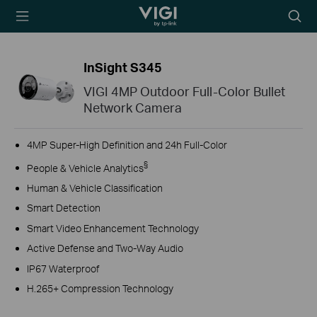
TP-Link, Reliably
Searc
Smart
icon
InSight S345
VIGI 4MP Outdoor Full-Color Bullet
Network Camera
4MP Super-High Definition and 24h Full-Color
§
People & Vehicle Analytics
Human & Vehicle Classification
Smart Detection
Smart Video Enhancement Technology
Active Defense and Two-Way Audio
IP67 Waterproof
H.265+ Compression Technology