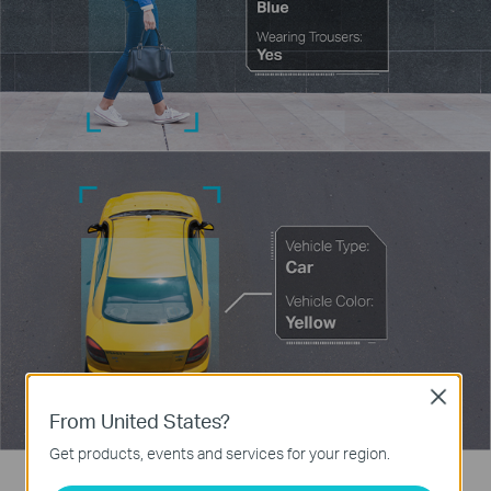
Close
From United States?
Get products, events and services for your region.