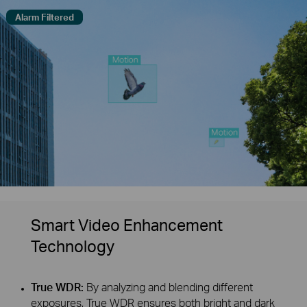
Alarm Filtered
Smart Video Enhancement
Technology
True WDR:
By analyzing and blending different
exposures, True WDR ensures both bright and dark