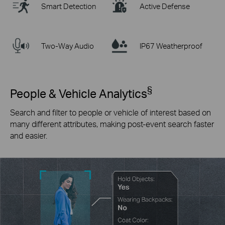
Smart Detection
Active Defense
Two-Way Audio
IP67 Weatherproof
§
People & Vehicle Analytics
Search and filter to people or vehicle of interest based on
many different attributes, making post-event search faster
and easier.