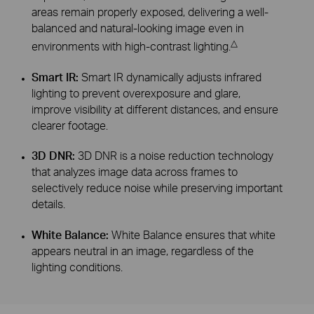
areas remain properly exposed, delivering a well-
balanced and natural-looking image even in
△
environments with high-contrast lighting.
Smart IR:
Smart IR dynamically adjusts infrared
lighting to prevent overexposure and glare,
improve visibility at different distances, and ensure
clearer footage.
3D DNR:
3D DNR is a noise reduction technology
that analyzes image data across frames to
selectively reduce noise while preserving important
details.
White Balance:
White Balance ensures that white
appears neutral in an image, regardless of the
lighting conditions.