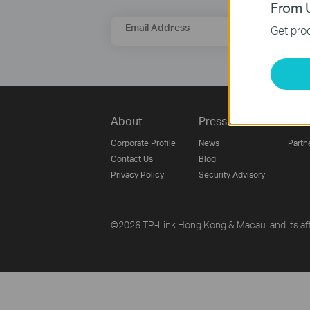
From U
Email Address
Get prod
About
Press
Part
Corporate Profile
News
Partn
Contact Us
Blog
Privacy Policy
Security Advisory
©2026 TP-Link Hong Kong & Macau. and its affi