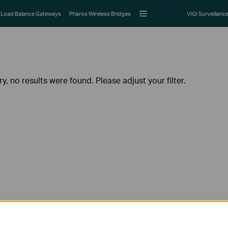
Load Balance Gateways
Pharos Wireless Bridges
VIGI Surveillanc
ry, no results were found. Please adjust your filter.
Follow Us