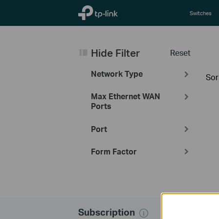
TP-Link, Reliably Smart
Switches
Hide Filter
Reset
Network Type
Sor
Max Ethernet WAN
Ports
Port
Form Factor
Subscription