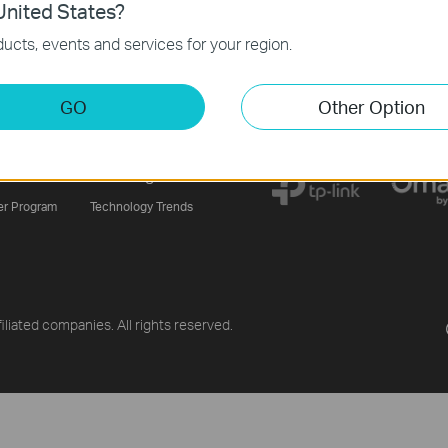
nited States?
ucts, events and services for your region.
Sign Up
GO
Other Option
ners
Learning Center
er Program
Technology Trends
liated companies. All rights reserved.