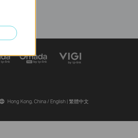
Hong Kong, China / English
|
繁體中文