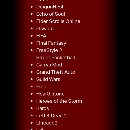
DragonNest
Echo of Soul
Elder Scrolls Online
Elsword
FIFA
Final Fantasy
FreeStyle 2
Street Basketball
Garrys Mod
Grand Theft Auto
Guild Wars
Halo
Hearthstone
Heroes of the Storm
Karos
Left 4 Dead 2
Lineage2
LoL