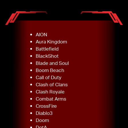
AION
Aura Kingdom
Battlefield
BlackShot
Blade and Soul
Boom Beach
Call of Duty
Clash of Clans
Clash Royale
Combat Arms
CrossFire
Diablo3
Doom
DotA