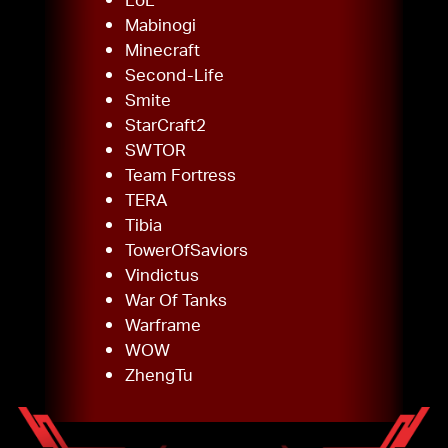
Mabinogi
Minecraft
Second-Life
Smite
StarCraft2
SWTOR
Team Fortress
TERA
Tibia
TowerOfSaviors
Vindictus
War Of Tanks
Warframe
WOW
ZhengTu