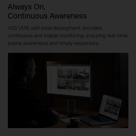
Always On,
Continuous Awareness
VIGI VMS, with local deployment, provides
continuous and stable
monitoring, ensuring
real-time
scene awareness and timely responses.