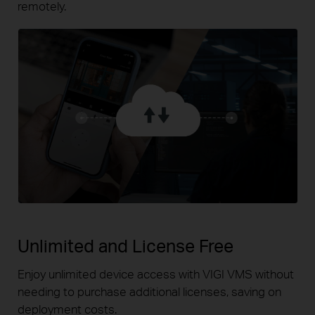
remotely.
Unlimited and License Free
Enjoy unlimited device access with VIGI VMS without
needing
to purchase additional licenses, saving on
deployment costs.