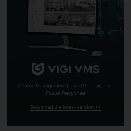
Central Management | Local Deployment |
Faster Response
Download the latest version >>