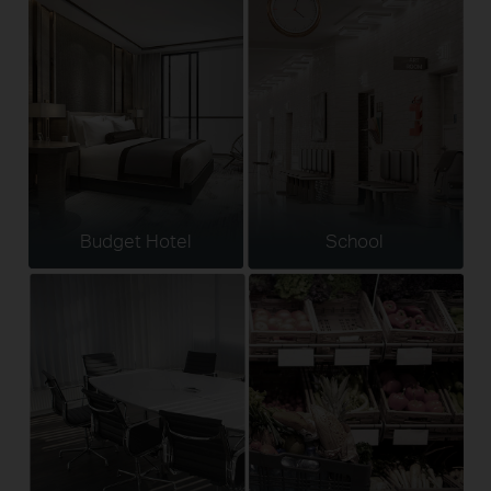
Budget Hotel
School