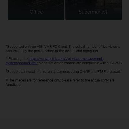
Office
Supermarket
*Supported only on VIGI VMS PC Client. The actual number of live views is
also limited by the performance of the device and computer.
**Please go to
https://www.tp-link.com/vigi-video-management-
system/product-list/
to confirm which models are compatible with VIGI VMS.
†
Support connecting third-party cameras using ONVIF and RTSP protocols.
△
The images are for reference only, please refer to the actual software
functions.