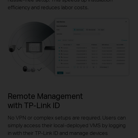
efficiency and reduces labor costs.
Remote Management
with
TP-Link
ID
No VPN or complex setups are required. Users can
simply
access their
local-deployed
VMS by logging
in with their
TP-Link
ID and manage devices