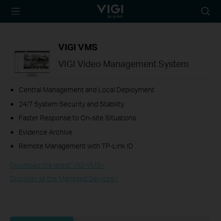
TP-Link, Reliably
Searc
Smart
icon
VIGI VMS
VIGI Video Management System
Central Management and Local Deployment
24/7 System Security and Stability
Faster Response to On-site Situations
Evidence Archive
Remote Management with TP-Link ID
Download the latest VIGI VMS>​
Discover all the Managed Devices>​