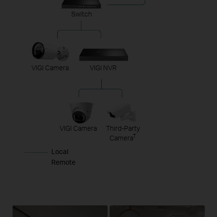
Switch
VIGI Camera
VIGI NVR
VIGI Camera
Third-Party
†
Camera
Local
Remote