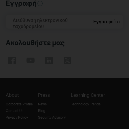
Εγγραφή
Διεύθυνση ηλεκτρονικού
Εγγραφείτε
ταχυδρομείου
Ακολουθήστε μας
About
Press
Learning Center
Corporate Profile
News
Technology Trends
Contact Us
Blog
Privacy Policy
Security Advisory