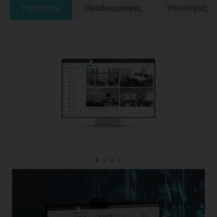
Highlights
Προδιαγραφές
Υποστήριξη