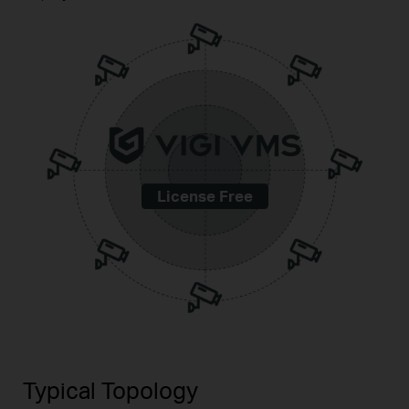
License Free
Typical Topology