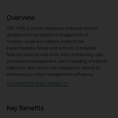
Overview
VIGI VMS is a
local-deployed
software system
designed for centralized management of
medium-scale
surveillance projects like
supermarkets, hotels and schools. It includes
features such as
real-time
video monitoring, user
permission management, alarm
handling, evidence
collection, and virtual map integration, aiming to
enhance your video management efficiency.
Download the latest version >>
Key Benefits