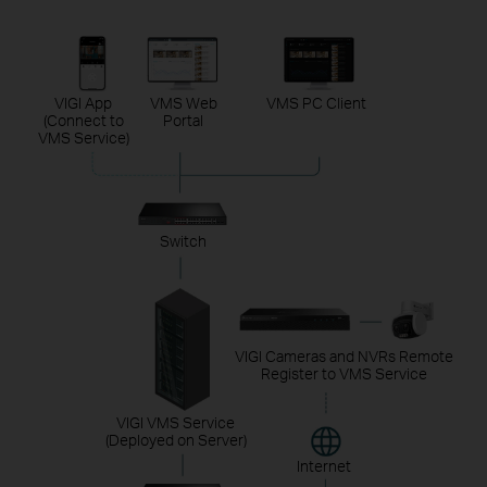
VIGI App
VMS Web
VMS PC Client
(Connect to
Portal
VMS Service)
Switch
VIGI Cameras and NVRs Remote
Register to VMS Service
VIGI VMS Service
(Deployed on Server)
Internet