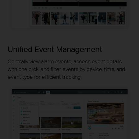
Unified Event Management
Centrally view alarm events, access event details
with one click, and
filter events by device, time, and
event type for efficient tracking.