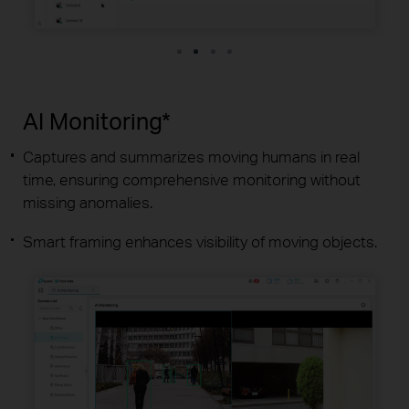
AI Monitoring*
Captures and summarizes moving humans in real
time, ensuring comprehensive monitoring without
missing anomalies.
Smart framing enhances visibility of moving objects.