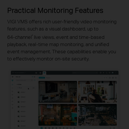
Practical Monitoring Features
VIGI VMS offers rich
user-friendly
video monitoring
features,
such as a visual dashboard, up to
*
64-channel
live views, event
and
time-based
playback,
real-time
map monitoring, and unified
event management. These capabilities enable you
to effectively
monitor
on-site
security.