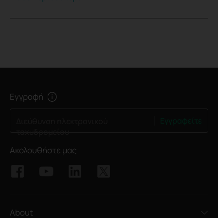
Εγγραφή
Εγγραφείτε
Διεύθυνση ηλεκτρονικού
ταχυδρομείου
Ακολουθήστε μας
About