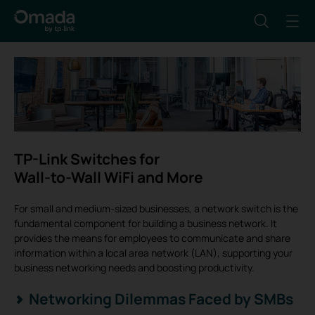
TP-Link Switches for
Wall-to-Wall WiFi and More
For small and medium-sized businesses, a network switch is the
fundamental component for building a business network. It
provides the means for employees to communicate and share
information within a local area network (LAN), supporting your
business networking needs and boosting productivity.
Networking Dilemmas Faced by SMBs