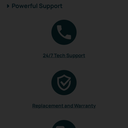
Powerful Support
24/7 Tech Support
Replacement and Warranty