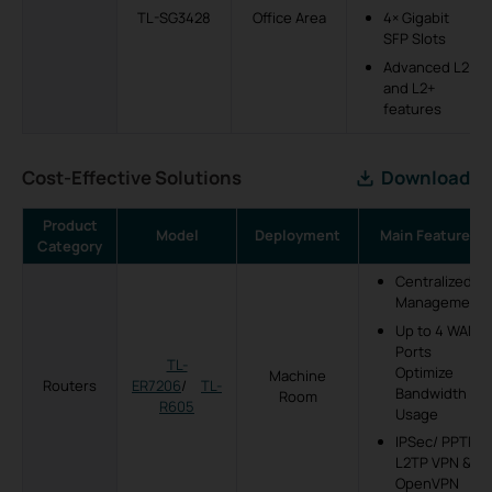
TL-SG3428
Office Area
4× Gigabit
SFP Slots
Advanced L2
and L2+
features
Cost-Effective Solutions
Download
Product
Model
Deployment
Main Features
Category
Centralized
Management
Up to 4 WAN
Ports
TL-
Optimize
Machine
Routers
ER7206
/
TL-
Bandwidth
Room
R605
Usage
IPSec/ PPTP/
L2TP VPN &
OpenVPN