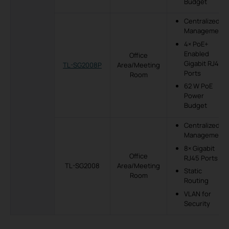
Budget
Centralized
Management
4× PoE+
Enabled
Office
Gigabit RJ45
TL-SG2008P
Area/Meeting
Ports
Room
62 W PoE
Power
Budget
Centralized
Management
8× Gigabit
Office
RJ45 Ports
TL-SG2008
Area/Meeting
Static
Room
Routing
VLAN for
Security