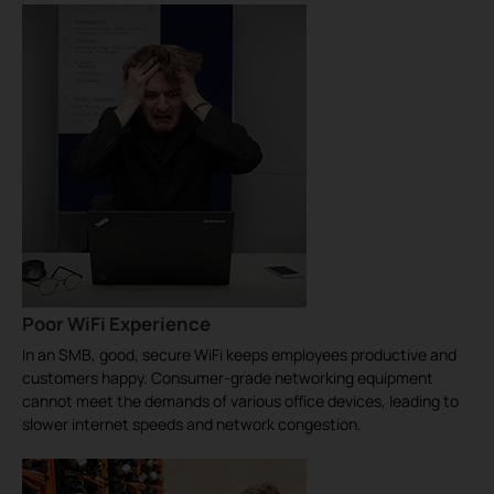
Poor WiFi Experience
In an SMB, good, secure WiFi keeps employees productive and
customers happy. Consumer-grade networking equipment
cannot meet the demands of various office devices, leading to
slower internet speeds and network congestion.