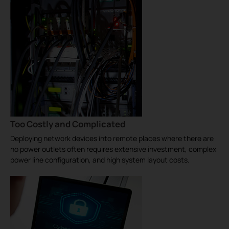
Too Costly and Complicated
Deploying network devices into remote places where there are
no power outlets often requires extensive investment, complex
power line configuration, and high system layout costs.