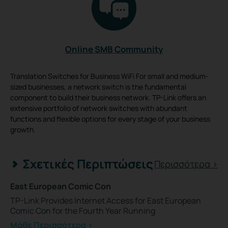
Online SMB Community
Translation Switches for Business WiFi For small and medium-
sized businesses, a network switch is the fundamental
component to build their business network. TP-Link offers an
extensive portfolio of network switches with abundant
functions and flexible options for every stage of your business
growth.
Σχετικές Περιπτώσεις
Περισσότερα >
East European Comic Con
TP-Link Provides Internet Access for East European
Comic Con for the Fourth Year Running
Μάθε Περισσότερα >