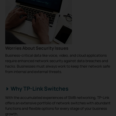
Worries About Security Issues
Business-critical data like voice, video, and cloud applications
require enhanced network security against data breaches and
hacks. Businesses must always work to keep their network safe
from internal and external threats.
Why TP-Link Switches
With the accumulated experiences of SMB networking, TP-Link
offers an extensive portfolio of network switches with abundant
functions and flexible options for every stage of your business
growth.