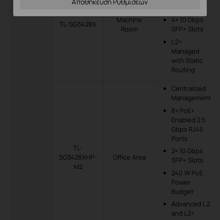
Αποθήκευση Ρυθμίσεων
RJ45 Ports
Machine
4× 10 Gbps
TL-SG3428X
Room
SFP+ Slots
L2+
Managed
with Static
Routing
Centralized
Management
8× PoE+
Enabled 2.5
Gbps RJ45
Ports
TL-
2× 10 Gbps
SG3428XHP-
Office Area
SFP+ Slots
M2
240 W PoE
Power
Budget
Advanced L2
and L2+