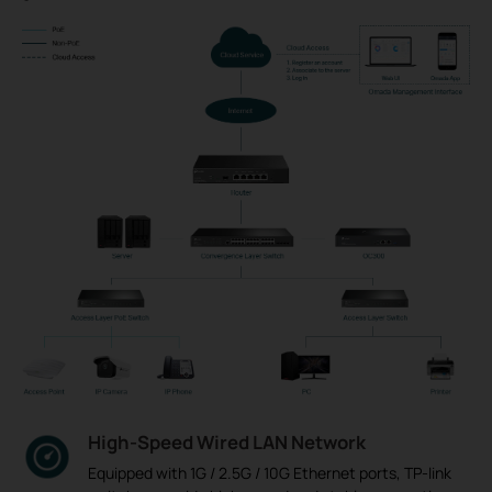
High-Speed Wired LAN Network
Equipped with 1G / 2.5G / 10G Ethernet ports, TP-link