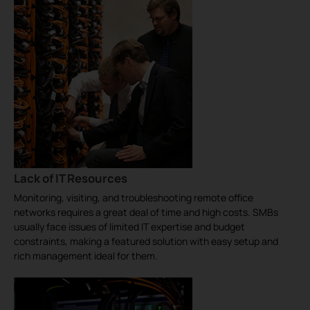
Lack of IT Resources
Monitoring, visiting, and troubleshooting remote office
networks requires a great deal of time and high costs. SMBs
usually face issues of limited IT expertise and budget
constraints, making a featured solution with easy setup and
rich management ideal for them.