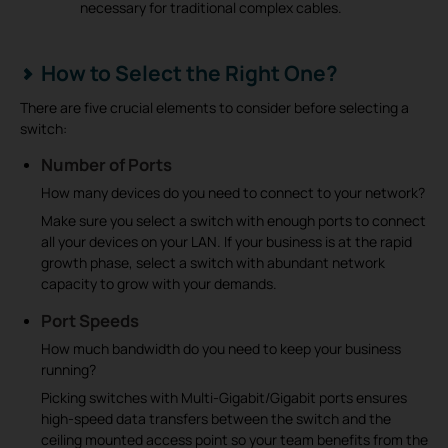
necessary for traditional complex cables.
How to Select the Right One?
There are five crucial elements to consider before selecting a
switch:
Number of Ports
How many devices do you need to connect to your network?
Make sure you select a switch with enough ports to connect
all your devices on your LAN. If your business is at the rapid
growth phase, select a switch with abundant network
capacity to grow with your demands.
Port Speeds
How much bandwidth do you need to keep your business
running?
Picking switches with Multi-Gigabit/Gigabit ports ensures
high-speed data transfers between the switch and the
ceiling mounted access point so your team benefits from the