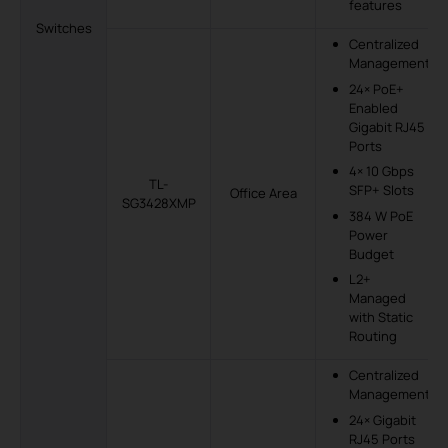
features
Switches
Centralized
Management
24× PoE+
Enabled
Gigabit RJ45
Ports
4× 10 Gbps
TL-
SFP+ Slots
Office Area
SG3428XMP
384 W PoE
Power
Budget
L2+
Managed
with Static
Routing
Centralized
Management
24× Gigabit
RJ45 Ports