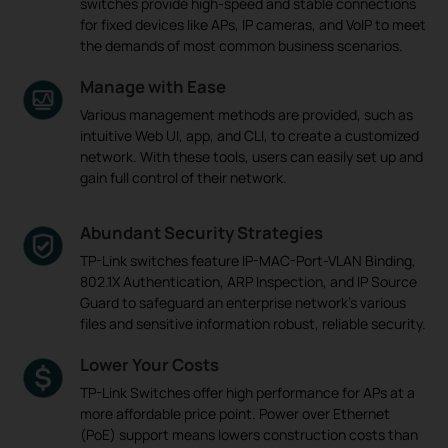
switches provide high-speed and stable connections
for fixed devices like APs, IP cameras, and VoIP to meet
the demands of most common business scenarios.
Manage with Ease
Various management methods are provided, such as
intuitive Web UI, app, and CLI, to create a customized
network. With these tools, users can easily set up and
gain full control of their network.
Abundant Security Strategies
TP-Link switches feature IP-MAC-Port-VLAN Binding,
802.1X Authentication, ARP Inspection, and IP Source
Guard to safeguard an enterprise network's various
files and sensitive information robust, reliable security.
Lower Your Costs
TP-Link Switches offer high performance for APs at a
more affordable price point. Power over Ethernet
(PoE) support means lowers construction costs than