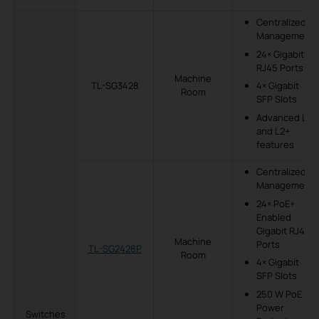
Centralized
Management
24× Gigabit
RJ45 Ports
Machine
TL-SG3428
4× Gigabit
Room
SFP Slots
Advanced L2
and L2+
features
Centralized
Management
24× PoE+
Enabled
Gigabit RJ45
Machine
Ports
TL-SG2428P
Room
4× Gigabit
SFP Slots
250 W PoE
Power
Switches