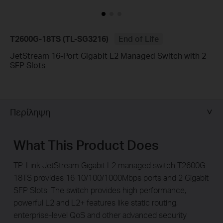
T2600G-18TS (TL-SG3216)
End of Life
JetStream 16-Port Gigabit L2 Managed Switch with 2
SFP Slots
Περίληψη
What This Product Does
TP-Link JetStream Gigabit L2 managed switch T2600G-
18TS provides 16 10/100/1000Mbps ports and 2 Gigabit
SFP Slots. The switch provides high performance,
powerful L2 and L2+ features like static routing,
enterprise-level QoS and other advanced security