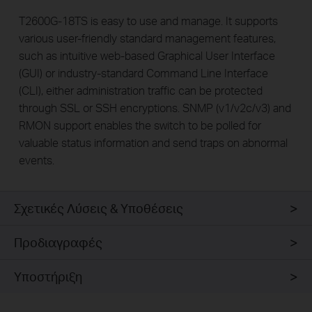
T2600G-18TS is easy to use and manage. It supports
various user-friendly standard management features,
such as intuitive web-based Graphical User Interface
(GUI) or industry-standard Command Line Interface
(CLI), either administration traffic can be protected
through SSL or SSH encryptions. SNMP (v1/v2c/v3) and
RMON support enables the switch to be polled for
valuable status information and send traps on abnormal
events.
Σχετικές Λύσεις & Υποθέσεις
Προδιαγραφές
Υποστήριξη