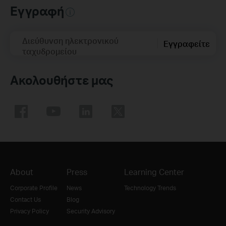
Εγγραφή
Διεύθυνση ηλεκτρονικού
Εγγραφείτε
ταχυδρομείου
Ακολουθήστε μας
About
Press
Learning Center
Corporate Profile
News
Technology Trends
Contact Us
Blog
Privacy Policy
Security Advisory