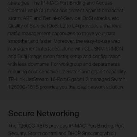
strategies. The IP-MAC-Port Binding and Access
Control List (ACL) functions protect against broadcast
storm, ARP and Denial-of-Service (DoS) attacks, etc.
Quality of Service (QoS, L2 to L4) provides enhanced
traffic management capabilities to move your data
smoother and faster. Moreover, the easy-to-use web
management interfaces, along with CLI, SNMP, RMON
and Dual Image mean faster setup and configuration
with less downtime. For workgroup and departments
requiring cost-sensitive L2 Switch and gigabit capability,
TP-Link JetStream 16-Port Gigabit L2 managed Switch
T2600G-18TS provides you the ideal network solution.
Secure Networking
The T2600G-18TS provides IP-MAC-Port Binding, Port
Security, Storm control and DHCP Snooping which