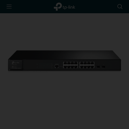
TP-Link,
Searc
Reliably
icon
Smart