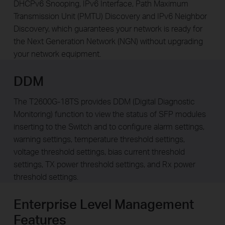
DHCPv6 Snooping, IPv6 Interface, Path Maximum
Transmission Unit (PMTU) Discovery and IPv6 Neighbor
Discovery, which guarantees your network is ready for
the Next Generation Network (NGN) without upgrading
your network equipment.
DDM
The T2600G-18TS provides DDM (Digital Diagnostic
Monitoring) function to view the status of SFP modules
inserting to the Switch and to configure alarm settings,
warning settings, temperature threshold settings,
voltage threshold settings, bias current threshold
settings, TX power threshold settings, and Rx power
threshold settings.
Enterprise Level Management
Features