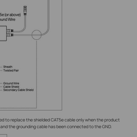
ed to replace the shielded CAT5e cable only when the product
 and the grounding cable has been connected to the GND.