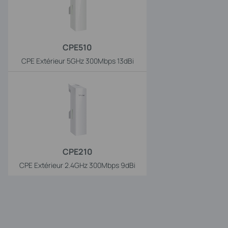
CPE510
CPE Extérieur 5GHz 300Mbps 13dBi
CPE210
CPE Extérieur 2.4GHz 300Mbps 9dBi