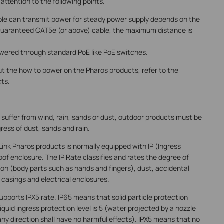
ttention to the following points.
ble can transmit power for steady power supply depends on the
ty guaranteed CAT5e (or above) cable, the maximum distance is
wered through standard PoE like PoE switches.
ut the how to power on the Pharos products, refer to the
cts.
 suffer from wind, rain, sands or dust, outdoor products must be
ress of dust, sands and rain.
Link Pharos products is normally equipped with IP (Ingress
f enclosure. The IP Rate classifies and rates the degree of
ion (body parts such as hands and fingers), dust, accidental
casings and electrical enclosures.
pports IPX5 rate. IP65 means that solid particle protection
 liquid ingress protection level is 5 (water projected by a nozzle
ny direction shall have no harmful effects). IPX5 means that no