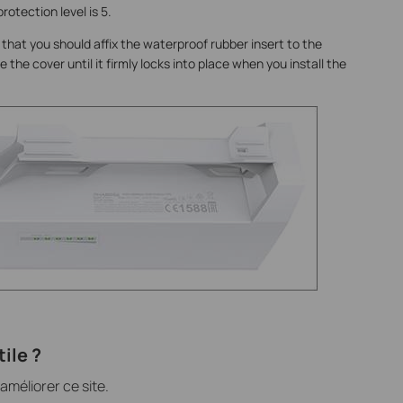
rotection level is 5.
 that you should affix the waterproof rubber insert to the
 the cover until it firmly locks into place when you install the
ile ?
méliorer ce site.