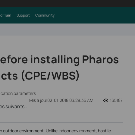
d Train
Support
Community
efore installing Pharos
ucts (CPE/WBS)
fication parameters
Mis à jour02-01-2018 03:28:35 AM
165187
s suivants :
in outdoor environment. Unlike indoor environment, hostile