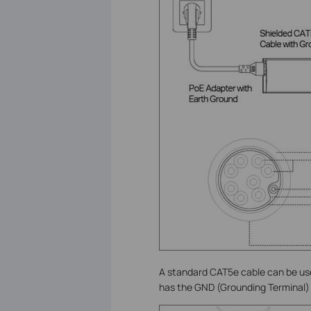
A standard CAT5e cable can be us
has the GND (Grounding Terminal)