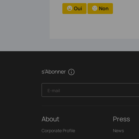
Oui
Non
s’Abonner
E-mail
About
Press
Corporate Profile
News