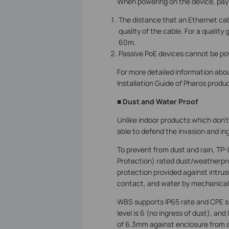
When powering on the device, pay a
The distance that an Ethernet ca
quality of the cable. For a quali
60m.
Passive PoE devices cannot be po
For more detailed information abo
Installation Guide of Pharos produ
■ Dust and Water Proof
Unlike indoor products which don’t
able to defend the invasion and ing
To prevent from dust and rain, TP-
Protection) rated dust/weatherproo
protection provided against intrus
contact, and water by mechanical 
WBS supports IP65 rate and CPE su
level is 6 (no ingress of dust), and
of 6.3mm against enclosure from a