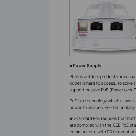
■ Power Supply
Pharos outdoor products are usuall
outlet is hard to access. To solve
support passive PoE (Power over E
PoE is a technology which allows a
power to devices. PoE technology 
◆ Standard PoE requires that bot
are complied with the IEEE PoE s
communicate with PD to negotiate