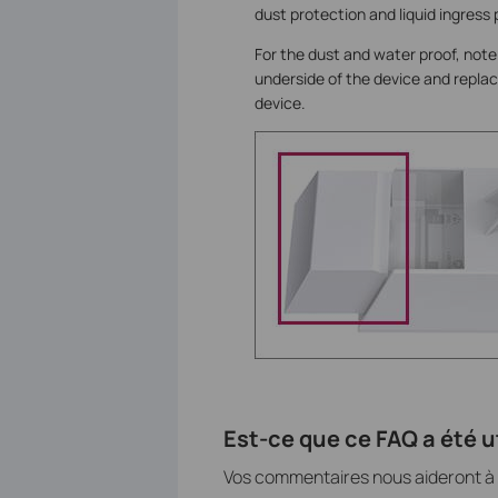
dust protection and liquid ingress p
For the dust and water proof, note
underside of the device and replace
device.
Est-ce que ce FAQ a été ut
Vos commentaires nous aideront à a