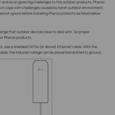
in and so on gives big challenges to the outdoor products. Pharos
ch cope with challenges caused by harsh outdoor environment.
nnot ignore before installing Pharos products as listed below.
llenge that outdoor devices have to deal with. So proper
for Pharos products.
s, use a shielded CAT5e (or above) Ethernet cable. With the
 cable, the induced voltage can be prevented and led to ground.