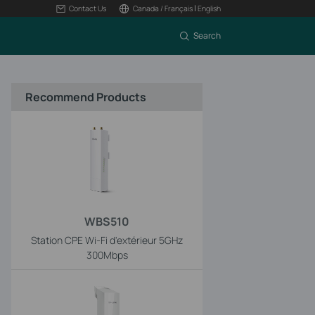
|
Contact Us
Canada / Français
English
Search
Recommend Products
WBS510
Station CPE Wi-Fi d'extérieur 5GHz
300Mbps