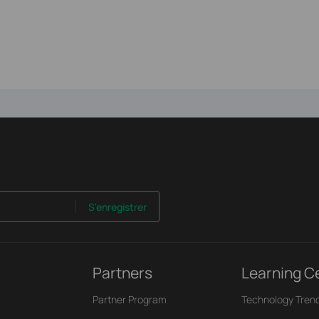
S'enregistrer
Partners
Learning C
Partner Program
Technology Tren