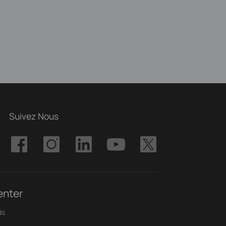
Suivez Nous
enter
ds