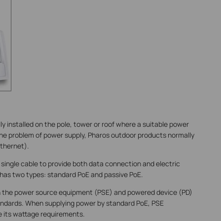
y installed on the pole, tower or roof where a suitable power
 the problem of power supply, Pharos outdoor products normally
thernet).
 single cable to provide both data connection and electric
has two types: standard PoE and passive PoE.
h the power source equipment (PSE) and powered device (PD)
tandards. When supplying power by standard PoE, PSE
 its wattage requirements.