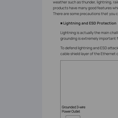
weather such as thunder, lightning, ra
products have many good features whi
There are some precautions that you ca
■ Lightning and ESD Protection
Lightning is actually the main cha
grounding is extremely important 
To defend lightning and ESD attack
cable shield layer of the Ethernet