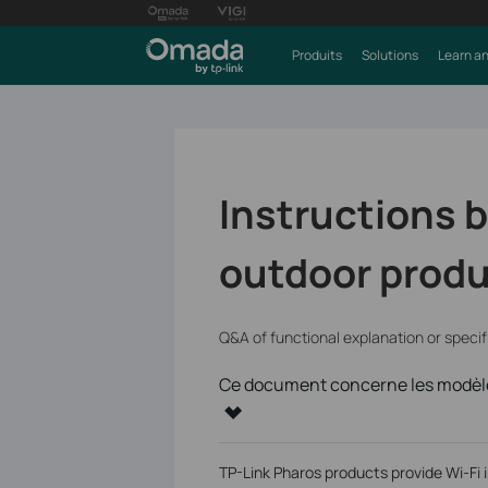
Produits
Solutions
Learn an
Instructions b
outdoor prod
Q&A of functional explanation or speci
Ce document concerne les modèle
TP-Link Pharos products provide Wi-Fi 