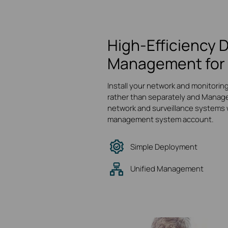
High-Efficiency 
Management for 
Install your network and monitorin
rather than separately and Manage
network and surveillance systems w
management system account.
Simple Deployment
Unified Management