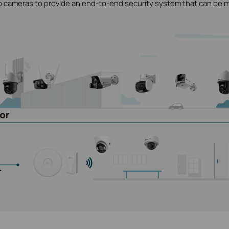
o cameras to provide an end-to-end security system that can be 