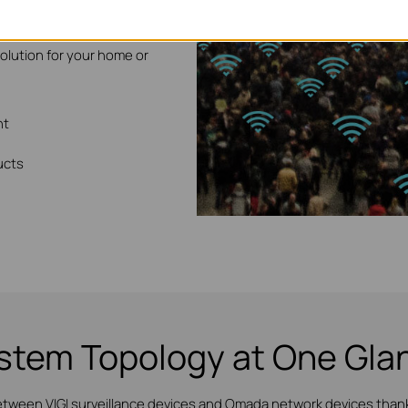
ideo surveillance solution
solution for your home or
nt
ucts
stem Topology at One Gla
etween VIGI surveillance devices and Omada network devices thanks