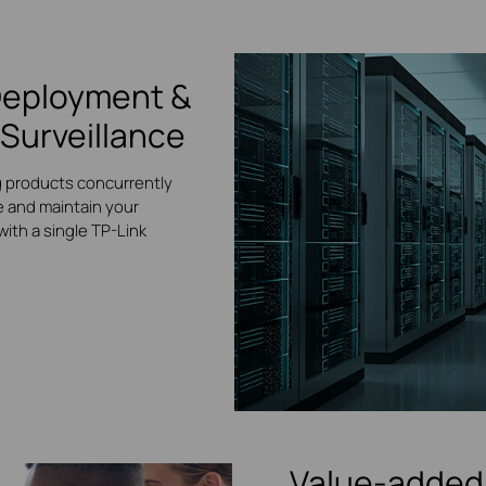
Deployment &
Surveillance
g products concurrently
 and maintain your
ith a single TP-Link
Value-added 