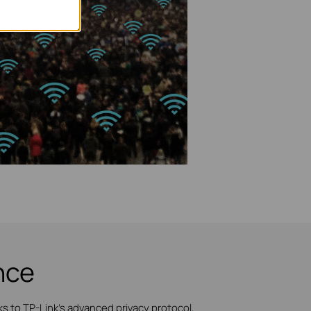
nce
 to TP-Link's advanced privacy protocol,