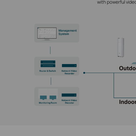
with powerful vide