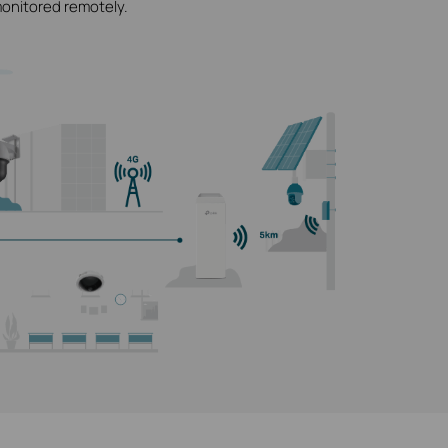
monitored remotely.