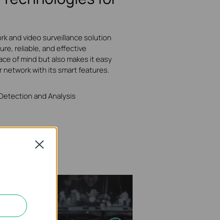
rk and video surveillance solution
ure, reliable, and effective
ace of mind but also makes it easy
r network with its smart features.
 Detection and Analysis
Close