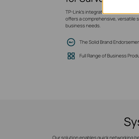
TP-Link's integrated network and v
offers a comprehensive, versatile 
business needs.
The Solid Brand Endorseme
Full Range of Business Prod
Sy
Our solution enables quick networking b