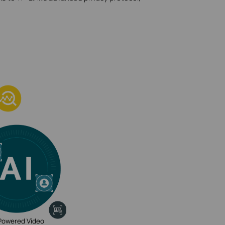
Powered Video