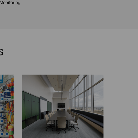
Monitoring
s