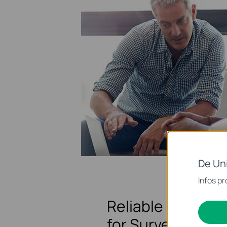
De Un
Infos pr
Reliable Network
for Surveillance