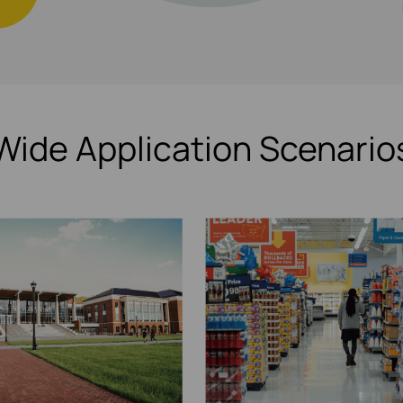
Wide Application Scenario