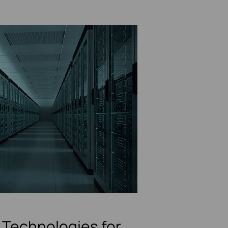
Technologies for