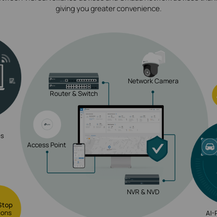
giving you greater convenience.
Network Camera
Router & Switch
es
Access Point
NVR & NVD
Stop
ions
AI-