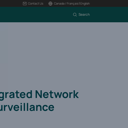
|
Contact Us
Canada / Français
English
Search
egrated Network
urveillance