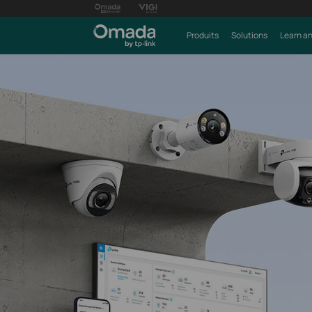
Produits
Solutions
Learn an