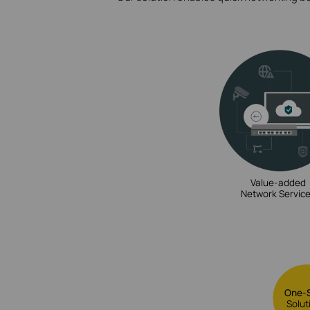
Value-added
Network Servic
One-
Solut