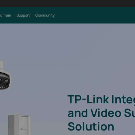
d Train
Support
Community
TP-Link Int
and Video S
Solution