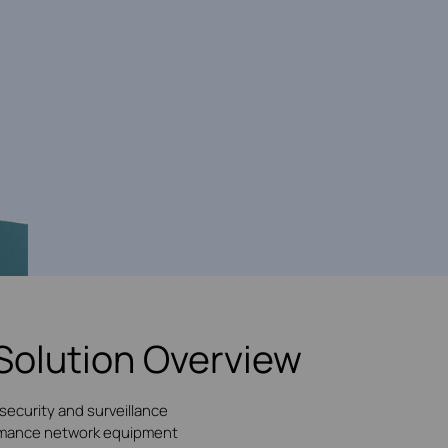
Solution Overview
security and surveillance
formance network equipment