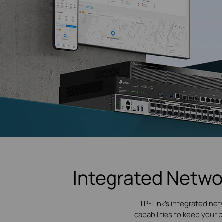
Integrated Netwo
TP-Link's integrated net
capabilities to keep your