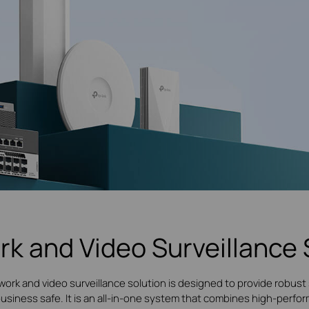
rk and Video Surveillance 
work and video surveillance solution is designed to provide robust 
 business safe. It is an all-in-one system that combines high-per