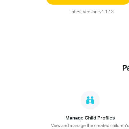
Latest Version: v1.1.13
P
Manage Child Profiles
View and manage the created children’