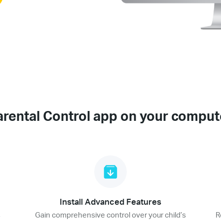
arental Control app on your comput
Install Advanced Features
s
Gain comprehensive control over your child’s
R