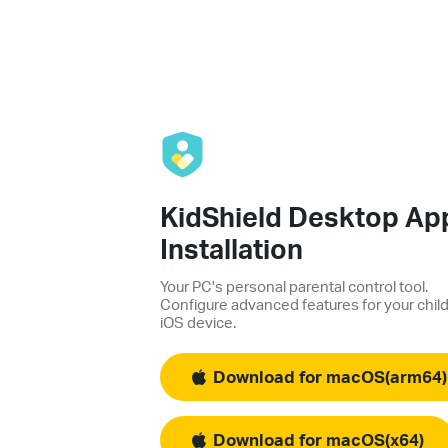
KidShield Desktop Ap
Installation
Your PC's personal parental control tool.
Configure advanced features for your child
iOS device.
Download for macOS(arm64)
Download for macOS(x64)