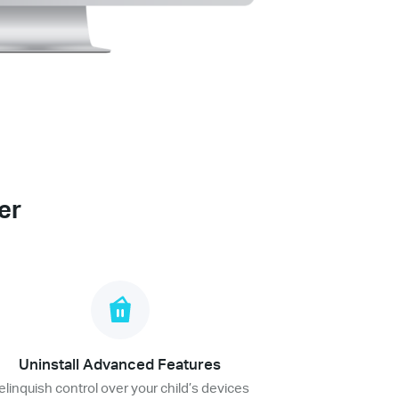
er
Uninstall Advanced Features
elinquish control over your child’s devices