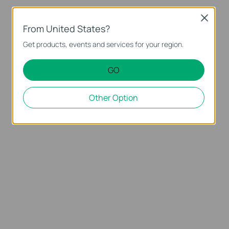
Close
From United States?
Get products, events and services for your region.
GO
Other Option