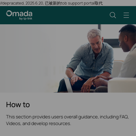
//depracated, 2025.6.20, 已被新的tob support portal取代
How to
This section provides users overall guidance, including FAQ,
Videos, and develop resources.