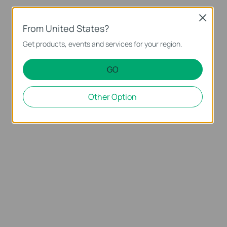
Close
From United States?
Get products, events and services for your region.
GO
Other Option