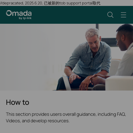
//depracated, 2025.6.20, 已被新的tob support portal取代
How to
This section provides users overall guidance, including FAQ,
Videos, and develop resources.