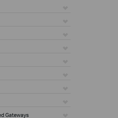
ed Gateways