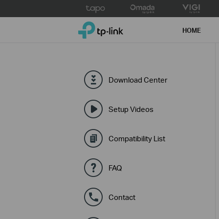
Click
to
TP-Link, Reliably Smart
skip
HOME
the
navigation
bar
Download Center
Setup Videos
Compatibility List
FAQ
Contact