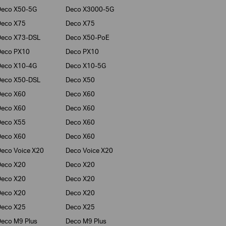
Deco X50-5G
Deco X3000-5G
Deco X75
Deco X75
Deco X73-DSL
Deco X50-PoE
Deco PX10
Deco PX10
Deco X10-4G
Deco X10-5G
Deco X50-DSL
Deco X50
Deco X60
Deco X60
Deco X60
Deco X60
Deco X55
Deco X60
Deco X60
Deco X60
eco Voice X20
Deco Voice X20
Deco X20
Deco X20
Deco X20
Deco X20
Deco X20
Deco X20
Deco X25
Deco X25
eco M9 Plus
Deco M9 Plus