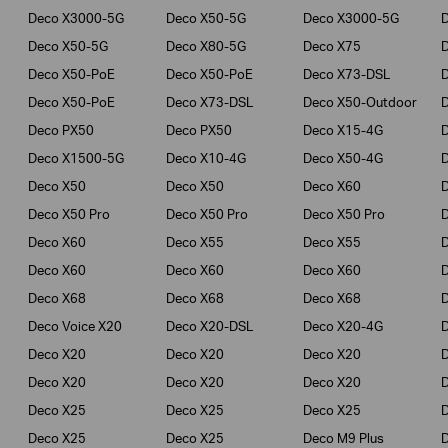
Deco X3000-5G
Deco X50-5G
Deco X3000-5G
Deco X50-5G
Deco X80-5G
Deco X75
Deco X50-PoE
Deco X50-PoE
Deco X73-DSL
Deco X50-PoE
Deco X73-DSL
Deco X50-Outdoor
Deco PX50
Deco PX50
Deco X15-4G
Deco X1500-5G
Deco X10-4G
Deco X50-4G
Deco X50
Deco X50
Deco X60
Deco X50 Pro
Deco X50 Pro
Deco X50 Pro
Deco X60
Deco X55
Deco X55
Deco X60
Deco X60
Deco X60
Deco X68
Deco X68
Deco X68
D
Deco Voice X20
Deco X20-DSL
Deco X20-4G
Deco X20
Deco X20
Deco X20
Deco X20
Deco X20
Deco X20
Deco X25
Deco X25
Deco X25
Deco X25
Deco X25
Deco M9 Plus
D