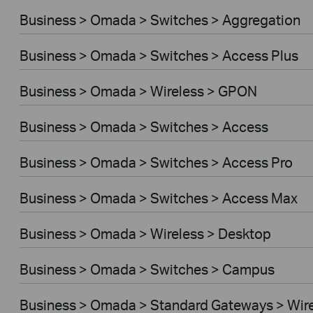
Business > Omada > Switches > Aggregation
Business > Omada > Switches > Access Plus
Business > Omada > Wireless > GPON
Business > Omada > Switches > Access
Business > Omada > Switches > Access Pro
Business > Omada > Switches > Access Max
Business > Omada > Wireless > Desktop
Business > Omada > Switches > Campus
Business > Omada > Standard Gateways > Wir