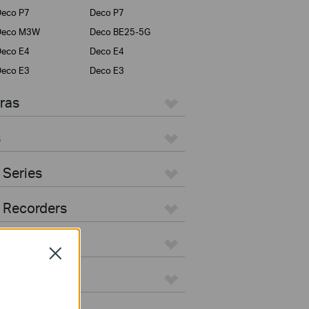
eco P7
Deco P7
Deco M3W
Deco BE25-5G
eco E4
Deco E4
eco E3
Deco E3
ras
s
 Series
 Recorders
Close
ers