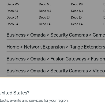
Deco M5
Deco M5
Deco P9
D
Deco S4
Deco M4
Deco M4
Deco E4
Deco E4
Deco E4
D
Deco E4
Deco E4
Deco E4
D
Business > Omada > Security Cameras > Came
Home > Network Expansion > Range Extender
Business > Omada > Fusion Gateways > Fusion
Business > Omada > Security Cameras > Video
Home > Network Expansion > Access Points
nited States?
Home > Network Expansion > Powerline Adapt
ucts, events and services for your region.