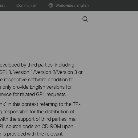
ort
Community
Worldwide / English
Search
veloped by third parties, including
PL“), Version 1/Version 2/Version 3 or
 respective software condition to
 only provide English versions for
rvice for related GPL requests.
k” in this context referring to the TP-
 responsible for the distribution of
ith the support of third parties, mail
g GPL source code on CD-ROM upon
n is provided with the relevant