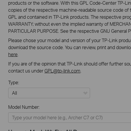
products or the software. With this GPL Code-Center TP-Lin
copies of the respective machine-readable source code of t
GPL and contained in TP-Link products. The respective pr
WARRANTY; without even the implied warranty of MERCHA
PARTICULAR PURPOSE. See the respective GNU General Publ
Please chose your model and version of your TP-Link product
download the source code. You can review, print and downl
here
.
If you are of the opinion that TP-Link should offer further s
contact us under
GPL@tp-link.com
.
Type:
All
Model Number:
Home
Smart Home