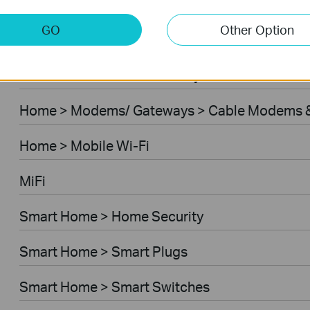
Home > Modems/ Gateways > 5G/4G Routers
GO
Other Option
Home > Modems/ Gateways > DSL Modem Rou
Business > Omada > Security Cameras > Secu
Home > Modems/ Gateways > Cable Modems &
Home > Mobile Wi-Fi
MiFi
Smart Home > Home Security
Smart Home > Smart Plugs
Smart Home > Smart Switches