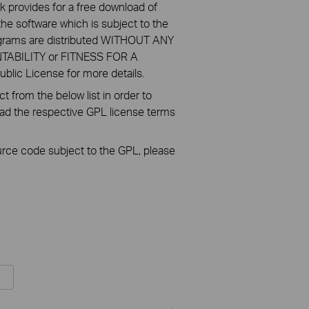
k provides for a free download of
he software which is subject to the
ograms are distributed WITHOUT ANY
NTABILITY or FITNESS FOR A
ic License for more details.
 from the below list in order to
oad the respective GPL license terms
ource code subject to the GPL, please