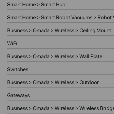
Smart Home > Smart Hub
Smart Home > Smart Robot Vacuums > Robot
Business > Omada > Wireless > Ceiling Mount
WiFi
Business > Omada > Wireless > Wall Plate
Switches
Business > Omada > Wireless > Outdoor
Gateways
Business > Omada > Wireless > Wireless Bridg