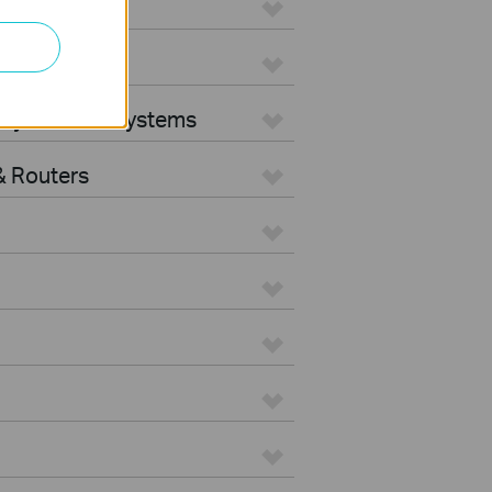
ters
rity Camera Systems
 Routers