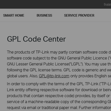
Supp
SMART HOME
BUSINESS
SERVICE PROVIDER
GPL Code Center
The products of TP-Link may partly contain software code de
software code subject to the GNU General Public Licence (“G
GNU Lesser General Public License("LGPL"). You may use the
following the GPL license terms. GPL code is generic and we
global users. Also,
GPL@tp-link.com
only provides English se
In order to comply with the terms of the GPL TP-Link (“TP-Lin
Link entity offering respective software for download or being
products that contain respective code) provides, by itself or w
service of a machine-readable copy of the correspondin
request via email or traditional paper mail. Further informatio