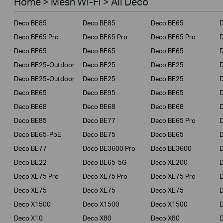
Home > Mesh Wi-Fi > All Deco
Business
Deco BE85
Deco BE85
Deco BE65
Service Provider
Deco BE65 Pro
Deco BE65 Pro
Deco BE65 Pro
Deco BE65
Deco BE65
Deco BE65
Deco BE25-Outdoor
Deco BE25
Deco BE25
Deco BE25-Outdoor
Deco BE25
Deco BE25
Deco BE65
Deco BE95
Deco BE65
Deco BE68
Deco BE68
Deco BE68
Deco BE85
Deco BE77
Deco BE65 Pro
D
Deco BE65-PoE
Deco BE75
Deco BE65
Deco BE77
Deco BE3600 Pro
Deco BE3600
Deco BE22
Deco BE65-5G
Deco XE200
Deco XE75 Pro
Deco XE75 Pro
Deco XE75 Pro
D
Deco XE75
Deco XE75
Deco XE75
Deco X1500
Deco X1500
Deco X1500
Deco X10
Deco X80
Deco X80