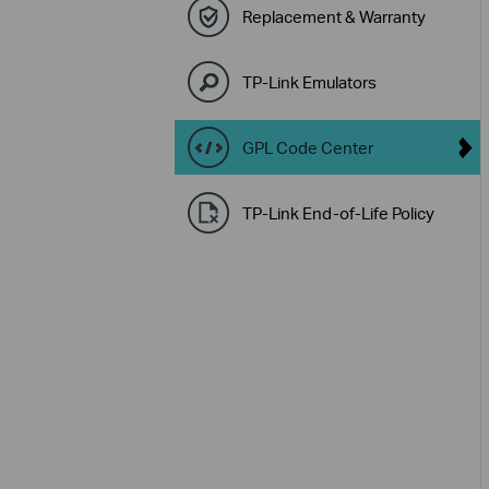
Replacement & Warranty
TP-Link Emulators
GPL Code Center
TP-Link End-of-Life Policy