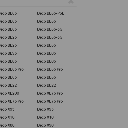
Deco BE65
Deco BE65-PoE
Deco BE65
Deco BE65
Deco BE65
Deco BE65-5G
Deco BE25
Deco BE65-5G
Deco BE25
Deco BE65
Deco BE95
Deco BE85
Deco BE85
Deco BE85
eco BE65 Pro
Deco BE65 Pro
Deco BE65
Deco BE65
Deco BE22
Deco BE22
Deco XE200
Deco XE75 Pro
eco XE75 Pro
Deco XE75 Pro
Deco X95
Deco X95
Deco X10
Deco X10
Deco X80
Deco X90