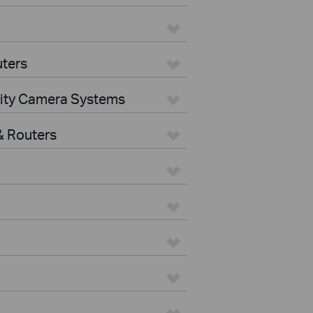
ters
rity Camera Systems
 Routers