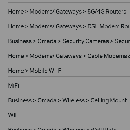
Home > Modems/ Gateways > 5G/4G Routers
Home > Modems/ Gateways > DSL Modem Rou
Business > Omada > Security Cameras > Secu
Home > Modems/ Gateways > Cable Modems &
Home > Mobile Wi-Fi
MiFi
Business > Omada > Wireless > Ceiling Mount
WiFi
Business > Omada > Wireless > Wall Plate