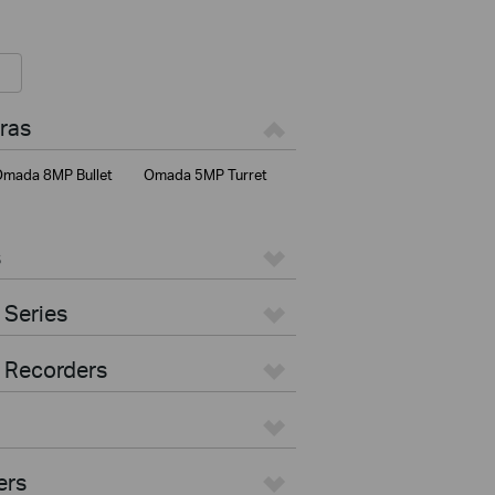
ras
mada 8MP Bullet
Omada 5MP Turret
s
 Series
 Recorders
ers