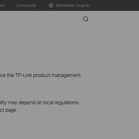
ort
Community
Worldwide / English
Search
ience the TP-Link product management
ility may depend on local regulations.
ct page.