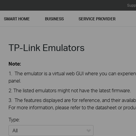
Supp
SMART HOME
BUSINESS
SERVICE PROVIDER
TP-Link Emulators
Note:
1. The emulator is a virtual web GUI where you can exper
panel.
2. The listed emulators might not have the latest firmware.
3. The features displayed are for reference, and their availab
For more information, please refer to the datasheet or produ
Type: