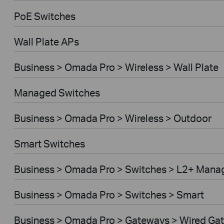
PoE Switches
Wall Plate APs
Business > Omada Pro > Wireless > Wall Plate
Managed Switches
Business > Omada Pro > Wireless > Outdoor
Smart Switches
Business > Omada Pro > Switches > L2+ Mana
Business > Omada Pro > Switches > Smart
Business > Omada Pro > Gateways > Wired Ga