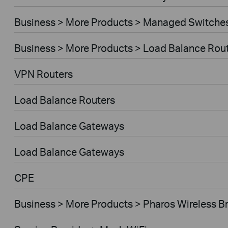
Business > More Products > Managed Switche
Business > More Products > Load Balance Rou
VPN Routers
Load Balance Routers
Load Balance Gateways
Load Balance Gateways
CPE
Business > More Products > Pharos Wireless B