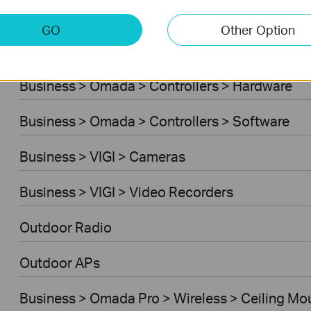
Business > Omada > Standard Gateways > DS
GO
Other Option
Business > Omada > Standard Gateways > Int
Business > Omada > Controllers > Hardware
Business > Omada > Controllers > Software
Business > VIGI > Cameras
Business > VIGI > Video Recorders
Outdoor Radio
Outdoor APs
Business > Omada Pro > Wireless > Ceiling Mo