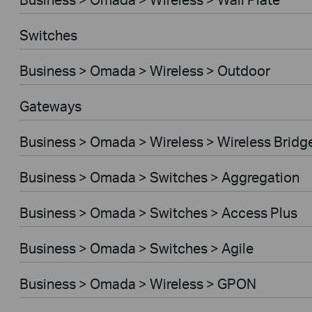
Switches
Business > Omada > Wireless > Outdoor
Gateways
Business > Omada > Wireless > Wireless Bridg
Business > Omada > Switches > Aggregation
Business > Omada > Switches > Access Plus
Business > Omada > Switches > Agile
Business > Omada > Wireless > GPON