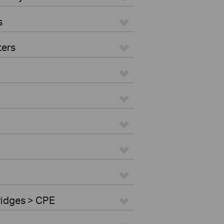
s
ters
ridges > CPE