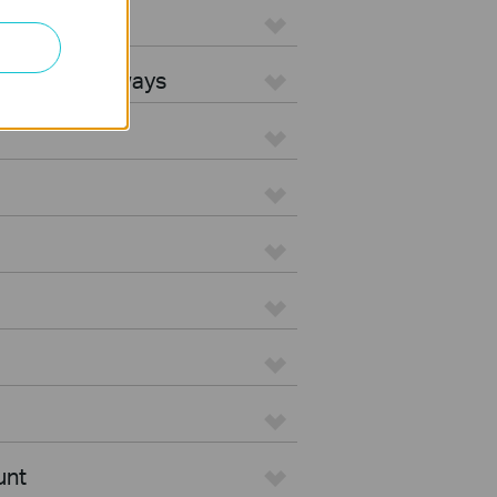
L Gateways
egrated Gateways
unt