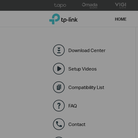
Click
to
TP-Link, Reliably Smart
skip
HOME
the
navigation
bar
Download Center
Setup Videos
Compatibility List
FAQ
Contact