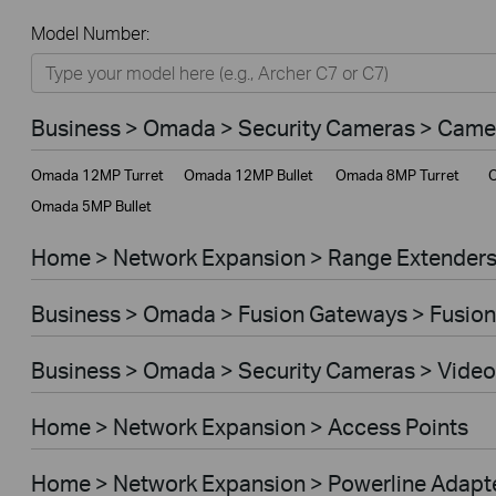
All
Model Number:
Home
Smart Home
Business > Omada > Security Cameras > Came
Business
Omada 12MP Turret
Omada 12MP Bullet
Omada 8MP Turret
O
Service Provider
Omada 5MP Bullet
Home > Network Expansion > Range Extender
Business > Omada > Fusion Gateways > Fusion
Business > Omada > Security Cameras > Video
Home > Network Expansion > Access Points
Home > Network Expansion > Powerline Adapt