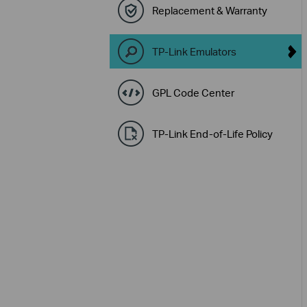
Replacement & Warranty
TP-Link Emulators
GPL Code Center
TP-Link End-of-Life Policy