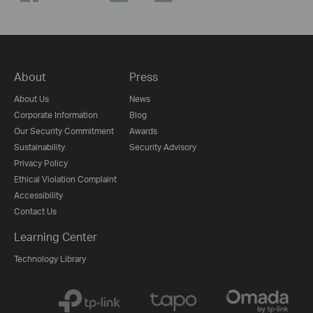
About
Press
About Us
News
Corporate Information
Blog
Our Security Commitment
Awards
Sustainability
Security Advisory
Privacy Policy
Ethical Violation Complaint
Accessibility
Contact Us
Learning Center
Technology Library