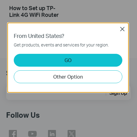
How to Set up TP-
Link 4G WiFi Router
Close
From United States?
Get products, events and services for your region.
GO
Sign Up for News & Offers
Other Option
Email Address
Sign Up
Follow Us