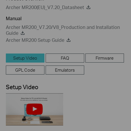
Archer MR200(EU)_V7.20_Datasheet
Manual
Archer MR200_V7.20/V8_Production and Installation
Guide
Archer MR200 Setup Guide
Setup Video
FAQ
Firmware
GPL Code
Emulators
Setup Video