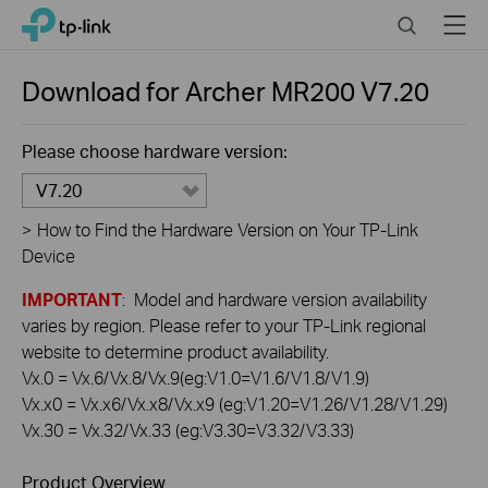
Click
Search
Menu
TP-Link, Reliably Smart
to
skip
the
Download for
Archer MR200
V7.20
navigation
bar
Please choose hardware version:
V7.20
>
How to Find the Hardware Version on Your TP-Link
Device
IMPORTANT
: Model and hardware version availability
varies by region. Please refer to your TP-Link regional
website to determine product availability.
Vx.0 = Vx.6/Vx.8/Vx.9(eg:V1.0=V1.6/V1.8/V1.9)
Vx.x0 = Vx.x6/Vx.x8/Vx.x9 (eg:V1.20=V1.26/V1.28/V1.29)
Vx.30 = Vx.32/Vx.33 (eg:V3.30=V3.32/V3.33)
Product Overview