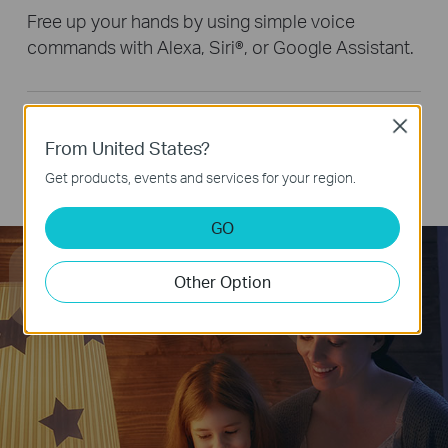
Free up your hands by using simple voice
commands with Alexa, Siri®, or Google Assistant.
Remote Control
Close
From United States?
Group Control
Get products, events and services for your region.
Smart Button Control
GO
Hey Google, dim the light
Other Option
to 50% brightness.