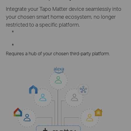
Integrate your Tapo Matter device seamlessly into
your chosen smart home ecosystem, no longer
restricted to a specific platform.
*
*
Requires a hub of your chosen third-party platform.