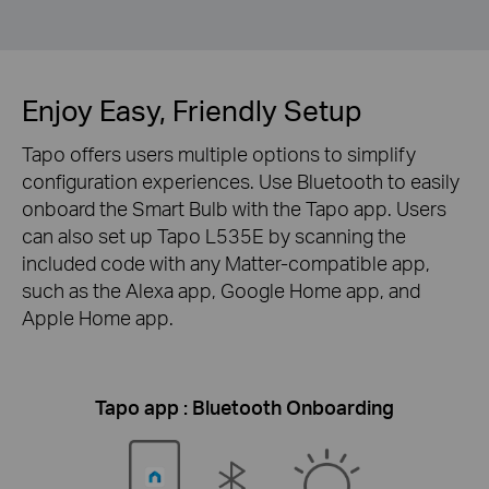
Enjoy Easy, Friendly Setup
Tapo offers users multiple options to simplify
configuration experiences. Use Bluetooth to easily
onboard the Smart Bulb with the Tapo app. Users
can also set up Tapo L535E by scanning the
included code with any Matter-compatible app,
such as the Alexa app, Google Home app, and
Apple Home app.
Tapo app : Bluetooth Onboarding