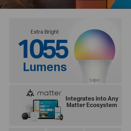
Extra Bright
1055
Lumens
Integrates into Any
Matter Ecosystem