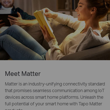
Meet Matter
Matter is an industry-unifying connectivity standard
that promises seamless communication among IoT
devices across smart home platforms. Unleash the
full potential of your smart home with Tapo Matter