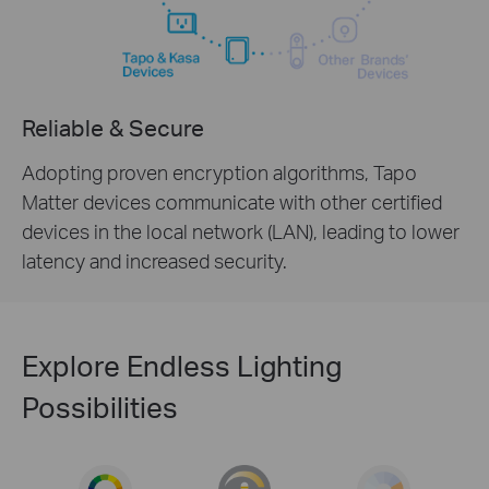
Reliable & Secure
Adopting proven encryption algorithms, Tapo
Matter devices communicate with other certified
devices in the local network (LAN), leading to lower
latency and increased security.
Explore Endless Lighting
Possibilities