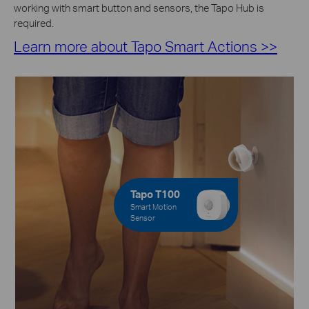
working with smart button and sensors, the Tapo Hub is
required.
Learn more about Tapo Smart Actions >>
Tapo T100
Smart Motion
Sensor