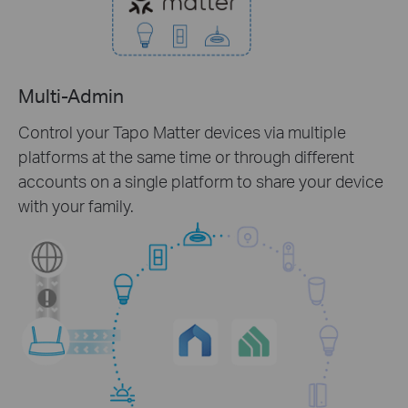
Multi-Admin
Control your Tapo Matter devices via multiple
platforms at the same time or through different
accounts on a single platform to share your device
with your family.