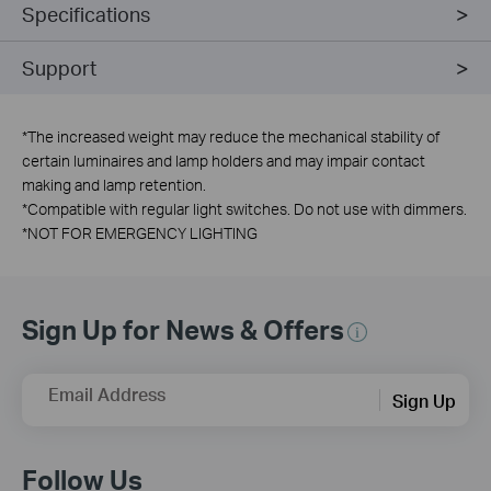
Specifications
Support
*
The increased weight may reduce the mechanical stability of
certain luminaires and lamp holders and may impair contact
making and lamp retention.
*
Compatible with regular light switches. Do not use with dimmers.
*
NOT FOR EMERGENCY LIGHTING
Sign Up for News & Offers
Email Address
Sign Up
Follow Us