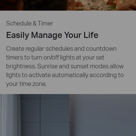
Schedule & Timer
Easily Manage Your Life
Create regular schedules and countdown
timers to turn on/off lights at your set
brightness. Sunrise and sunset modes allow
lights to activate automatically according to
your time zone.