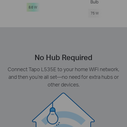
Bulb
8.6 W
75 W
No Hub Required
Connect Tapo L535E to your home WiFi network,
and then you’re all set—no need for extra hubs or
other devices.