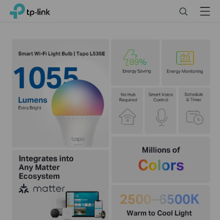
Click
Search
Menu
TP-Link, Reliably Smart
to
skip
the
navigation
bar