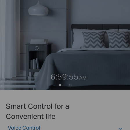
6:59:55
AM
Smart Control for a
Convenient life
Voice Control