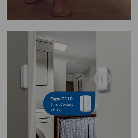
Tapo T110
Smart Contact
Sensor