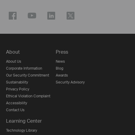
About
Press
About Us
News
Corporate Information
Blog
Our Security Commitment
Awards
Sustainability
Security Advisory
Privacy Policy
Ethical Violation Complaint
Accessibility
Contact Us
Learning Center
Technology Library