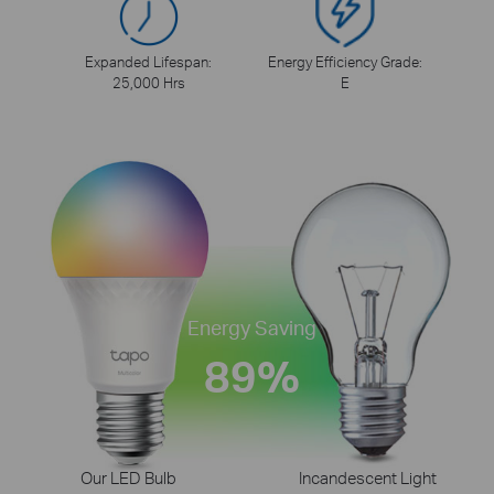
Expanded Lifespan:
Energy Efficiency Grade:
25,000 Hrs
E
Energy Saving
89%
Our LED Bulb
Incandescent Light