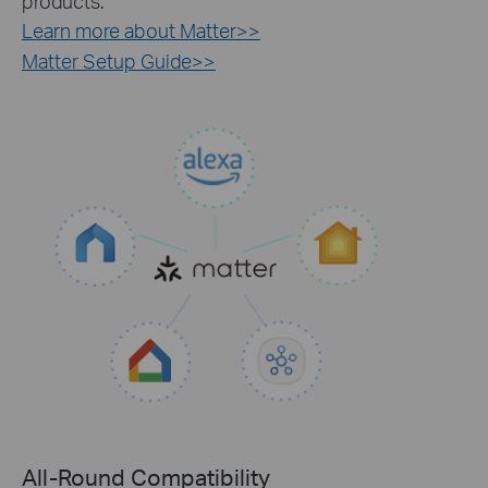
products.
Learn more about Matter>>
Matter Setup Guide>>
All-Round Compatibility