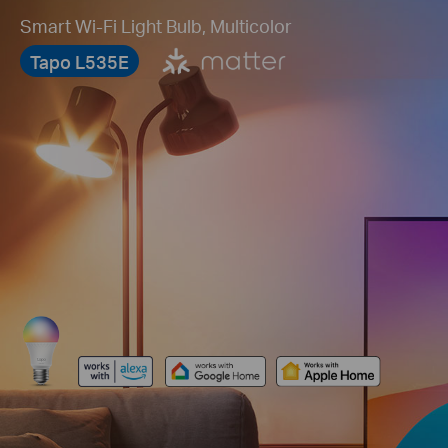
Smart Wi-Fi Light Bulb, Multicolor
Tapo L535E