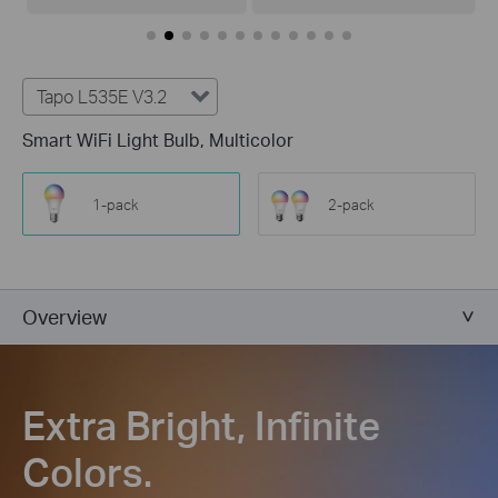
Tapo L535E V3.2
Smart WiFi Light Bulb, Multicolor
1-pack
2-pack
Overview
Extra Bright, Infinite
Colors.