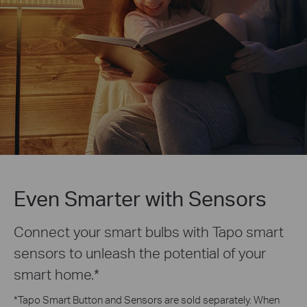
Even Smarter with Sensors
Connect your smart bulbs with Tapo smart
sensors to unleash the potential of your
smart home.
*
*
Tapo Smart Button and Sensors are sold separately. When