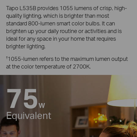
Tapo L535B provides 1055 lumens of crisp, high-
quality lighting, which is brighter than most
standard 800-lumen smart color bulbs. It can
brighten up your daily routine or activities and is
ideal for any space in your home that requires
brighter lighting.
†
1055-lumen refers to the maximum lumen output
at the color temperature of 2700K.
75
W
Equivalent