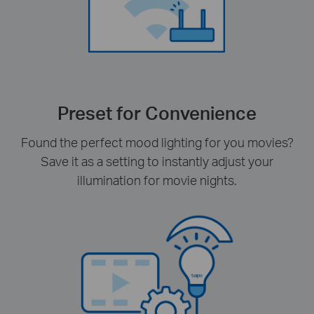
Preset for Convenience
Found the perfect mood lighting for you movies?
Save it as a setting to instantly adjust your
illumination for movie nights.