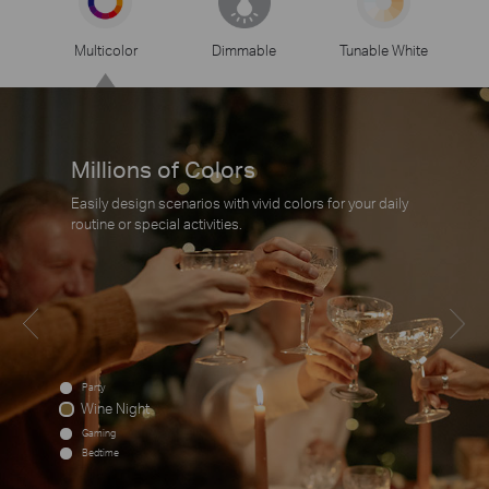
Multicolor
Dimmable
Tunable White
Millions of Colors
Easily design scenarios with vivid colors for your daily
routine or special activities.
Party
Wine Night
Gaming
Bedtime