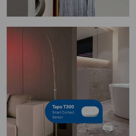
Tapo T300
Smart Contact
Sensor