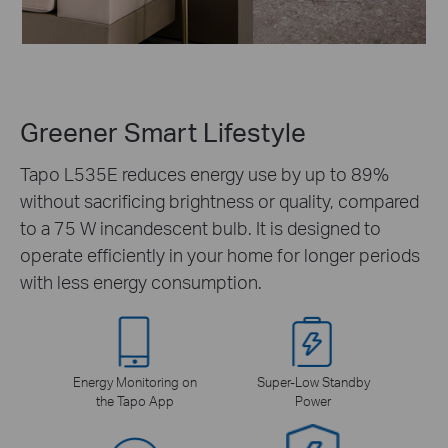
Greener Smart Lifestyle
Tapo L535E reduces energy use by up to 89%
without sacrificing brightness or quality, compared
to a 75 W incandescent bulb. It is designed to
operate efficiently in your home for longer periods
with less energy consumption.
Energy Monitoring on
Super-Low Standby
the Tapo App
Power