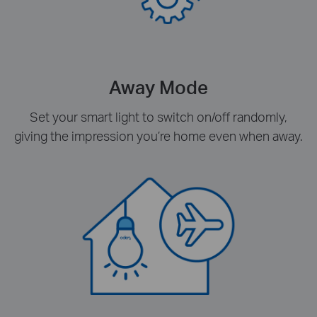
Away Mode
Set your smart light to switch on/off randomly,
giving the impression you’re home even when away.