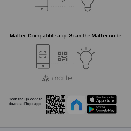
Matter-Compatible app: Scan the Matter code
Scan the QR code to
download Tapo app: