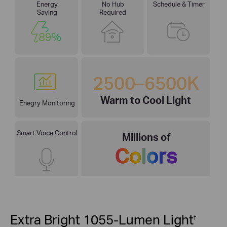
Energy
No Hub
Schedule & Timer
Saving
Required
2500–6500K
Warm to Cool Light
Enegry Monitoring
Smart Voice Control
Millions of
Colors
Extra Bright 1055-Lumen Light
†