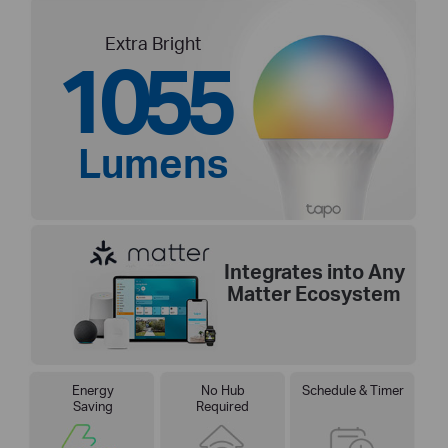
Extra Bright
1055
Lumens
Integrates into Any
Matter Ecosystem
Energy
No Hub
Schedule & Timer
Saving
Required