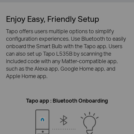
Enjoy Easy, Friendly Setup
Tapo offers users multiple options to simplify
configuration experiences. Use Bluetooth to easily
onboard the Smart Bulb with the Tapo app. Users
can also set up Tapo L535B by scanning the
included code with any Matter-compatible app,
such as the Alexa app, Google Home app, and
Apple Home app.
Tapo app : Bluetooth Onboarding