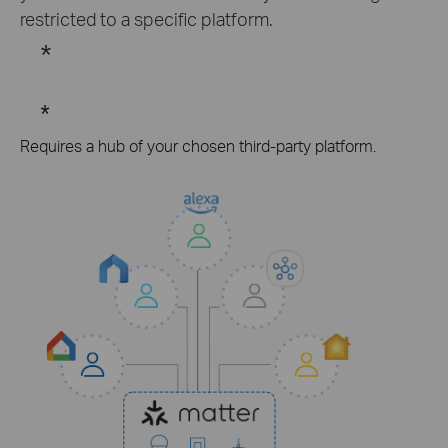
restricted to a specific platform.
*
*
Requires a hub of your chosen third-party platform.