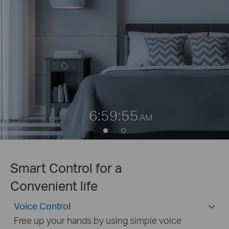
6:59:55
AM
Smart Control for a
Convenient life
Voice Control
Free up your hands by using simple voice