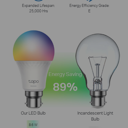
Expanded Lifespan:
Energy Efficiency Grade:
25,000 Hrs
E
Energy Saving
89%
Our LED Bulb
Incandescent Light
Bulb
8.6 W