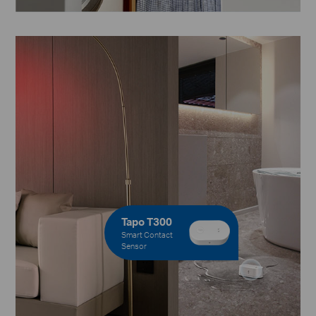
Tapo T300
Smart Contact
Sensor