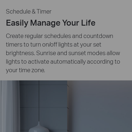
Schedule & Timer
Easily Manage Your Life
Create regular schedules and countdown
timers to turn on/off lights at your set
brightness. Sunrise and sunset modes allow
lights to activate automatically according to
your time zone.