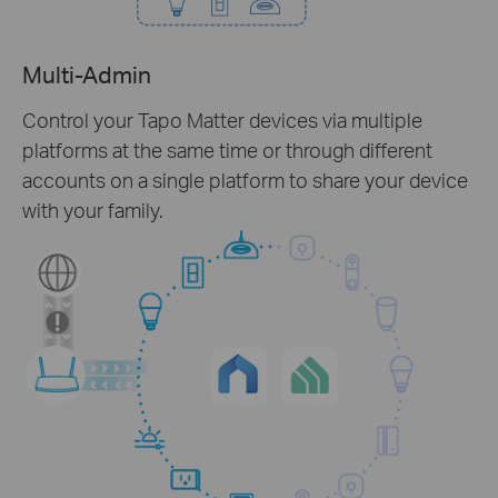
Multi-Admin
Control your Tapo Matter devices via multiple
platforms at the same time or through different
accounts on a single platform to share your device
with your family.