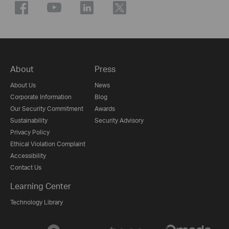
About
Press
About Us
News
Corporate Information
Blog
Our Security Commitment
Awards
Sustainability
Security Advisory
Privacy Policy
Ethical Violation Complaint
Accessibility
Contact Us
Learning Center
Technology Library