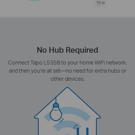
75 W
No Hub Required
Connect Tapo L535B to your home WiFi network,
and then you’re all set—no need for extra hubs or
other devices.