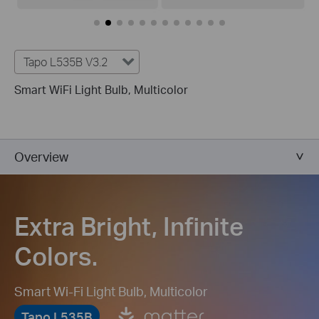
Tapo L535B V3.2
Smart WiFi Light Bulb, Multicolor
Overview
Extra Bright, Infinite
Colors.
Smart Wi-Fi Light Bulb, Multicolor
Tapo L535B