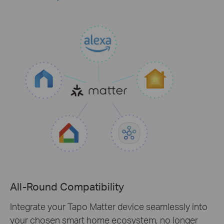
All-Round Compatibility
Integrate your Tapo Matter device seamlessly into
your chosen smart home ecosystem, no longer