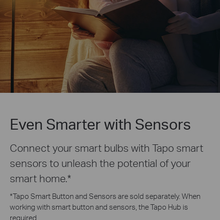
Even Smarter with Sensors
Connect your smart bulbs with Tapo smart
sensors to unleash the potential of your
smart home.
*
*
Tapo Smart Button and Sensors are sold separately. When
working with smart button and sensors, the Tapo Hub is
required.