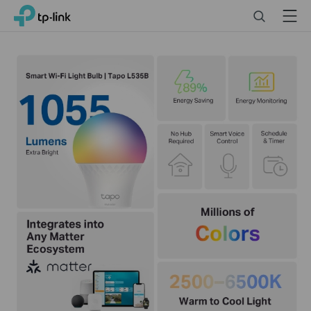
Click
Search
Menu
TP-Link, Reliably Smart
to
skip
the
navigation
bar