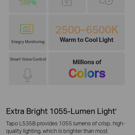
2500–6500K
Warm to Cool Light
Enegry Monitoring
Smart Voice Control
Millions of
Colors
Extra Bright 1055-Lumen Light
†
Tapo L535B provides 1055 lumens of crisp, high-
quality lighting, which is brighter than most