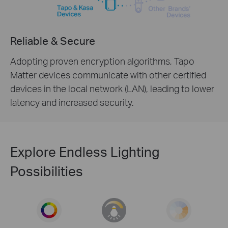
Reliable & Secure
Adopting proven encryption algorithms, Tapo
Matter devices communicate with other certified
devices in the local network (LAN), leading to lower
latency and increased security.
Explore Endless Lighting
Possibilities