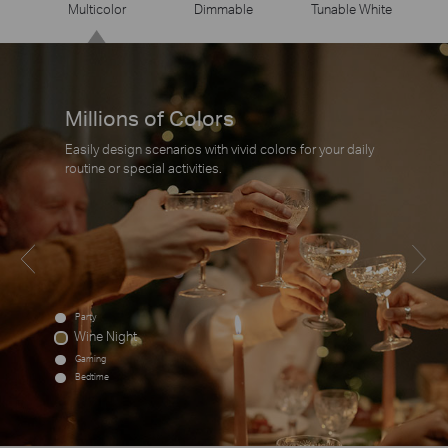
Multicolor
Dimmable
Tunable White
Millions of Colors
Easily design scenarios with vivid colors for your daily
routine or special activities.
Party
Wine Night
Gaming
Bedtime