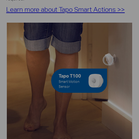
Learn more about Tapo Smart Actions >>
Tapo T100
Smart Motion
Sensor