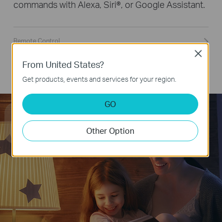
commands with Alexa, Siri®, or Google Assistant.
Remote Control
Close
Group Control
From United States?
Smart Button Control
Get products, events and services for your region.
GO
Hey Google, dim the light
to 50% brightness.
Other Option