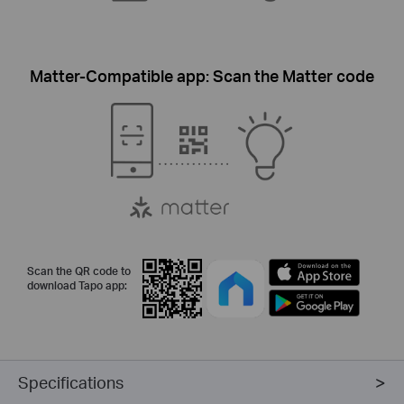
Matter-Compatible app: Scan the Matter code
Scan the QR code to
download Tapo app:
Specifications