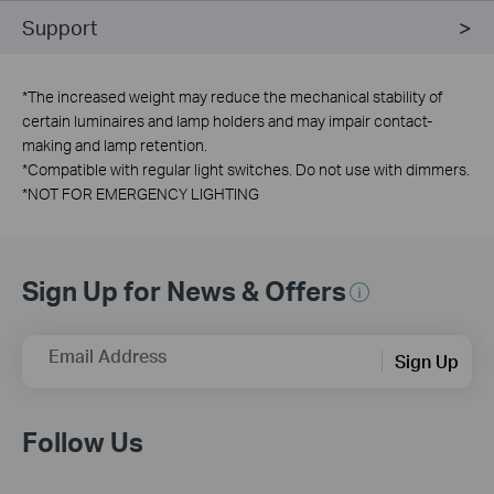
Support
*
The increased weight may reduce the mechanical stability of
certain luminaires and lamp holders and may impair contact-
making and lamp retention.
*
Compatible with regular light switches. Do not use with dimmers.
*
NOT FOR EMERGENCY LIGHTING
Sign Up for News & Offers
Email Address
Sign Up
Follow Us