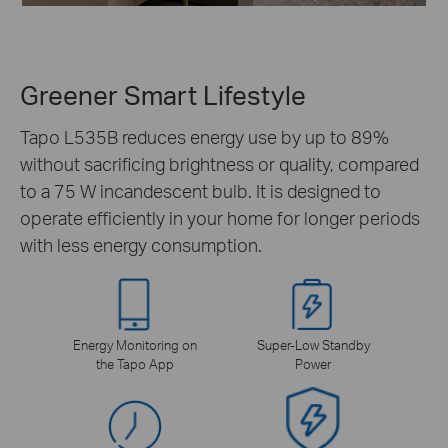
Greener Smart Lifestyle
Tapo L535B reduces energy use by up to 89%
without sacrificing brightness or quality, compared
to a 75 W incandescent bulb. It is designed to
operate efficiently in your home for longer periods
with less energy consumption.
Energy Monitoring on
Super-Low Standby
the Tapo App
Power