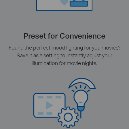
Preset for Convenience
Found the perfect mood lighting for you movies?
Save it as a setting to instantly adjust your
illumination for movie nights.