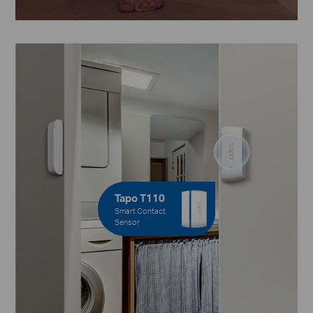
Tapo T110
Smart Contact
Sensor