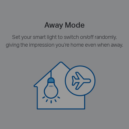
Away Mode
Set your smart light to switch on/off randomly,
giving the impression you’re home even when away.