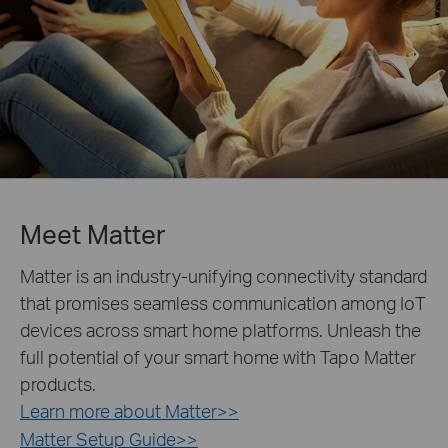
Meet Matter
Matter is an industry-unifying connectivity standard
that promises seamless communication among IoT
devices across smart home platforms. Unleash the
full potential of your smart home with Tapo Matter
products.
Learn more about Matter>>
Matter Setup Guide>>