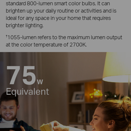
standard 800-lumen smart color bulbs. It can
brighten up your daily routine or activities and is
ideal for any space in your home that requires
brighter lighting.
†
1055-lumen refers to the maximum lumen output
at the color temperature of 2700K.
75
W
Equivalent