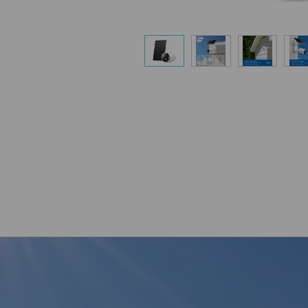
Flexible Angle
Mount your solar panel on the wall or ro
capture enough sunlight with an