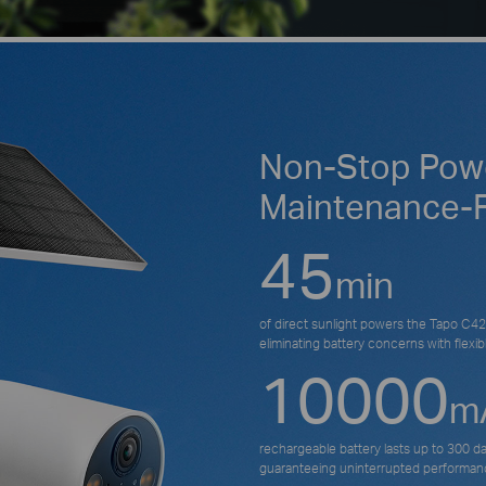
Non-Stop Powe
Maintenance-
45
min
of direct sunlight powers the Tapo C425
eliminating battery concerns with flexible
10000
m
rechargeable battery lasts up to 300 d
guaranteeing uninterrupted performan