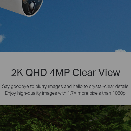
2K QHD 4MP Clear View
Say goodbye to blurry images and hello to crystal-clear details.
Enjoy high-quality images with 1.7× more pixels than 1080p.