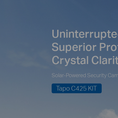
Uninterrupte
Superior Pro
Crystal Clari
Solar-Powered Security Cam
Tapo C425 KIT