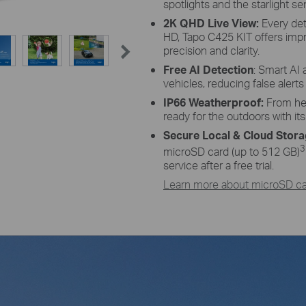
spotlights and the starlight se
 Adjustment
High-Effici
2K QHD Live View:
Every det
of and adjust its angle flexibly to
The premium solar panel constr
HD, Tapo C425 KIT offers imp
 angle-adjustable bracket.
harnesses the sun's energy with 
precision and clarity.
keeping your dev
Free AI Detection
: Smart AI 
vehicles, reducing false alert
IP66 Weatherproof:
From hea
ready for the outdoors with it
Secure Local & Cloud Stor
3
microSD card (up to 512 GB)
service after a free trial.
Learn more about microSD car