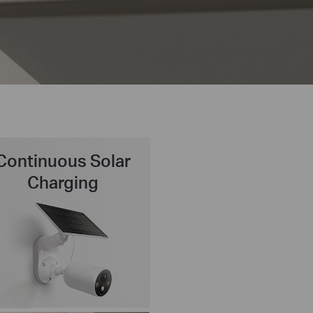
Continuous Solar
Charging