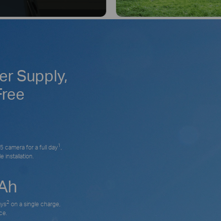
r Supply,
Free
1
 camera for a full day
,
 installation.
Ah
2
ays
on a single charge,
ce.