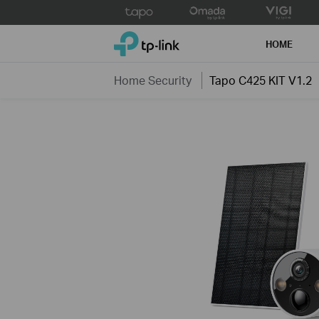
Click
to
TP-Link, Reliably Smart
skip
HOME
the
navigation
Home Security
Tapo C425 KIT V1.2
bar