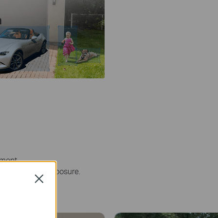
n
ement.
 maximize sun exposure.
Close
Farm