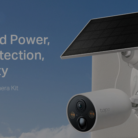
d Power,
tection,
ty
era Kit