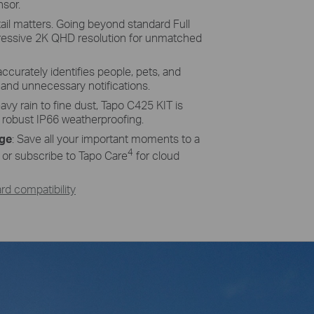
nsor.
ency Solar Cells
ail matters. Going beyond standard Full
ucted of monocrystalline silicon cells
ressive 2K QHD resolution for unmatched
more efficiency than traditional panels,
ices charged and ready.
accurately identifies people, pets, and
s and unnecessary notifications.
vy rain to fine dust, Tapo C425 KIT is
s robust IP66 weatherproofing.
age
: Save all your important moments to a
4
or subscribe to Tapo Care
for cloud
d compatibility