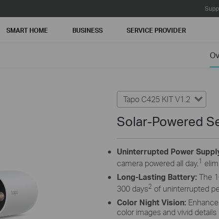
Supp
SMART HOME
BUSINESS
SERVICE PROVIDER
Ov
Tapo C425 KIT V1.2
Solar-Powered Se
Uninterrupted Power Suppl
1
camera powered all day,
elim
Long-Lasting Battery:
The 1
2
300 days
of uninterrupted p
Color Night Vision:
Enhances 
color images and vivid details 