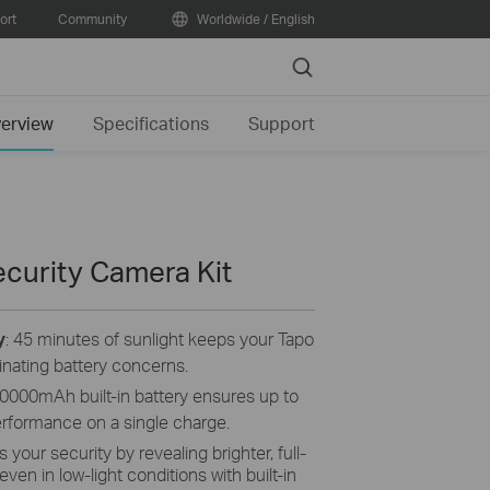
ort
Community
Worldwide / English
Search
erview
Specifications
Support
curity Camera Kit
y
: 45 minutes of sunlight keeps your Tapo
inating battery concerns.
0000mAh built-in battery ensures up to
erformance on a single charge.
your security by revealing brighter, full-
even in low-light conditions with built-in