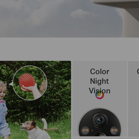
Color
Night
Vision