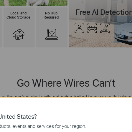
Free AI Detectio
Local and
No Hub
Cloud Storage
Required
Go Where Wires Can’t
re the perfect shot while not being limited to power outlet plac
 unit for a neater appearance or connect via a 4-meter cable to
nited States?
Garage Doorway
ucts, events and services for your region.