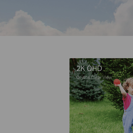
2K QHD
Crystal Clear View