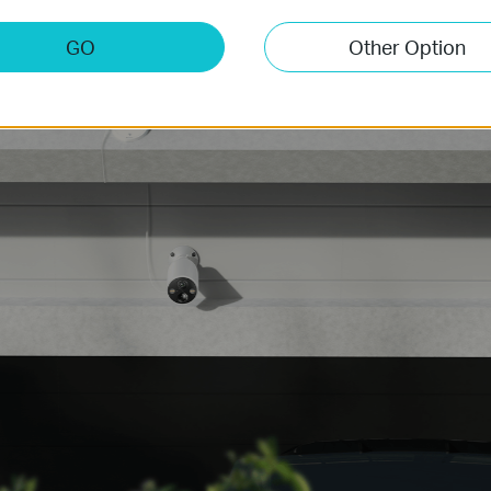
GO
Other Option