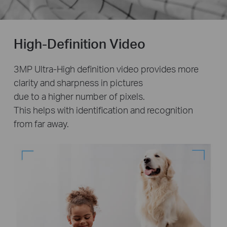
High-Definition Video
3MP Ultra-High definition video provides more
clarity and sharpness in pictures
due to a higher number of pixels.
This helps with identification and recognition
from far away.