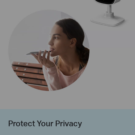
Protect Your Privacy