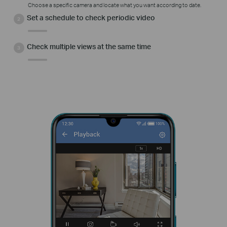
Choose a specific camera and locate what you want according to date.
Set a schedule to check periodic video
Check multiple views at the same time