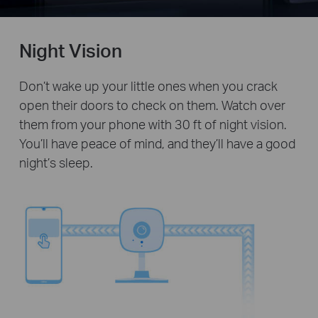
Night Vision
Don’t wake up your little ones when you crack
open their doors to check on them. Watch over
them from your phone with 30 ft of night vision.
You’ll have peace of mind, and they’ll have a good
night’s sleep.