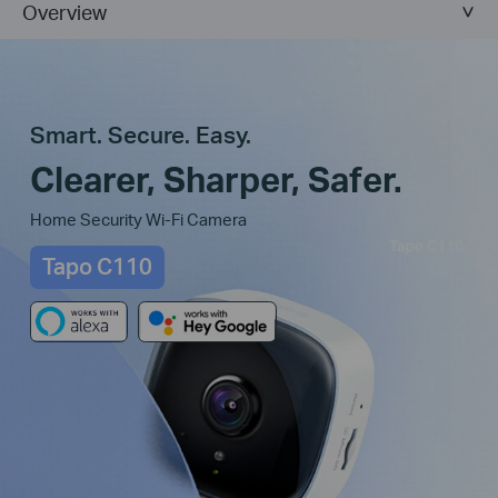
Overview
Smart. Secure. Easy.
Clearer, Sharper, Safer.
Home Security Wi-Fi Camera
Tapo C110