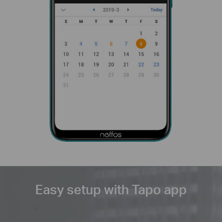
Easy setup with Tapo app