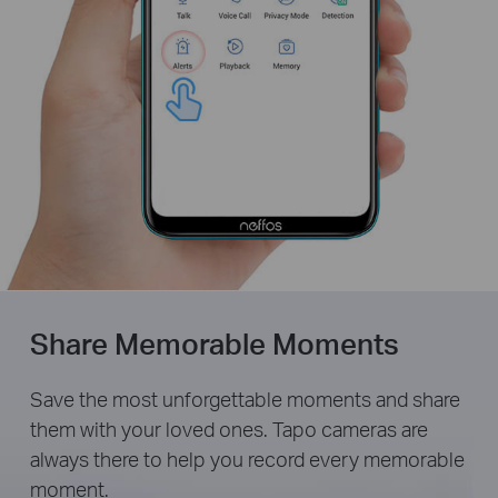
Share Memorable Moments
Save the most unforgettable moments and share
them with your loved ones. Tapo cameras are
always there to help you record every memorable
moment.