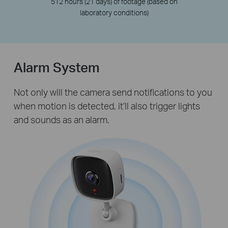
512 hours (21 days) of footage (based on
laboratory conditions)
Alarm System
Not only will the camera send notifications to you
when motion is detected, it’ll also trigger lights
and sounds as an alarm.