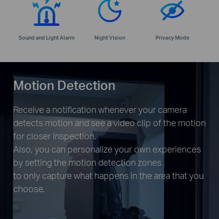
Sound and Light Alarm
Night Vision
Privacy Mode
Motion Detection
Receive a notification whenever your camera
detects motion and see a video clip of the motion
for closer inspection.
Also, you can personalize your own experiences
by setting the motion detection zones
to only capture what happens in the area that you
choose.