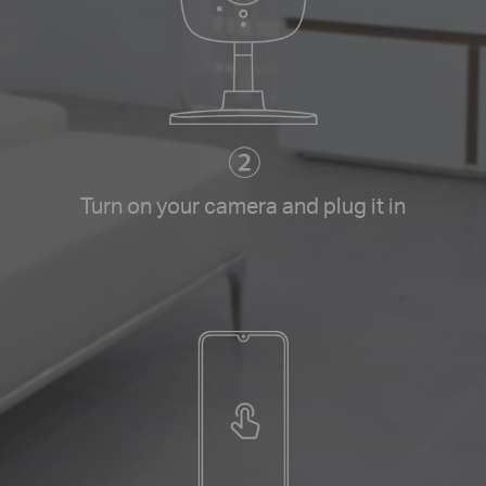
Turn on your camera and plug it in