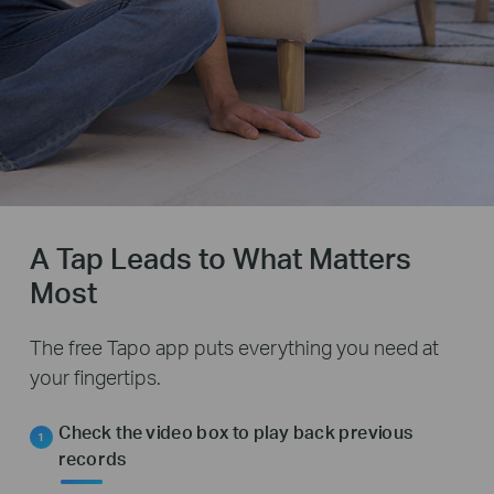
A Tap Leads to What Matters
Most
The free Tapo app puts everything you need at
your fingertips.
Check the video box to play back previous
records