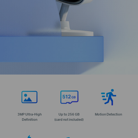
3MP Ultra-High
Up to 256 GB
Motion Detection
Definition
(card not included)