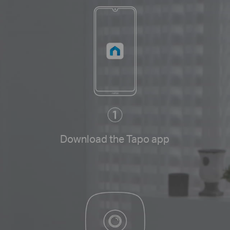
Download the Tapo app