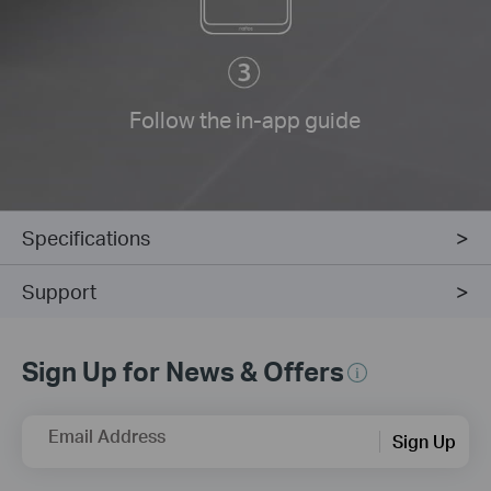
Follow the in-app guide
Specifications
Support
Sign Up for News & Offers
Email Address
Sign Up