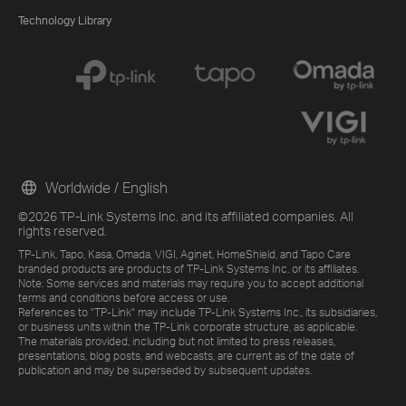
Technology Library
Worldwide / English
©2026 TP-Link Systems Inc. and its affiliated companies. All
rights reserved.
TP-Link, Tapo, Kasa, Omada, VIGI, Aginet, HomeShield, and Tapo Care
branded products are products of TP-Link Systems Inc. or its affiliates.
Note: Some services and materials may require you to accept additional
terms and conditions before access or use.
References to "TP-Link" may include TP-Link Systems Inc., its subsidiaries,
or business units within the TP-Link corporate structure, as applicable.
The materials provided, including but not limited to press releases,
presentations, blog posts, and webcasts, are current as of the date of
publication and may be superseded by subsequent updates.