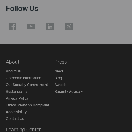
Follow Us
About
Press
About Us
News
Corporate Information
Blog
Our Security Commitment
Awards
Sustainability
Security Advisory
Privacy Policy
Ethical Violation Complaint
Accessibility
Contact Us
Learning Center