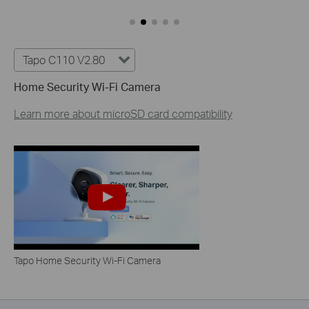
Tapo C110 V2.80
Home Security Wi-Fi Camera
Learn more about microSD card compatibility
Tapo Home Security Wi-Fi Camera