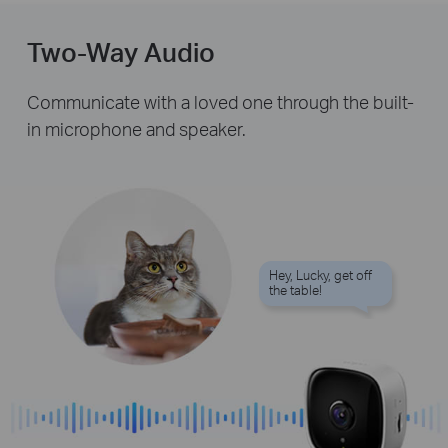
Two-Way Audio
Communicate with a loved one through the built-
in microphone and speaker.
Hey, Lucky, get off
the table!