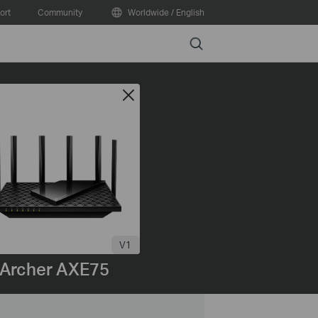
ort
Community
Worldwide / English
Search
V1
Archer AXE75