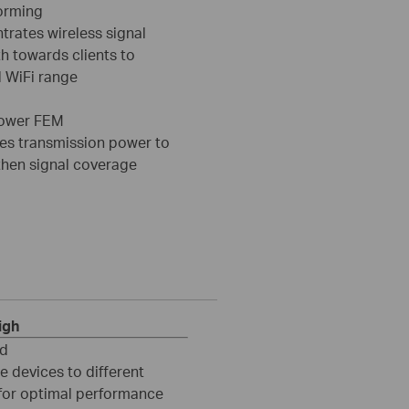
orming
trates wireless signal
h towards clients to
 WiFi range
ower FEM
es transmission power to
then signal coverage
igh
nd
e devices to different
for optimal performance