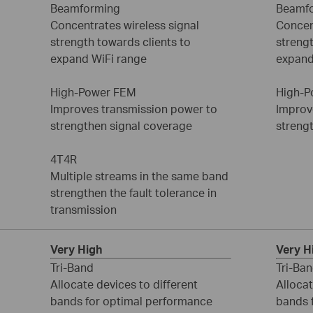
Beamforming
Beamf
Concentrates wireless signal
Concen
strength towards clients to
strengt
expand WiFi range
expand
High-Power FEM
High-P
Improves transmission power to
Improv
strengthen signal coverage
streng
4T4R
Multiple streams in the same band
strengthen the fault tolerance in
transmission
Very High
Very H
Tri-Band
Tri-Ba
Allocate devices to different
Allocat
bands for optimal performance
bands 