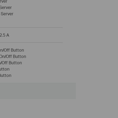
rver
Server
Server
2.5 A
On/Off Button
On/Off Button
/Off Button
utton
Button