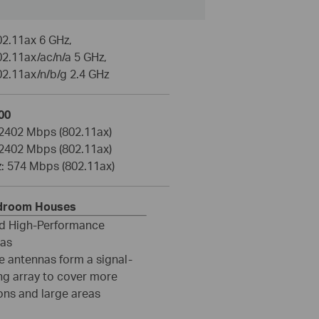
02.11ax 6 GHz,
2.11ax/ac/n/a 5 GHz,
02.11ax/n/b/g 2.4 GHz
00
 2402 Mbps (802.11ax)
 2402 Mbps (802.11ax)
z: 574 Mbps (802.11ax)
edroom Houses
ed High-Performance
as
e antennas form a signal-
ng array to cover more
ons and large areas