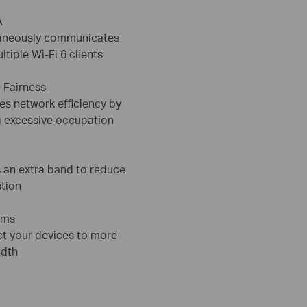
A
aneously communicates
ltiple Wi-Fi 6 clients
 Fairness
es network efficiency by
g excessive occupation
 an extra band to reduce
tion
ams
t your devices to more
dth