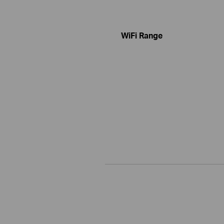
WiFi Range