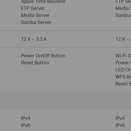
Apple Time Machine
FTP Se
FTP Server
Media 
Media Server
Samba 
Samba Server
12 V ⎓ 3.3 A
12 V ⎓ 
Power On/Off Button
Wi-Fi 
Reset Button
Power 
LED On
WPS B
Reset 
IPv4
IPv4
IPv6
IPv6