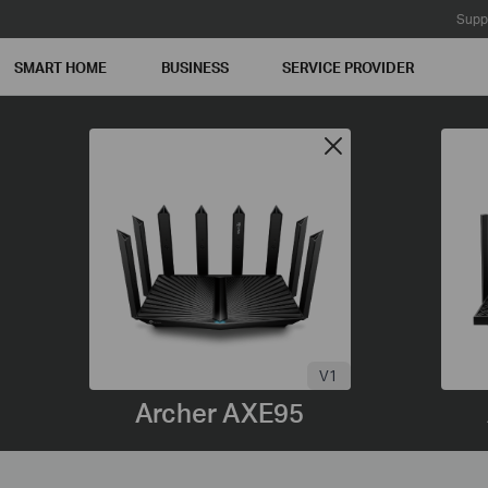
Supp
SMART HOME
BUSINESS
SERVICE PROVIDER
V1
Archer AXE95