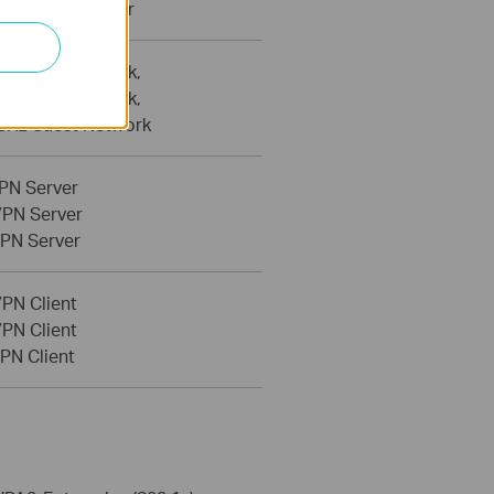
etwork Scanner
Hz Guest Network,
Hz Guest Network,
 GHz Guest Network
PN Server
PN Server
PN Server
PN Client
PN Client
PN Client