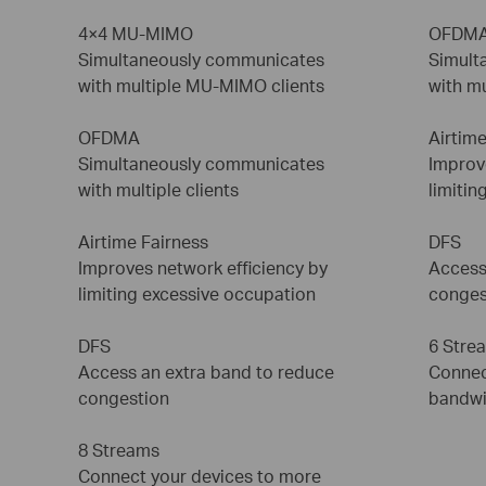
4×4 MU-MIMO
OFDM
Simultaneously communicates
Simult
with multiple MU-MIMO clients
with mu
OFDMA
Airtime
Simultaneously communicates
Improv
with multiple clients
limitin
Airtime Fairness
DFS
Improves network efficiency by
Access
limiting excessive occupation
conges
DFS
6 Stre
Access an extra band to reduce
Connec
congestion
bandwi
8 Streams
Connect your devices to more