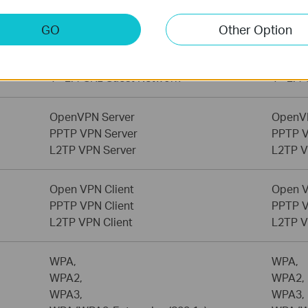
Home Network Scanner
Home N
GO
Other Option
1× 6 GHz Guest Network,
1× 6 G
1× 5 GHz Guest Network,
1× 5 G
1× 2.4 GHz Guest Network
1× 2.4
OpenVPN Server
OpenV
PPTP VPN Server
PPTP V
L2TP VPN Server
L2TP V
Open VPN Client
Open V
PPTP VPN Client
PPTP V
L2TP VPN Client
L2TP V
WPA,
WPA,
WPA2,
WPA2,
WPA3,
WPA3,