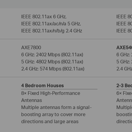
IEEE 802.11ax 6 GHz,
IEEE 8
IEEE 802.11ax/ac/n/a 5 GHz,
IEEE 80
IEEE 802.11ax/n/b/g 2.4 GHz
IEEE 8
AXE7800
AXE54
6 GHz: 2402 Mbps (802.11ax)
6 GHz:
5 GHz: 4802 Mbps (802.11ax)
5 GHz:
2.4 GHz: 574 Mbps (802.11ax)
2.4 GH
4 Bedroom Houses
2-3 B
8× Fixed High-Performance
6× Fix
Antennas
Antenn
Multiple antennas form a signal-
Multipl
boosting array to cover more
boosti
directions and large areas
directi