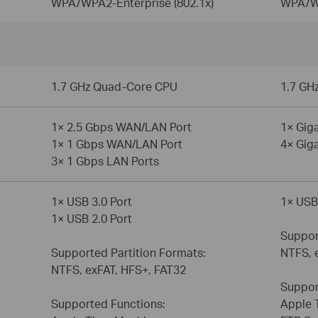
WPA/WPA2-Enterprise (802.1x)
WPA/WP
1.7 GHz Quad-Core CPU
1.7 GH
1× 2.5 Gbps WAN/LAN Port
1× Gig
1× 1 Gbps WAN/LAN Port
4× Gig
3× 1 Gbps LAN Ports
1× USB 3.0 Port
1× USB
1× USB 2.0 Port
Suppor
Supported Partition Formats:
NTFS, 
NTFS, exFAT, HFS+, FAT32
Suppor
Supported Functions:
Apple 