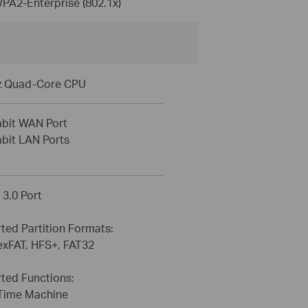
A2-Enterprise (802.1x)
z Quad-Core CPU
abit WAN Port
abit LAN Ports
 3.0 Port
ted Partition Formats:
exFAT, HFS+, FAT32
ted Functions:
Time Machine