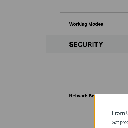
Working Modes
SECURITY
Network Security
From U
Get prod