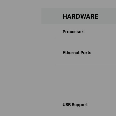
HARDWARE
Processor
Ethernet Ports
USB Support