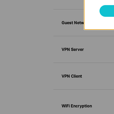
Guest Network
VPN Server
VPN Client
WiFi Encryption