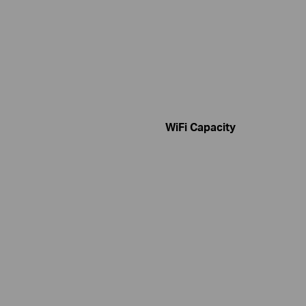
WiFi Capacity