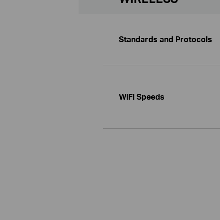
Standards and Protocols
WiFi Speeds