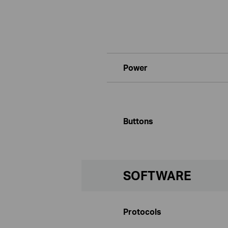
Power
Buttons
SOFTWARE
Protocols