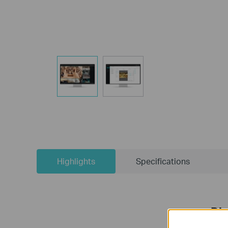
Highlights
Specifications
Dis