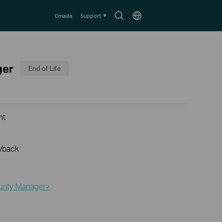
Search
Choose
Omada
Support
icon
location
ger
End of Life
nt
yback
urity Manager>​