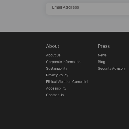
Email Address
About
Press
About Us
News
Corporate Information
Blog
Sustainability
Security Advisory
Privacy Policy
Ethical Violation Complaint
Accessibility
Contact Us