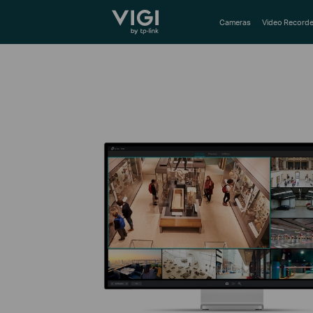
TP-Link, Reliably Smart
Cameras
Video Recorde