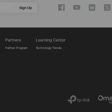
Sign Up
Partners
Learning Center
Partner Program
Technology Trends