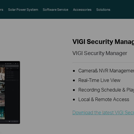
rs
Solar Power System
Software Service
Accessories
Solutions
VIGI Security Mana
VIGI Security Manager
Camera& NVR Manageme
Real-Time Live View
Recording Schedule & Pla
Local & Remote Access
Download the latest VIGI Sec