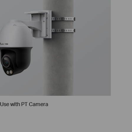
Use with PT Camera