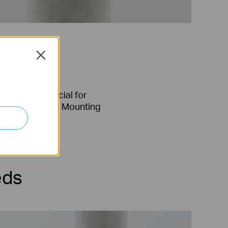
Close
Special for
Pole Mounting
eds