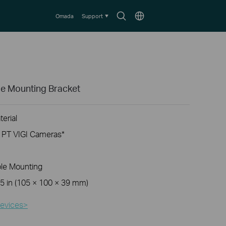
Search
Choose
Omada
Support
icon
location
e Mounting Bracket
erial
d PT VIGI Cameras
*
ole Mounting
.5
in (105
× 100
× 39 mm
)
evices>​