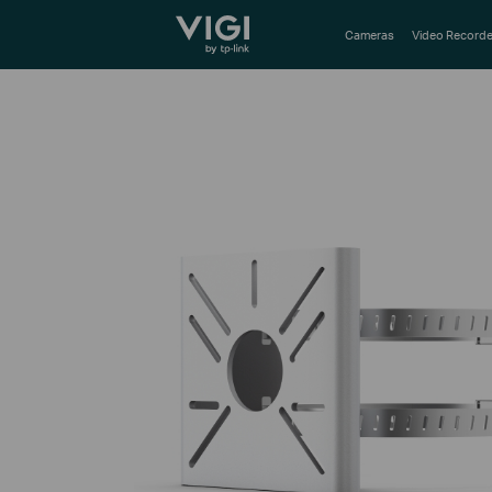
TP-Link, Reliably Smart
Cameras
Video Recorde