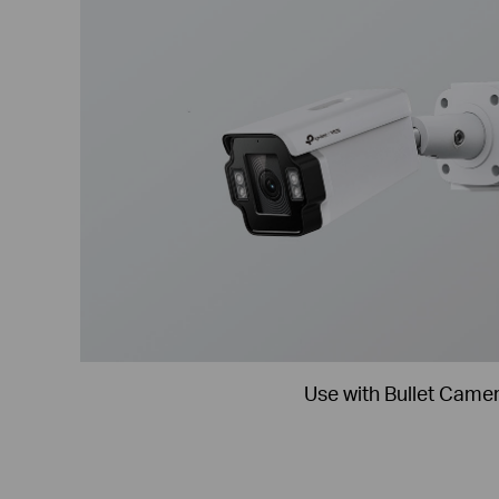
Use with Bullet Came