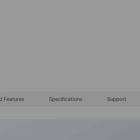
ld Features
Specifications
Support