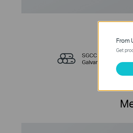
From U
Get prod
SGCC
Galvanized Steel
Me