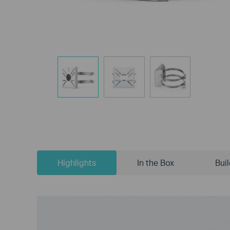
Highlights
In the Box
Bui