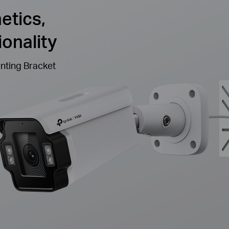
etics,
onality
nting Bracket