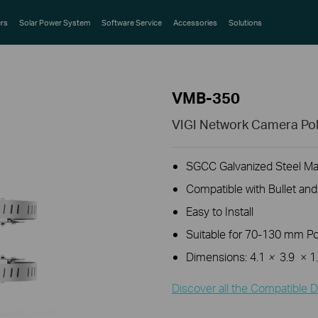
rs
Solar Power System
Software Service
Accessories
Solutions
VMB-350
VIGI Network Camera Pol
SGCC Galvanized Steel Mat
Compatible with Bullet an
Easy to
Install
Suitable for 70-130 mm P
Dimensions: 4.1
×
3.9
× 1
Discover all the Compatible D