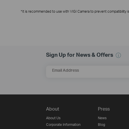
*It is recommended to use with VIGI Camera to prevent compatibility i
Sign Up for News & Offers
Email Address
About
Press
About Us
News
Corporate Information
Blog