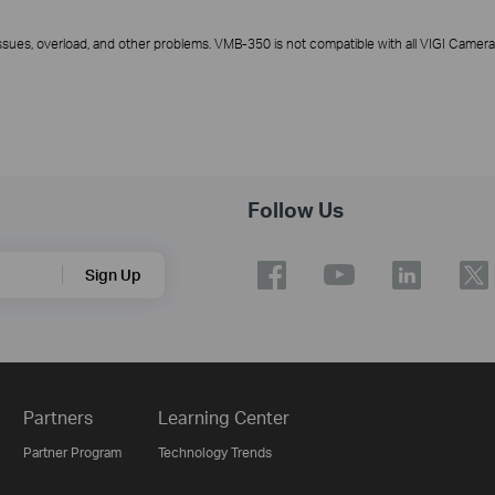
ssues, overload, and other problems. VMB-350 is not compatible with all VIGI Camer
Follow Us
Sign Up
Partners
Learning Center
Partner Program
Technology Trends