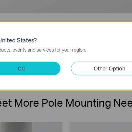
nited States?
ucts, events and services for your region.
Compatible with
Easy
Bullet/PT Cameras
Installation
GO
Other Option
et More Pole Mounting Ne