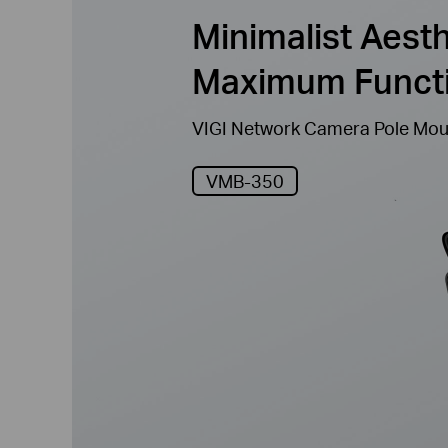
Minimalist Aesth
Maximum Functi
VIGI Network Camera Pole Mou
VMB-350