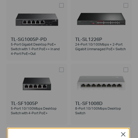
TL-SG1005P-PD
TL-SL1226P
5-Port Gigabit Desktop PoE+
24-Port 10/100Mbps + 2-Port
Switch with 1-Port PoE++ In and
Gigabit Unmanaged PoE+ Switch
4-Port PoE+Out
TL-SF1005P
TL-SF1008D
5-Port 10/100Mbps Desktop
8-Port 10/100Mbps Desktop
Switch with 4-Port PoE+
Switch
Close