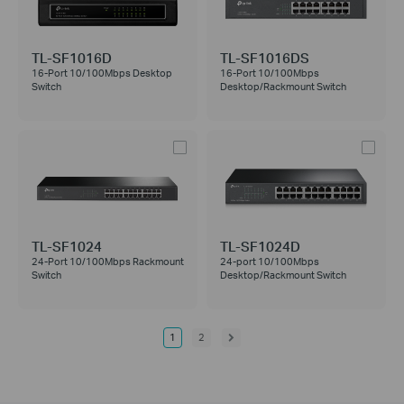
TL-SF1016D
TL-SF1016DS
16-Port 10/100Mbps Desktop
16-Port 10/100Mbps
Switch
Desktop/Rackmount Switch
TL-SF1024
TL-SF1024D
24-Port 10/100Mbps Rackmount
24-port 10/100Mbps
Switch
Desktop/Rackmount Switch
1
2