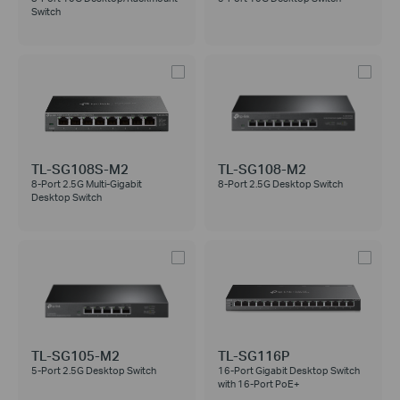
Switch
TL-SG108S-M2
TL-SG108-M2
8-Port 2.5G Multi-Gigabit
8-Port 2.5G Desktop Switch
Desktop Switch
TL-SG105-M2
TL-SG116P
5-Port 2.5G Desktop Switch
16-Port Gigabit Desktop Switch
with 16-Port PoE+