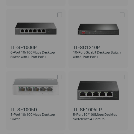
TL-SF1006P
TL-SG1210P
6-Port 10/100Mbps Desktop
10-Port Gigabit Desktop Switch
Switch with 4-Port PoE+
with 8-Port PoE+
TL-SF1005D
TL-SF1005LP
5-Port 10/100Mbps Desktop
5-Port 10/100Mbps Desktop
Switch
Switch with 4-Port PoE