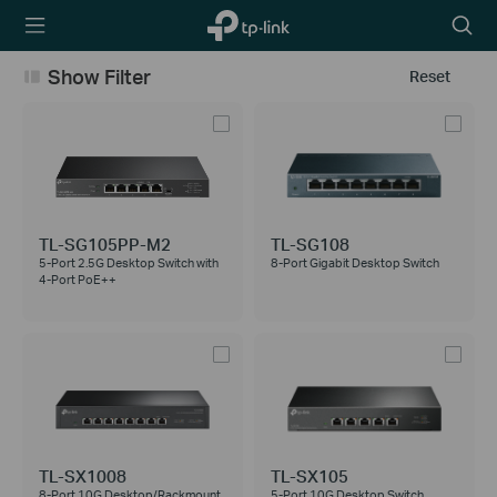
TP-Link,
Searc
Reliably
icon
Smart
Show Filter
Reset
TL-SG105PP-M2
TL-SG108
5-Port 2.5G Desktop Switch with
8-Port Gigabit Desktop Switch
4-Port PoE++
TL-SX1008
TL-SX105
8-Port 10G Desktop/Rackmount
5-Port 10G Desktop Switch