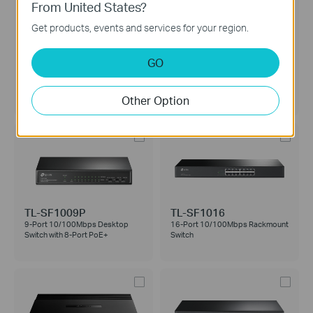
From United States?
Get products, events and services for your region.
GO
TL-SF1008LP
TL-SF1008P
8-Port 10/100Mbps Desktop
8-Port 10/100Mbps Desktop
Switch with 4-Port PoE
Switch with 4-Port PoE+
Other Option
TL-SF1009P
TL-SF1016
9-Port 10/100Mbps Desktop
16-Port 10/100Mbps Rackmount
Switch with 8-Port PoE+
Switch