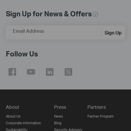
Sign Up for News & Offers
Email Address
Sign Up
Follow Us
About
Press
Partners
About Us
News
Partner Program
Corporate Information
Blog
Sustainability
Security Advisory