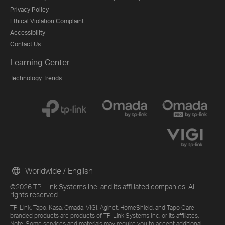
Privacy Policy
Ethical Violation Complaint
Accessibility
Contact Us
Learning Center
Technology Trends
Worldwide / English
©2026 TP-Link Systems Inc. and its affiliated companies. All
rights reserved.
TP-Link, Tapo, Kasa, Omada, VIGI, Aginet, HomeShield, and Tapo Care
branded products are products of TP-Link Systems Inc. or its affiliates.
Note: Some services and materials may require you to accept additional