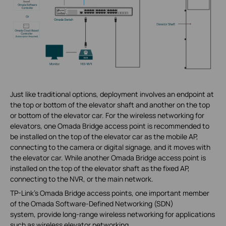
Just like traditional options, deployment involves an endpoint at
the top or bottom of the elevator shaft and another on the top
or bottom of the elevator car. For the wireless networking for
elevators, one Omada Bridge access point is recommended to
be installed on the top of the elevator car as the mobile AP,
connecting to the camera or digital signage, and it moves with
the elevator car. While another Omada Bridge access point is
installed on the top of the elevator shaft as the fixed AP,
connecting to the NVR, or the main network.
TP-Link's Omada Bridge access points, one important member
of the Omada Software-Defined Networking (SDN)
system, provide long-range wireless networking for applications
such as wireless elevator networking.