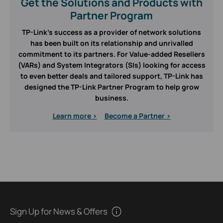
Get the Solutions and Products with
Partner Program
TP-Link’s success as a provider of network solutions
has been built on its relationship and unrivalled
commitment to its partners. For Value-added Resellers
(VARs) and System Integrators (SIs) looking for access
to even better deals and tailored support, TP-Link has
designed the TP-Link Partner Program to help grow
business.
Learn more >
Become a Partner >
Sign Up for News & Offers