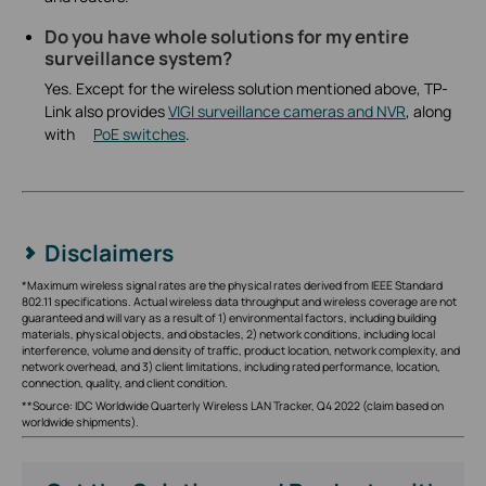
Do you have whole solutions for my entire
surveillance system?
Yes. Except for the wireless solution mentioned above, TP-
Link also provides
VIGI surveillance cameras and NVR
, along
with
PoE switches
.
Disclaimers
*Maximum wireless signal rates are the physical rates derived from IEEE Standard
802.11 specifications. Actual wireless data throughput and wireless coverage are not
guaranteed and will vary as a result of 1) environmental factors, including building
materials, physical objects, and obstacles, 2) network conditions, including local
interference, volume and density of traffic, product location, network complexity, and
network overhead, and 3) client limitations, including rated performance, location,
connection, quality, and client condition.
**Source: IDC Worldwide Quarterly Wireless LAN Tracker, Q4 2022 (claim based on
worldwide shipments).