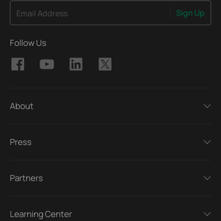
Sign Up
Email Address
Follow Us
About
Press
Partners
Learning Center