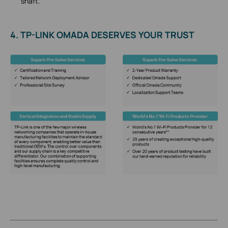
shaft.
4. TP-LINK OMADA DESERVES YOUR TRUST