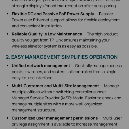
strength displays for optimal reception after auto-paring.
Flexible DC and Passive PoE Power Supply
— Passive
Power over Ethernet support allows for flexible deployment
and convenient installation.
Reliable Quality is Low Maintenance
— The high product
quality you get from TP-Link ensures maintaining your
wireless elevator system is as easy as possible.
2. EASY MANAGEMENT SIMPLIFIES OPERATION
Unified network management
— Centrally manage access
points, switches, and routers—all controlled from a single
easy-to-use interface.
Multi-Customer and Multi-Site Management
— Manage
multiple offices without switching controllers under
Managed Service Provider (MSP) Mode. Easier to check and
manage multiple sites with a more well-organized
management structure.
Customized user management permissions
— Multi-user
privilege assignment is available to increase management