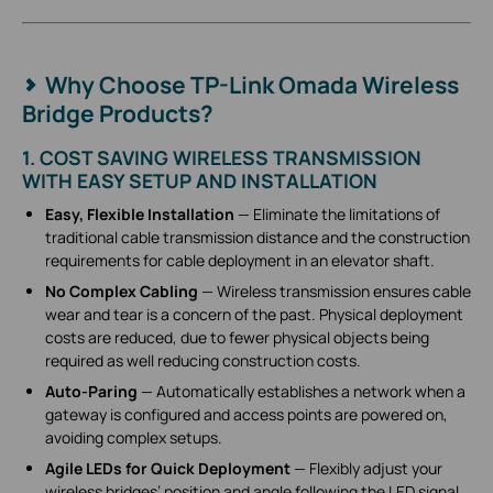
Why Choose TP-Link Omada Wireless
Bridge Products?
1. COST SAVING WIRELESS TRANSMISSION
WITH EASY SETUP AND INSTALLATION
Easy, Flexible Installation
— Eliminate the limitations of
traditional cable transmission distance and the construction
requirements for cable deployment in an elevator shaft.
No Complex Cabling
— Wireless transmission ensures cable
wear and tear is a concern of the past. Physical deployment
costs are reduced, due to fewer physical objects being
required as well reducing construction costs.
Auto-Paring
— Automatically establishes a network when a
gateway is configured and access points are powered on,
avoiding complex setups.
Agile LEDs for Quick Deployment
— Flexibly adjust your
wireless bridges’ position and angle following the LED signal