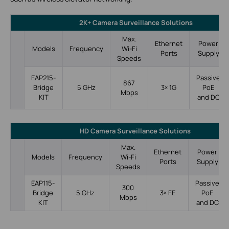
2K+ Camera Surveillance Solutions
Max.
Ethernet
Power
Models
Frequency
Wi-Fi
Ports
Supply
Speeds
Passive
EAP215-
867
5 GHz
3× 1G
PoE
Bridge
Mbps
and DC
KIT
HD Camera Surveillance Solutions
Max.
Ethernet
Power
Models
Frequency
Wi-Fi
Ports
Supply
Speeds
EAP115-
Passive
300
Bridge
5 GHz
3× FE
PoE
Mbps
KIT
and DC