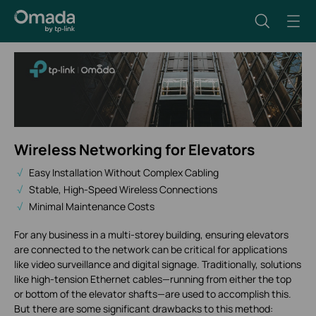
Wireless Networking for Elevators
Easy Installation Without Complex Cabling
Stable, High-Speed Wireless Connections
Minimal Maintenance Costs
For any business in a multi-storey building, ensuring elevators
are connected to the network can be critical for applications
like video surveillance and digital signage. Traditionally, solutions
like high-tension Ethernet cables—running from either the top
or bottom of the elevator shafts—are used to accomplish this.
But there are some significant drawbacks to this method: