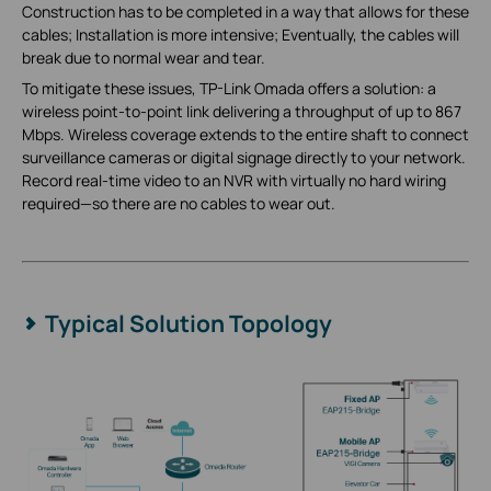
Construction has to be completed in a way that allows for these
cables; Installation is more intensive; Eventually, the cables will
break due to normal wear and tear.
To mitigate these issues, TP-Link Omada offers a solution: a
wireless point-to-point link delivering a throughput of up to 867
Mbps. Wireless coverage extends to the entire shaft to connect
surveillance cameras or digital signage directly to your network.
Record real-time video to an NVR with virtually no hard wiring
required—so there are no cables to wear out.
Typical Solution Topology