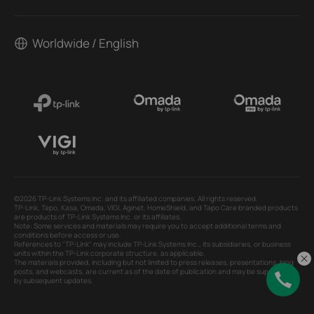
Worldwide / English
©2026 TP-Link Systems Inc. and its affiliated companies. All rights reserved.
TP-Link, Tapo, Kasa, Omada, VIGI, Aginet, HomeShield, and Tapo Care branded products
are products of TP-Link Systems Inc. or its affiliates.
Note: Some services and materials may require you to accept additional terms and
conditions before access or use.
References to "TP-Link" may include TP-Link Systems Inc., its subsidiaries, or business
units within the TP-Link corporate structure, as applicable.
The materials provided, including but not limited to press releases, presentations, blog
posts, and webcasts, are current as of the date of publication and may be superseded
by subsequent updates.