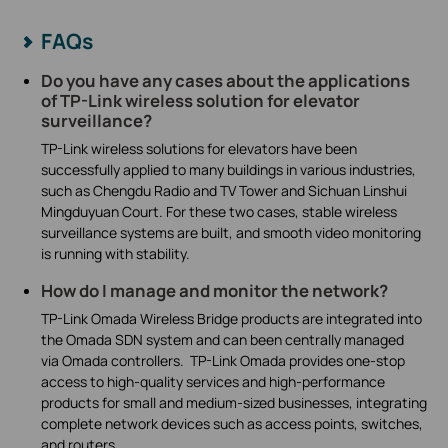
FAQs
Do you have any cases about the applications
of TP-Link wireless solution for elevator
surveillance?
TP-Link wireless solutions for elevators have been
successfully applied to many buildings in various industries,
such as Chengdu Radio and TV Tower and Sichuan Linshui
Mingduyuan Court. For these two cases, stable wireless
surveillance systems are built, and smooth video monitoring
is running with stability.
How do I manage and monitor the network?
TP-Link Omada Wireless Bridge products are integrated into
the Omada SDN system and can been centrally managed
via Omada controllers. TP-Link Omada provides one-stop
access to high-quality services and high-performance
products for small and medium-sized businesses, integrating
complete network devices such as access points, switches,
and routers.