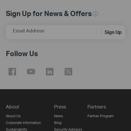
Sign Up for News & Offers
Email Address
Sign Up
Follow Us
About
Press
Partners
About Us
News
Partner Program
Corporate Information
Blog
Sustainability
Security Advisory