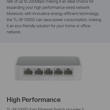
rate of up to 200Mbps making it an ideal choice for
expanding your high performance wired network.
Moreover, with innovative energy-efficient technology,
the TL-SF1005D can save power consumption, making
it an eco-friendly solution for your home or office
network.
High Performance
TL-SF1005D Fast Ethernet Switch provides 5