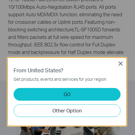
10/100Mbps Auto-Negotiation RJ45 ports. All ports
support Auto MDI/MDIX function, eliminating the need
for crossover cables or Uplink ports..Featuring non-
blocking switching architecture,TL-SF1005D forwards
and filters packets at full wire-speed for maximum
throughput. IEEE 802.3x flow control for Full Duplex
mode and backpressure for Half Duplex mode alleviate
the traffic congestion and make TL-SF1005D work
Close
reliably.
From United States?
Get products, events and services for your region.
GO
Other Option