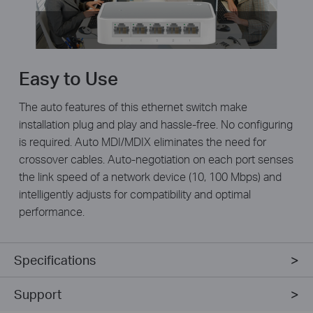
Easy to Use
The auto features of this ethernet switch make
installation plug and play and hassle-free. No configuring
is required. Auto MDI/MDIX eliminates the need for
crossover cables. Auto-negotiation on each port senses
the link speed of a network device (10, 100 Mbps) and
intelligently adjusts for compatibility and optimal
performance.
Specifications
Support