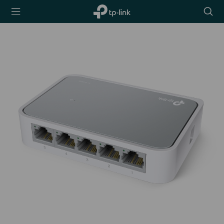
TP-Link,
Searc
Reliably
icon
Smart