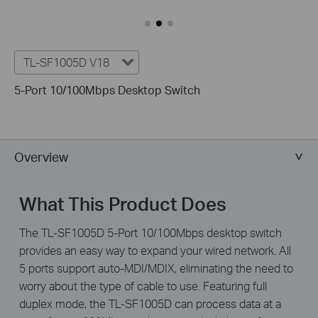
TL-SF1005D V18
5-Port 10/100Mbps Desktop Switch
Overview
What This Product Does
The TL-SF1005D 5-Port 10/100Mbps desktop switch
provides an easy way to expand your wired network. All
5 ports support auto-MDI/MDIX, eliminating the need to
worry about the type of cable to use. Featuring full
duplex mode, the TL-SF1005D can process data at a