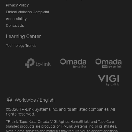
Privacy Policy
Ethical Violation Complaint
Accessibility
Contact Us
Learning Center
Technology Trends
Worldwide / English
©2026 TP-Link Systems Inc. and its affiliated companies. All
rights reserved.
TP-Link, Tapo, Kasa, Omada, VIGI, Aginet, HomeShield, and Tapo Care
branded products are products of TP-Link Systems Inc. or its affiliates.
Note: Some services and materials may require you to accept additional