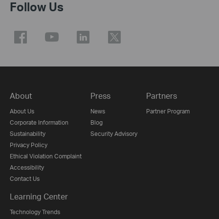
Follow Us
About
Press
Partners
About Us
News
Partner Program
Corporate Information
Blog
Sustainability
Security Advisory
Privacy Policy
Ethical Violation Complaint
Accessibility
Contact Us
Learning Center
Technology Trends