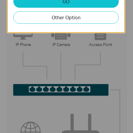
GO
2. Connect the Devices
Other Option
IP Phone
IP Camera
Access Point