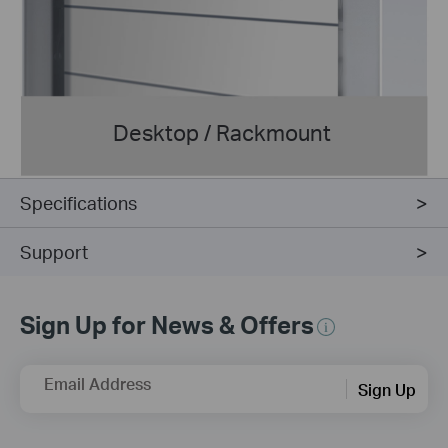
Desktop / Rackmount
Specifications
Support
Sign Up for News & Offers
Email Address
Sign Up