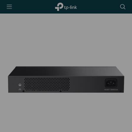
TP-Link,
Searc
Reliably
icon
Smart