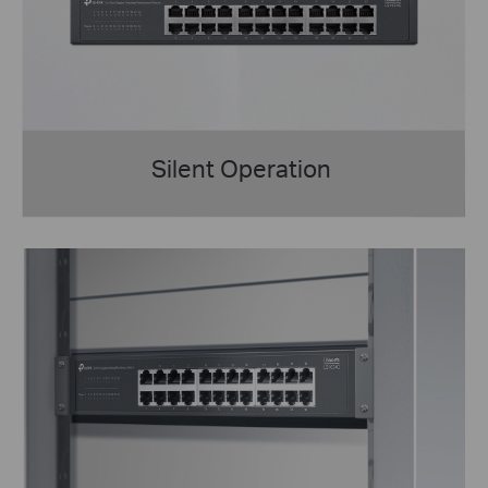
Silent Operation