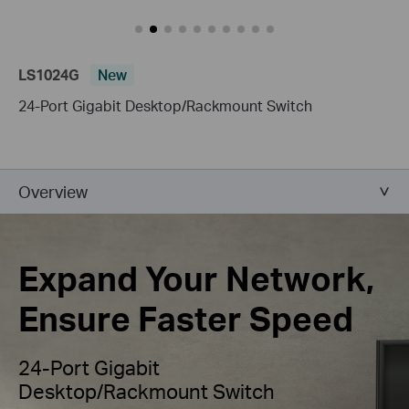
LS1024G
New
24-Port Gigabit Desktop/Rackmount Switch
Overview
Expand Your Network,
Ensure Faster Speed
24-Port Gigabit
Desktop/Rackmount Switch