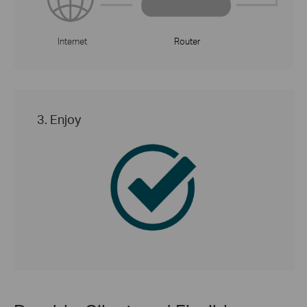
Internet
Router
3. Enjoy