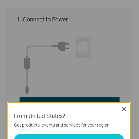
1. Connect to Power
Close
From United States?
Get products, events and services for your region.