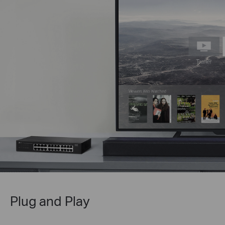
Plug and Play