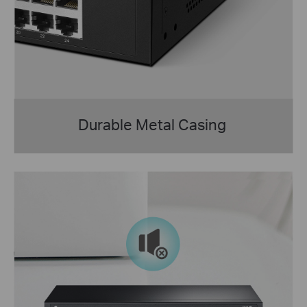
Durable Metal Casing