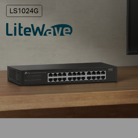
LS1024G