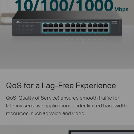
QoS for a Lag-Free Experience
QoS (Quality of Service) ensures smooth traffic for
latency sensitive applications under limited bandwidth
resources, such as voice and video.