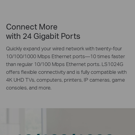
Connect More
with 24 Gigabit Ports
Quickly expand your wired network with twenty-four
10/100/1000 Mbps Ethernet ports—10 times faster
than regular 10/100 Mbps Ethernet ports. LS1024G
offers flexible connectivity and is fully compatible with
4K UHD TVs, computers, printers, IP cameras, game
consoles, and more.