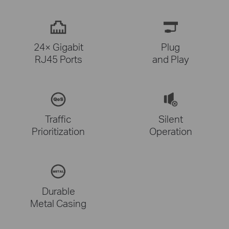
24× Gigabit
Plug
RJ45 Ports
and Play
Traffic
Silent
Prioritization
Operation
Durable
Metal Casing