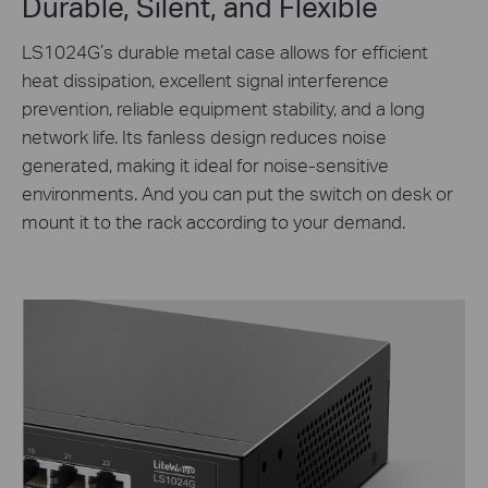
Durable, Silent, and Flexible
LS1024G’s durable metal case allows for efficient
heat dissipation, excellent signal interference
prevention, reliable equipment stability, and a long
network life. Its fanless design reduces noise
generated, making it ideal for noise-sensitive
environments. And you can put the switch on desk or
mount it to the rack according to your demand.