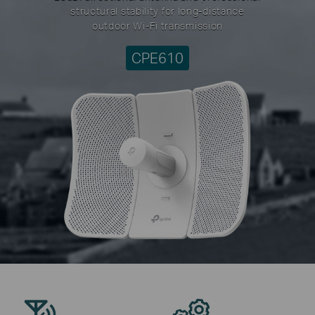
structural stability for long-distance
outdoor Wi-Fi transmission
CPE610