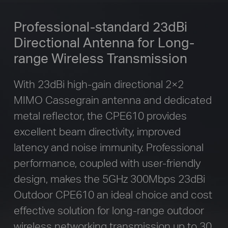
Professional-standard 23dBi
Directional
Antenna for Long-
range Wireless Transmission
With 23dBi high-gain directional 2×2
MIMO Cassegrain antenna and dedicated
metal reflector, the CPE610 provides
excellent beam directivity, improved
latency and noise immunity. Professional
performance, coupled with user-friendly
design, makes the 5GHz 300Mbps 23dBi
Outdoor CPE610 an ideal choice and cost
effective solution for long-range outdoor
wireless networking transmission up to 30