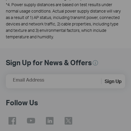
*4. Power supply distances are based on test results under
normal usage conditions. Actual power supply distance will vary
as a result of 1) AP status, including transmit power, connected
devices and network traffic, 2) cable properties, including type
and texture and 3) environmental factors, which include
temperature and humidity.
Sign Up for News & Offers
Email Address
Sign Up
Follow Us