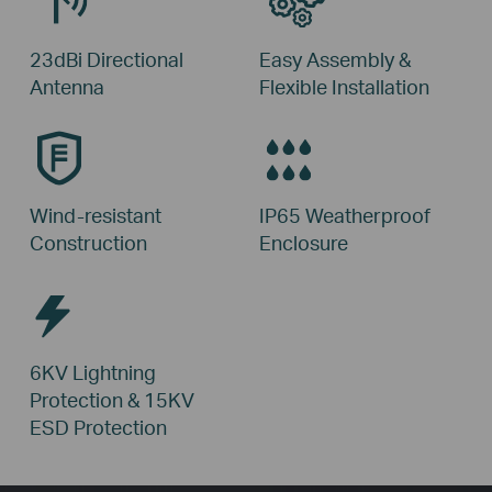
23dBi Directional
Easy Assembly &
Antenna
Flexible Installation
Wind-resistant
IP65 Weatherproof
Construction
Enclosure
6KV Lightning
Protection &
15KV
ESD Protection