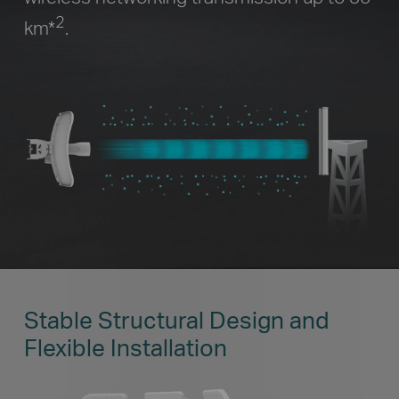
2
km
*
.
Stable Structural Design and
Flexible Installation