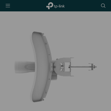
TP-Link,
Searc
Reliably
icon
Smart