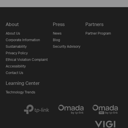
About
Press
Partners
About Us
News
Partner Program
Corporate Information
Blog
Sustainability
Security Advisory
Privacy Policy
Ethical Violation Complaint
Accessibility
Contact Us
Learning Center
Technology Trends