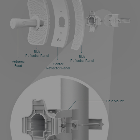
Side
Reflector Panel
Side
Reflector Panel
Antenna
Center
Feed
Reflector Panel
Pole Mount