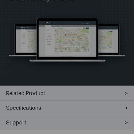
Related Product
Specifications
Support