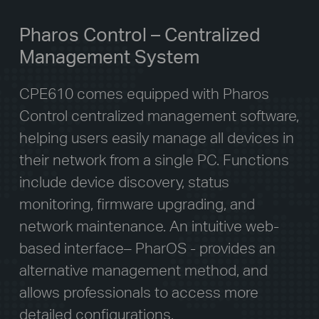
Pharos Control – Centralized
Management System
CPE610 comes equipped with Pharos
Control centralized management software,
helping users easily manage all devices in
their network from a single PC. Functions
include device discovery, status
monitoring, firmware upgrading, and
network maintenance. An intuitive web-
based interface– PharOS - provides an
alternative management method, and
allows professionals to access more
detailed configurations.