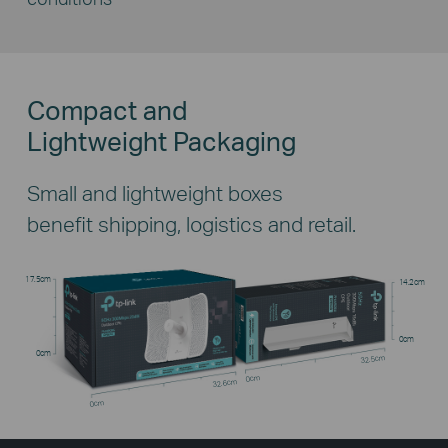
Compact and
Lightweight Packaging
Small and lightweight boxes
benefit shipping, logistics and retail.
17.5cm
14.2cm
0cm
0cm
32.5cm
0cm
32.6cm
0cm