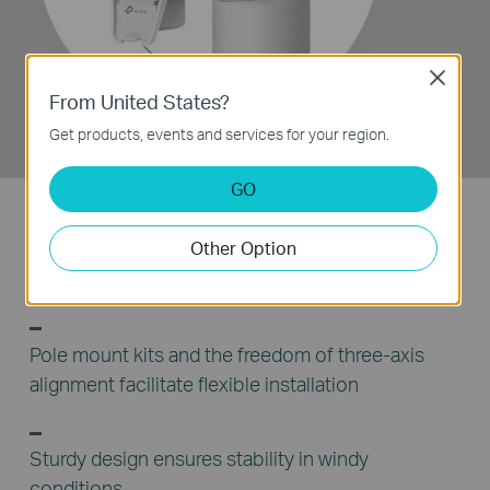
Feed Receiver
Close
From United States?
Get products, events and services for your region.
GO
Other Option
Snap-lock parts make assembly simple and
convenient
Pole mount kits and the freedom of three-axis
alignment facilitate flexible installation
Sturdy design ensures stability in windy
conditions