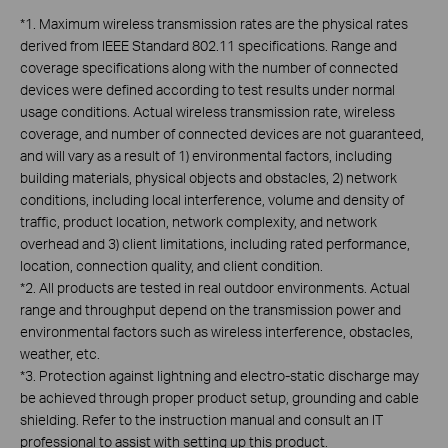
*
1. Maximum wireless transmission rates are the physical rates
derived from IEEE Standard 802.11 specifications. Range and
coverage specifications along with the number of connected
devices were defined according to test results under normal
usage conditions. Actual wireless transmission rate, wireless
coverage, and number of connected devices are not guaranteed,
and will vary as a result of 1) environmental factors, including
building materials, physical objects and obstacles, 2) network
conditions, including local interference, volume and density of
traffic, product location, network complexity, and network
overhead and 3) client limitations, including rated performance,
location, connection quality, and client condition.
*
2. All products are tested in real outdoor environments. Actual
range and throughput depend on the transmission power and
environmental factors such as wireless interference, obstacles,
weather, etc.
*3. Protection against lightning and electro-static discharge may
be achieved through proper product setup, grounding and cable
shielding. Refer to the instruction manual and consult an IT
professional to assist with setting up this product.