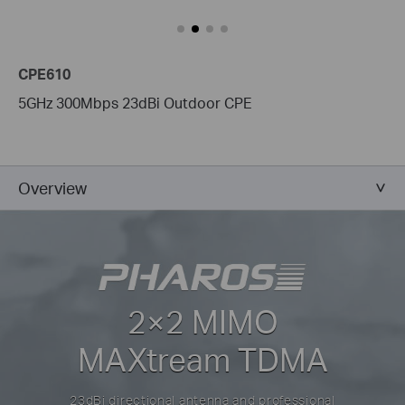
CPE610
5GHz 300Mbps 23dBi Outdoor CPE
Overview
2×2 MIMO
MAXtream TDMA
23dBi directional antenna and professional